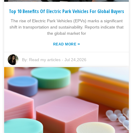
Top 10 Benefits Of Electric Park Vehicles For Global Buyers
The rise of Electric Park Vehicles (EPVs) marks a significant
shift in transportation and sustainability. Reports indicate that
the global market for
»
READ MORE
By:
Read my articles
-
Jul 24,2026