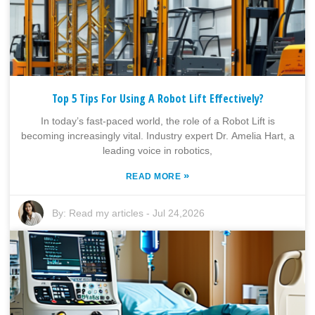
Top 5 Tips For Using A Robot Lift Effectively?
In today’s fast-paced world, the role of a Robot Lift is
becoming increasingly vital. Industry expert Dr. Amelia Hart, a
leading voice in robotics,
»
READ MORE
By:
Read my articles
-
Jul 24,2026