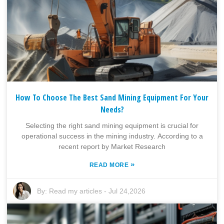
How To Choose The Best Sand Mining Equipment For Your
Needs?
Selecting the right sand mining equipment is crucial for
operational success in the mining industry. According to a
recent report by Market Research
»
READ MORE
By:
Read my articles
-
Jul 24,2026