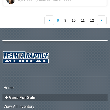
8
9
10
11
12
Home
Vans For Sale
View All Inventory