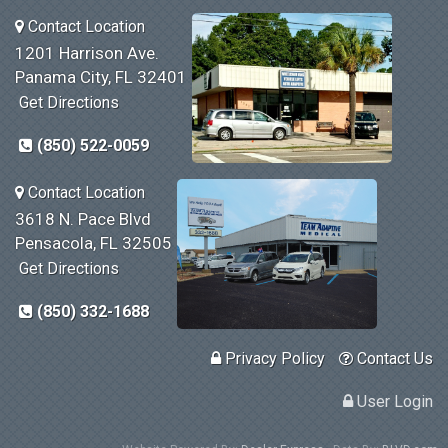
Contact Location
1201 Harrison Ave.
Panama City, FL 32401
Get Directions
(850) 522-0059
Contact Location
3618 N. Pace Blvd
Pensacola, FL 32505
Get Directions
(850) 332-1688
Privacy Policy
Contact Us
User Login