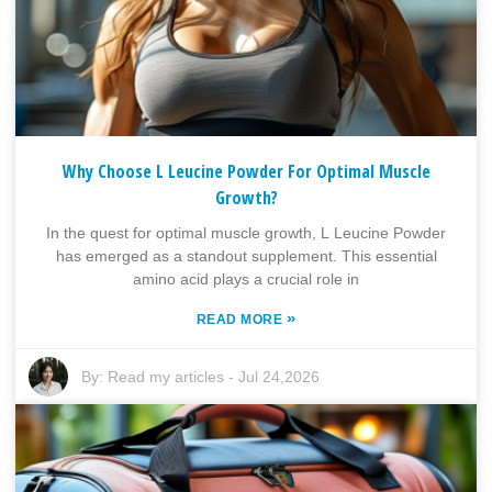
Why Choose L Leucine Powder For Optimal Muscle
Growth?
In the quest for optimal muscle growth, L Leucine Powder
has emerged as a standout supplement. This essential
amino acid plays a crucial role in
»
READ MORE
By:
Read my articles
-
Jul 24,2026