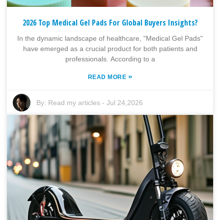
2026 Top Medical Gel Pads For Global Buyers Insights?
In the dynamic landscape of healthcare, "Medical Gel Pads"
have emerged as a crucial product for both patients and
professionals. According to a
»
READ MORE
By:
Read my articles
-
Jul 24,2026