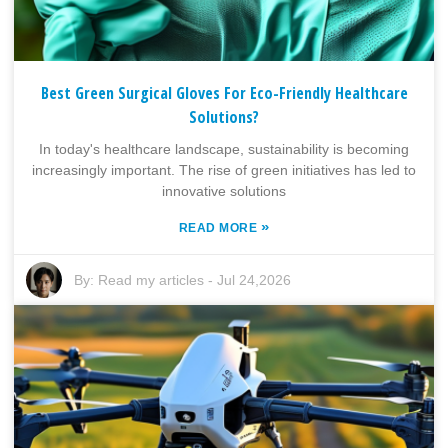
Best Green Surgical Gloves For Eco-Friendly Healthcare
Solutions?
In today's healthcare landscape, sustainability is becoming
increasingly important. The rise of green initiatives has led to
innovative solutions
»
READ MORE
By:
Read my articles
-
Jul 24,2026