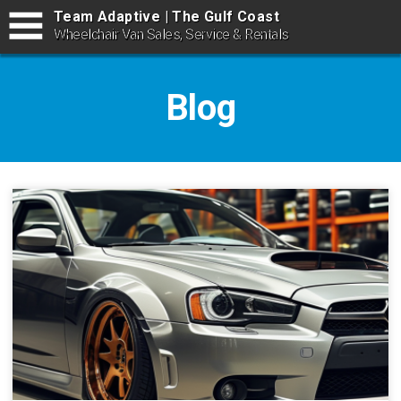
Team Adaptive | The Gulf Coast
Wheelchair Van Sales, Service & Rentals
Blog