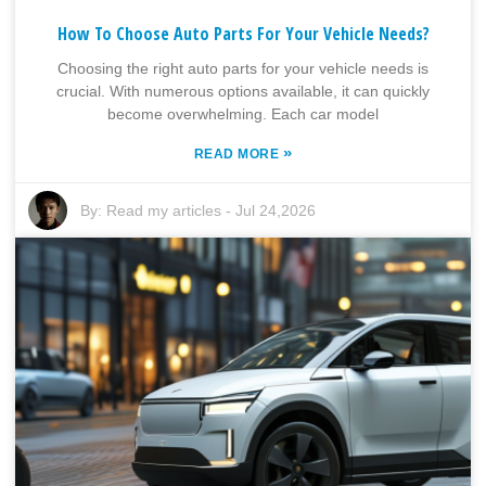
How To Choose Auto Parts For Your Vehicle Needs?
Choosing the right auto parts for your vehicle needs is
crucial. With numerous options available, it can quickly
become overwhelming. Each car model
»
READ MORE
By:
Read my articles
-
Jul 24,2026