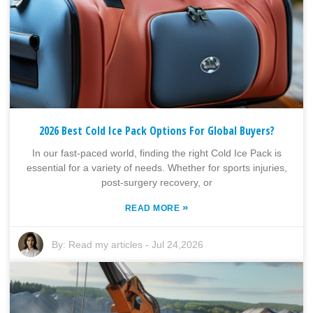
2026 Best Cold Ice Pack Options For Global Buyers?
In our fast-paced world, finding the right Cold Ice Pack is
essential for a variety of needs. Whether for sports injuries,
post-surgery recovery, or
»
READ MORE
By:
Read my articles
-
Jul 24,2026