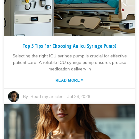
Top 5 Tips For Choosing An Icu Syringe Pump?
Selecting the right ICU syringe pump is crucial for effective
patient care. A reliable ICU syringe pump ensures precise
medication delivery in
»
READ MORE
By:
Read my articles
-
Jul 24,2026