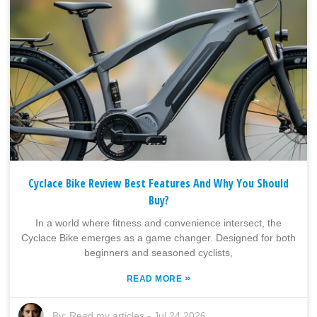
Cyclace Bike Review Best Features And Why You Should
Buy?
In a world where fitness and convenience intersect, the
Cyclace Bike emerges as a game changer. Designed for both
beginners and seasoned cyclists,
»
READ MORE
By:
Read my articles
-
Jul 24,2026