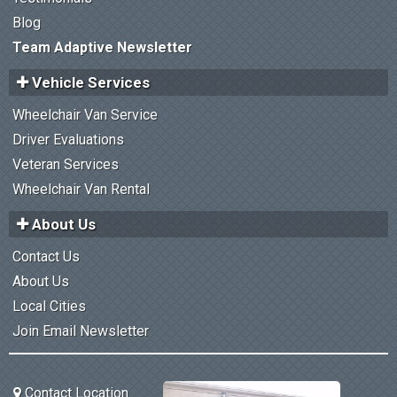
Blog
Team Adaptive Newsletter
Vehicle Services
Wheelchair Van Service
Driver Evaluations
Veteran Services
Wheelchair Van Rental
About Us
Contact Us
About Us
Local Cities
Join Email Newsletter
Contact Location