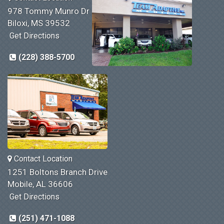
978 Tommy Munro Dr
Biloxi, MS 39532
Get Directions
(228) 388-5700
Contact Location
1251 Boltons Branch Drive
Mobile, AL 36606
Get Directions
(251) 471-1088