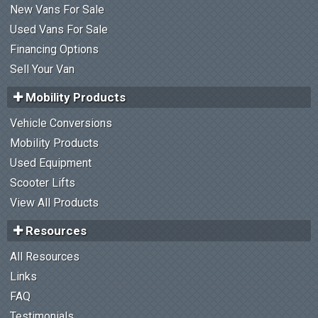
New Vans For Sale
Used Vans For Sale
Financing Options
Sell Your Van
Mobility Products
Vehicle Conversions
Mobility Products
Used Equipment
Scooter Lifts
View All Products
Resources
All Resources
Links
FAQ
Testimonials