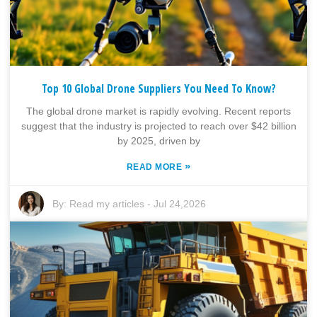
Top 10 Global Drone Suppliers You Need To Know?
The global drone market is rapidly evolving. Recent reports
suggest that the industry is projected to reach over $42 billion
by 2025, driven by
»
READ MORE
By:
Read my articles
-
Jul 24,2026