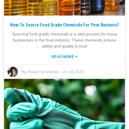
How To Source Food Grade Chemicals For Your Business?
Sourcing food grade chemicals is a vital process for many
businesses in the food industry. These chemicals ensure
safety and quality in food
»
READ MORE
By:
Read my articles
-
Jul 24,2026