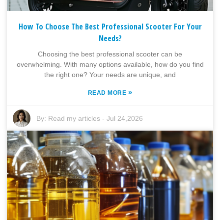
How To Choose The Best Professional Scooter For Your
Needs?
Choosing the best professional scooter can be
overwhelming. With many options available, how do you find
the right one? Your needs are unique, and
»
READ MORE
By:
Read my articles
-
Jul 24,2026