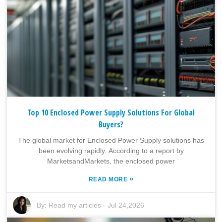
Top 10 Enclosed Power Supply Solutions For Global
Buyers?
The global market for Enclosed Power Supply solutions has
been evolving rapidly. According to a report by
MarketsandMarkets, the enclosed power
»
READ MORE
By:
Read my articles
-
Jul 24,2026