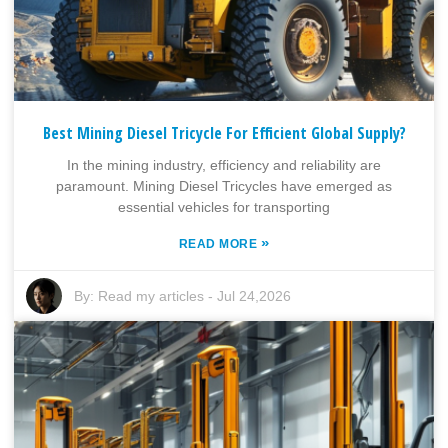
Best Mining Diesel Tricycle For Efficient Global Supply?
In the mining industry, efficiency and reliability are
paramount. Mining Diesel Tricycles have emerged as
essential vehicles for transporting
»
READ MORE
By:
Read my articles
-
Jul 24,2026