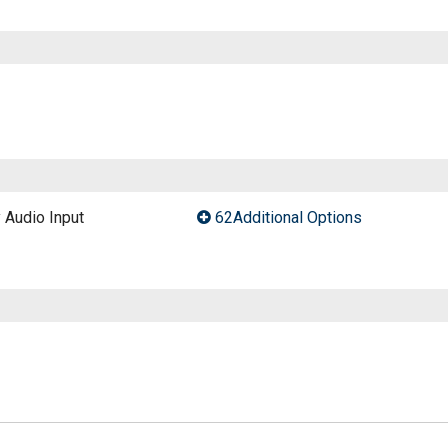
y Audio Input
62Additional Options