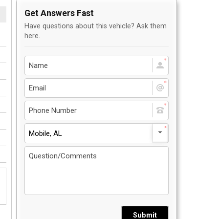
Get Answers Fast
Have questions about this vehicle? Ask them
here.
Mobile, AL
Submit