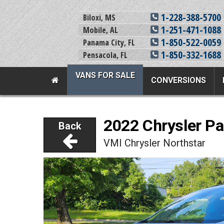
1-228-388-5700
Biloxi, MS
1-251-471-1088
Mobile, AL
1-850-522-0059
Panama City, FL
1-850-332-1688
Pensacola, FL
VANS FOR SALE
CONVERSIONS
Team Adaptive Full Menu
2022 Chrysler Pa
Back
Vans For Sale
Mobility Prod
VMI Chrysler Northstar
View All Inventory
Vehicle Conversi
New Vans For Sale
Mobility Product
Used Vans For Sale
Used Equipment
Financing Options
Scooter Lifts
Sell Your Van
View All Product