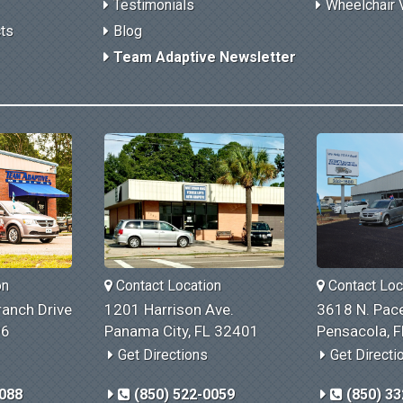
Testimonials
Wheelchair 
cts
Blog
Team Adaptive Newsletter
on
Contact Location
Contact Loc
anch Drive
1201 Harrison Ave.
3618 N. Pace
06
Panama City, FL 32401
Pensacola, 
Get Directions
Get Directi
1088
(850) 522-0059
(850) 33