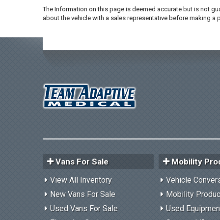
The Information on this page is deemed accurate but is not gua
about the vehicle with a sales representative before making a
Vans For Sale
Mobility Pro
View All Inventory
Vehicle Conver
New Vans For Sale
Mobility Produ
Used Vans For Sale
Used Equipmen