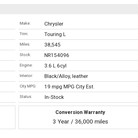
Chrysler
Make:
Touring L
Trim:
38,545
Miles:
NR154096
Stock:
3.6 L 6cyl
Engine:
Black/Alloy, leather
Interior:
19 mpg MPG City Est.
City MPG:
In-Stock
Status:
Conversion Warranty
3 Year / 36,000 miles