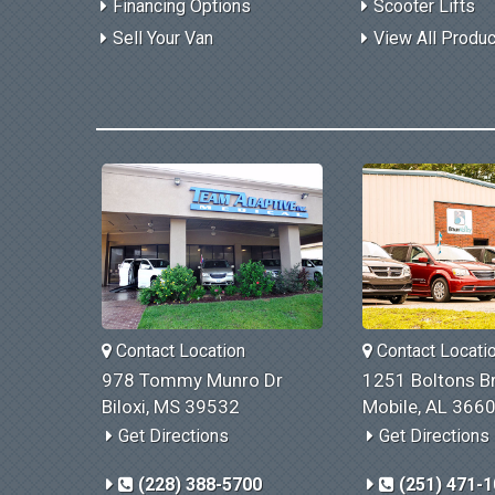
Financing Options
Scooter Lifts
Sell Your Van
View All Produ
Contact Location
Contact Locati
978 Tommy Munro Dr
1251 Boltons Br
Biloxi, MS 39532
Mobile, AL 366
Get Directions
Get Directions
(228) 388-5700
(251) 471-