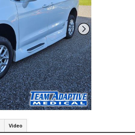
Team Adaptive
Newsletter
1201 Harrison Ave.
3618 N. Pace Blvd
nch
Panama City, FL 32401
Pensacola, FL 3250
Get Directions
Get Directions
(850) 522-0059
(850) 332-1688
88
Video