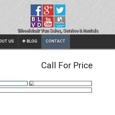
Wheelchair Van Sales, Service & Rentals
OUT US
BLOG
CONTACT
Close
Call For Price
About Us
ice
Contact Us
About Us
Local Cities
al
Join Email Newsletter