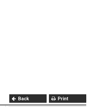
Privacy Policy
5
Contact Us
User Login
Back
Print