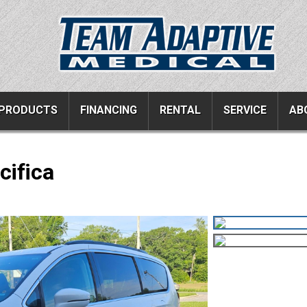
PRODUCTS
FINANCING
RENTAL
SERVICE
AB
cifica
ucts
Resources
Vehicle Services
ons
All Resources
Wheelchair Van Serv
s
Links
Driver Evaluations
FAQ
Veteran Services
Testimonials
Wheelchair Van Rent
s
Blog