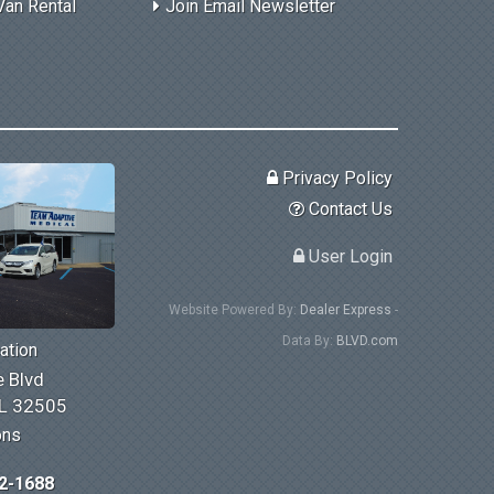
Van Rental
Join Email Newsletter
Privacy Policy
Contact Us
User Login
Website Powered By:
Dealer Express
-
Data By:
BLVD.com
ation
 Blvd
FL 32505
ons
2-1688