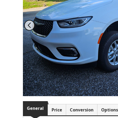
978 Tommy Munro Dr
1251 Boltons Bra
Biloxi, MS 39532
Drive
Get Directions
Mobile, AL 36606
(228) 388-5700
Get Directions
(251) 471-10
General
Price
Conversion
Options