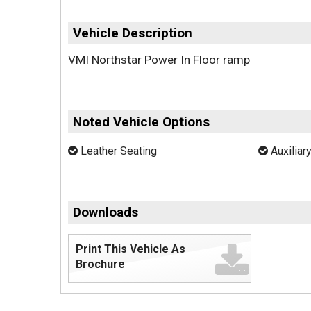
Vehicle Description
VMI Northstar Power In Floor ramp
Noted Vehicle Options
Leather Seating
Auxiliar
Downloads
Print This Vehicle As
Brochure