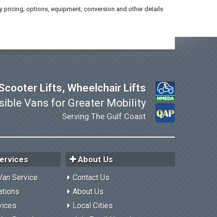
y pricing, options, equipment, conversion and other details
cooter Lifts, Wheelchair Lifts
ible Vans for Greater Mobility
Serving The Gulf Coast
ervices
About Us
Van Service
Contact Us
ations
About Us
vices
Local Cities