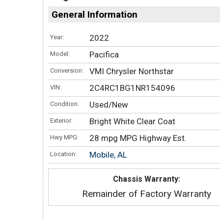
General Information
2022
Year:
Pacifica
Model:
VMI Chrysler Northstar
Conversion:
2C4RC1BG1NR154096
VIN:
Used/New
Condition:
Bright White Clear Coat
Exterior:
28 mpg MPG Highway Est.
Hwy MPG:
Mobile, AL
Location:
Chassis Warranty:
Remainder of Factory Warranty