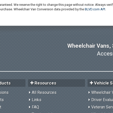
ranteed. We reserve the right to change this page without notice. Always verif
 purchase. Wheelchair Van Conversion data provided by the
BLVD.com API
.
Wheelchair Vans, S
Access
ducts
Resources
Vehicle S
sions
All Resources
Wheelchair 
cts
Links
Driver Evalu
t
FAQ
Veteran Ser