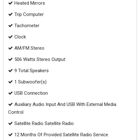
Heated Mirrors
Trip Computer
Tachometer
Clock
AM/FM Stereo
506 Watts Stereo Output
9 Total Speakers
1 Subwoofer(s)
USB Connection
Auxiliary Audio Input And USB With External Media
Control
Satellite Radio Satellite Radio
12 Months Of Provided Satellite Radio Service