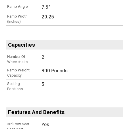
7.5°
Ramp Angle
29.25
Ramp Width
(Inches)
Capacities
2
Number Of
Wheelchairs
800 Pounds
Ramp Weight
Capacity
5
Seating
Positions
Features And Benefits
Yes
3rd Row Seat