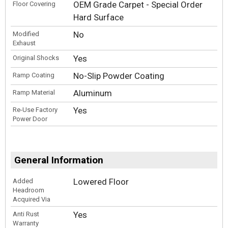
OEM Grade Carpet - Special Order
Floor Covering
Hard Surface
No
Modified
Exhaust
Yes
Original Shocks
No-Slip Powder Coating
Ramp Coating
Aluminum
Ramp Material
Yes
Re-Use Factory
Power Door
General Information
Lowered Floor
Added
Headroom
Acquired Via
Yes
Anti Rust
Warranty