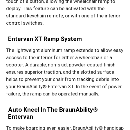
touch of a button, allowing the wheelchair ramp to
deploy. This feature can be activated with the
standard keychain remote, or with one of the interior
control switches.
Entervan XT Ramp System
The lightweight aluminum ramp extends to allow easy
access to the interior for either a wheelchair or a
scooter. A durable, non-skid, powder-coated finish
ensures superior traction, and the slotted surface
helps to prevent your chair from tracking debris into
your BraunAbility® Entervan XT. In the event of power
failure, the ramp can be operated manually.
Auto Kneel In The BraunAbility®
Entervan
To make boarding even easier, BraunAbility® handicap