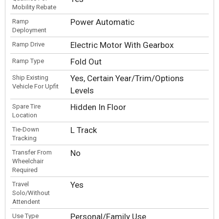
Mobility Rebate
Power Automatic
Ramp
Deployment
Electric Motor With Gearbox
Ramp Drive
Fold Out
Ramp Type
Yes, Certain Year/Trim/Options
Ship Existing
Vehicle For Upfit
Levels
Hidden In Floor
Spare Tire
Location
L Track
Tie-Down
Tracking
No
Transfer From
Wheelchair
Required
Yes
Travel
Solo/Without
Attendent
Personal/Family Use
Use Type