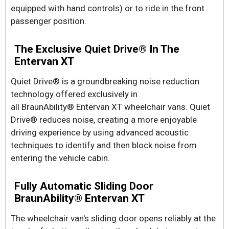
equipped with hand controls) or to ride in the front
passenger position.
The Exclusive Quiet Drive® In The
Entervan XT
Quiet Drive® is a groundbreaking noise reduction
technology offered exclusively in
all BraunAbility® Entervan XT wheelchair vans. Quiet
Drive® reduces noise, creating a more enjoyable
driving experience by using advanced acoustic
techniques to identify and then block noise from
entering the vehicle cabin.
Fully Automatic Sliding Door
BraunAbility® Entervan XT
The wheelchair van's sliding door opens reliably at the