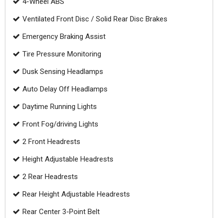
4-Wheel ABS
Ventilated Front Disc / Solid Rear Disc Brakes
Emergency Braking Assist
Tire Pressure Monitoring
Dusk Sensing Headlamps
Auto Delay Off Headlamps
Daytime Running Lights
Front Fog/driving Lights
2 Front Headrests
Height Adjustable Headrests
2 Rear Headrests
Rear Height Adjustable Headrests
Rear Center 3-Point Belt