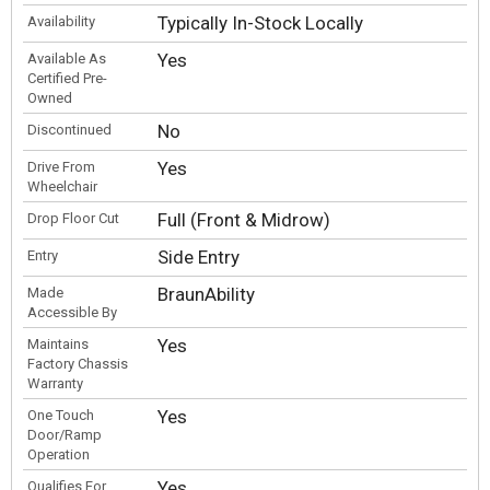
Typically In-Stock Locally
Availability
Yes
Available As
Certified Pre-
Owned
No
Discontinued
Yes
Drive From
Wheelchair
Full (Front & Midrow)
Drop Floor Cut
Side Entry
Entry
BraunAbility
Made
Accessible By
Yes
Maintains
Factory Chassis
Warranty
Yes
One Touch
Door/Ramp
Operation
Yes
Qualifies For