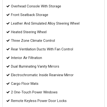
Overhead Console With Storage
Front Seatback Storage
Leather And Simulated Alloy Steering Wheel
Heated Steering Wheel
Three Zone Climate Control
Rear Ventilation Ducts With Fan Control
Interior Air Filtration
Dual Illuminating Vanity Mirrors
Electrochromatic Inside Rearview Mirror
Cargo Floor Mats
2 One-Touch Power Windows
Remote Keyless Power Door Locks