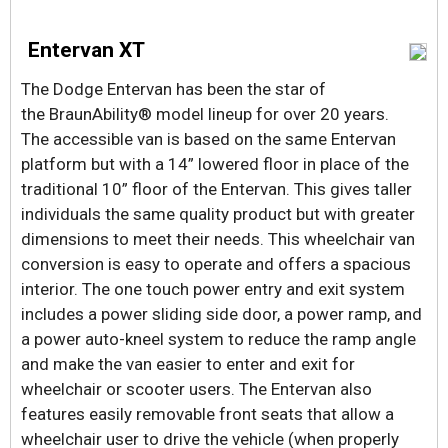
Entervan XT
The Dodge Entervan has been the star of
the BraunAbility® model lineup for over 20 years.
The accessible van is based on the same Entervan
platform but with a 14” lowered floor in place of the
traditional 10” floor of the Entervan. This gives taller
individuals the same quality product but with greater
dimensions to meet their needs. This wheelchair van
conversion is easy to operate and offers a spacious
interior. The one touch power entry and exit system
includes a power sliding side door, a power ramp, and
a power auto-kneel system to reduce the ramp angle
and make the van easier to enter and exit for
wheelchair or scooter users. The Entervan also
features easily removable front seats that allow a
wheelchair user to drive the vehicle (when properly