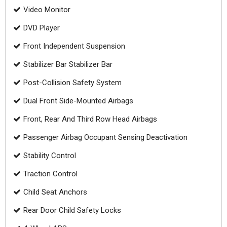
Video Monitor
DVD Player
Front Independent Suspension
Stabilizer Bar Stabilizer Bar
Post-Collision Safety System
Dual Front Side-Mounted Airbags
Front, Rear And Third Row Head Airbags
Passenger Airbag Occupant Sensing Deactivation
Stability Control
Traction Control
Child Seat Anchors
Rear Door Child Safety Locks