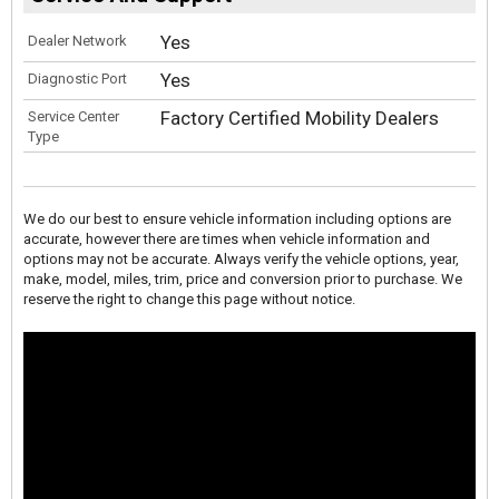
Yes
Dealer Network
Yes
Diagnostic Port
Factory Certified Mobility Dealers
Service Center
Type
We do our best to ensure vehicle information including options are
accurate, however there are times when vehicle information and
options may not be accurate. Always verify the vehicle options, year,
make, model, miles, trim, price and conversion prior to purchase. We
reserve the right to change this page without notice.