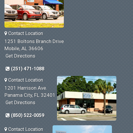
Contact Location
1251 Boltons Branch Drive
Mobile, AL 36606
Get Directions
(251) 471-1088
Contact Location
1201 Harrison Ave.
Panama City, FL 32401
Get Directions
(850) 522-0059
Contact Location