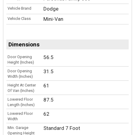
Dodge
Vehicle Brand
Mini-Van
Vehicle Class
Dimensions
56.5
Door Opening
Height (Inches)
31.5
Door Opening
Width (Inches)
61
Height At Center
Of Van (Inches)
87.5
Lowered Floor
Length (Inches)
62
Lowered Floor
Width
Standard 7 Foot
Min. Garage
Opening Height