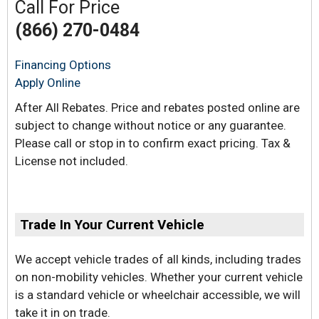
Call For Price
(866) 270-0484
Financing Options
Apply Online
After All Rebates. Price and rebates posted online are
subject to change without notice or any guarantee.
Please call or stop in to confirm exact pricing. Tax &
License not included.
Trade In Your Current Vehicle
We accept vehicle trades of all kinds, including trades
on non-mobility vehicles. Whether your current vehicle
is a standard vehicle or wheelchair accessible, we will
take it in on trade.