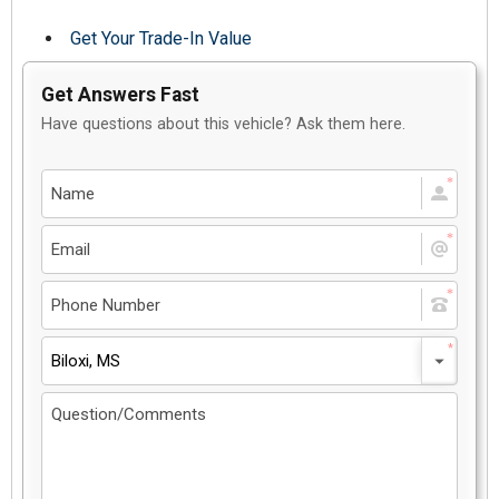
Get Your Trade-In Value
Get Answers Fast
Have questions about this vehicle? Ask them here.
Biloxi, MS