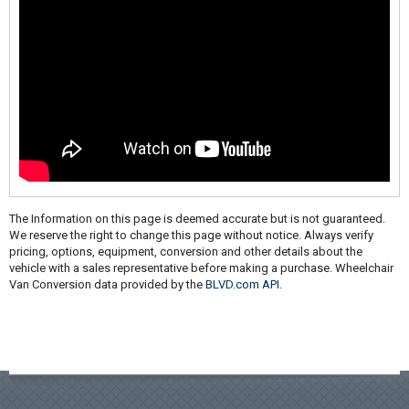
The Information on this page is deemed accurate but is not guaranteed.
We reserve the right to change this page without notice. Always verify
pricing, options, equipment, conversion and other details about the
vehicle with a sales representative before making a purchase. Wheelchair
Van Conversion data provided by the
BLVD.com API
.