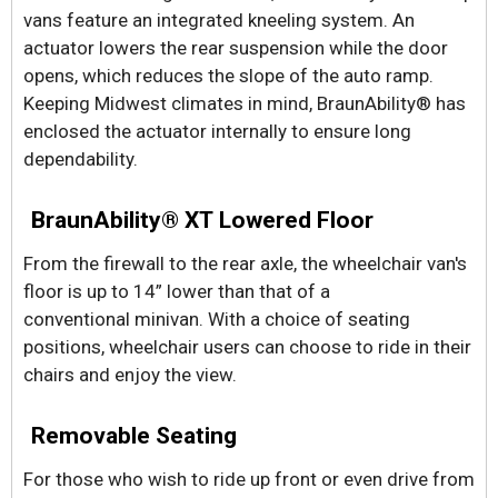
vans feature an integrated kneeling system. An
actuator lowers the rear suspension while the door
opens, which reduces the slope of the auto ramp.
Keeping Midwest climates in mind, BraunAbility® has
enclosed the actuator internally to ensure long
dependability.
BraunAbility® XT Lowered Floor
From the firewall to the rear axle, the wheelchair van's
floor is up to 14” lower than that of a
conventional minivan. With a choice of seating
positions, wheelchair users can choose to ride in their
chairs and enjoy the view.
Removable Seating
For those who wish to ride up front or even drive from