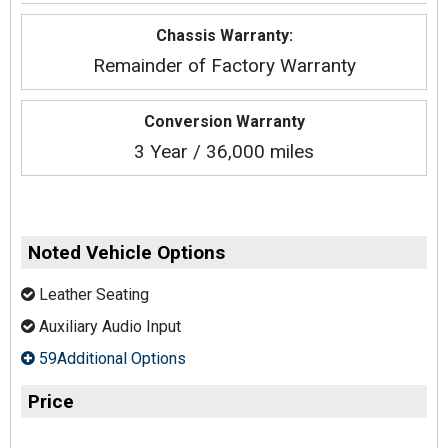
Chassis Warranty:
Remainder of Factory Warranty
Conversion Warranty
3 Year / 36,000 miles
Noted Vehicle Options
Leather Seating
Auxiliary Audio Input
59Additional Options
Price