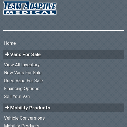
Home
Vans For Sale
View All Inventory
New Vans For Sale
Used Vans For Sale
Financing Options
Sell Your Van
Mobility Products
Vehicle Conversions
Mobility Products