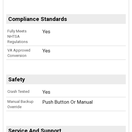
Compliance Standards
Yes
Fully Meets
NHTSA
Regulations
Yes
VA Approved
Conversion
Safety
Yes
Crash Tested
Push Button Or Manual
Manual Backup
Override
Service And Support