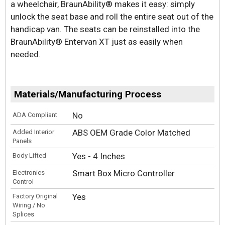
a wheelchair, BraunAbility® makes it easy: simply
unlock the seat base and roll the entire seat out of the
handicap van. The seats can be reinstalled into the
BraunAbility® Entervan XT just as easily when
needed.
Materials/Manufacturing Process
No
ADA Compliant
ABS OEM Grade Color Matched
Added Interior
Panels
Yes - 4 Inches
Body Lifted
Smart Box Micro Controller
Electronics
Control
Yes
Factory Original
Wiring / No
Splices