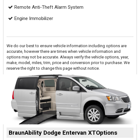
Remote Anti-Theft Alarm System
Engine Immobilizer
We do our best to ensure vehicle information including options are
accurate, however there are times when vehicle information and
options may not be accurate. Always verify the vehicle options, year,
make, model, miles, trim, price and conversion prior to purchase. We
reserve the right to change this page without notice.
BraunAbility Dodge Entervan XTOptions