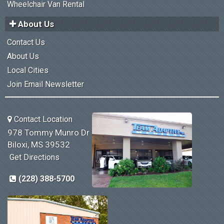
Wheelchair Van Rental
About Us
Contact Us
About Us
Local Cities
Join Email Newsletter
Contact Location
978 Tommy Munro Dr
Biloxi, MS 39532
Get Directions
(228) 388-5700