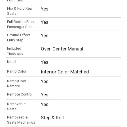
Foot Rest
Yes
Flip & Fold Rear
Seats
Yes
Full Recline Front
Passenger Seat
Yes
Ground Effect
Entry Step
Over-Center Manual
Included
Tiedowns
Yes
Kneel
Interior Color Matched
Ramp Color
Yes
Ramp/Door
Remote
Yes
Remote Control
Yes
Removable
Seats
Step & Roll
Removeable
Seats Mechanics