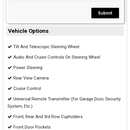
Submit
Vehicle Options
Tilt And Telescopic Steering Wheel
Audio And Cruise Controls On Steering Wheel
Power Steering
Rear View Camera
Cruise Control
Universal Remote Transmitter (for Garage Door, Security
System, Etc.)
Front, Rear And 3rd Row Cupholders
Front Door Pockets