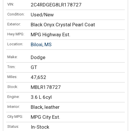
2C4RDGEG8LR178727
VIN:
Used/New
Condition:
Black Onyx Crystal Pearl Coat
Exterior:
MPG Highway Est.
Hwy MPG:
Biloxi, MS
Location:
Dodge
Make:
GT
Trim:
47,652
Miles:
MBLR178727
Stock:
3.6 L 6cyl
Engine:
Black, leather
Interior:
MPG City Est.
City MPG:
In-Stock
Status: