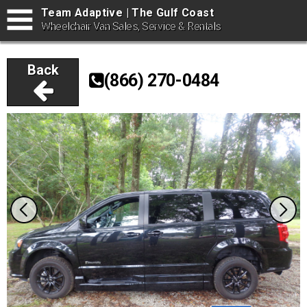
Team Adaptive | The Gulf Coast
Wheelchair Van Sales, Service & Rentals
Back
(866) 270-0484