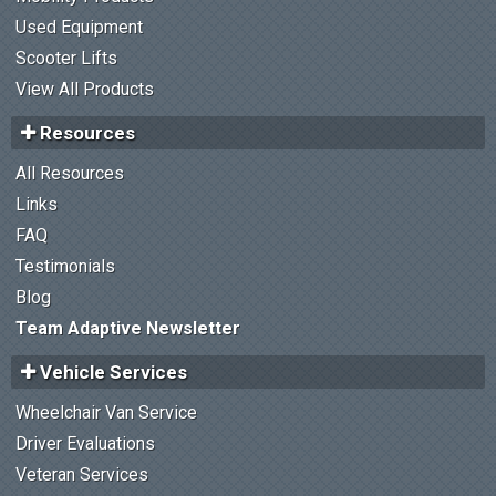
Used Equipment
Scooter Lifts
View All Products
Resources
All Resources
Links
FAQ
Testimonials
Blog
Team Adaptive Newsletter
Vehicle Services
Wheelchair Van Service
Driver Evaluations
Veteran Services