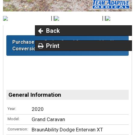
Back
Purchase any Dodge Grand Caravan with a New
Print
Conversion & Receive a $300 Gift Card.
General Information
2020
Year:
Grand Caravan
Model:
BraunAbility Dodge Entervan XT
Conversion: