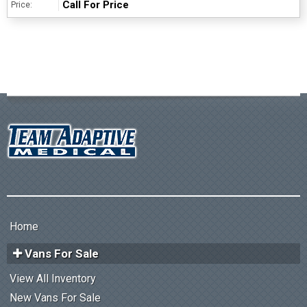
Call For Price
Price:
Home
Vans For Sale
View All Inventory
New Vans For Sale