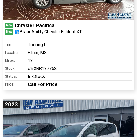
Chrysler Pacifica
New
BraunAbility Chrysler Foldout XT
New
Touring L
Trim:
Biloxi, MS
Location:
13
Miles:
#BXRR197762
Stock:
In-Stock
Status:
Call For Price
Price:
2023