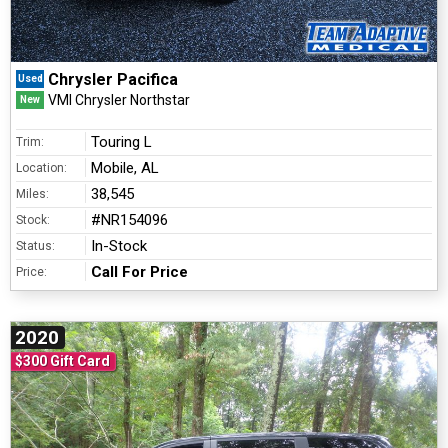
Chrysler Pacifica
Used
VMI Chrysler Northstar
New
Touring L
Trim:
Mobile, AL
Location:
38,545
Miles:
#NR154096
Stock:
In-Stock
Status:
Call For Price
Price:
2020
$300 Gift Card