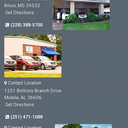
Biloxi, MS 39532
Get Directions
(228) 388-5700
Contact Location
1251 Boltons Branch Drive
Mobile, AL 36606
Get Directions
(251) 471-1088
Contact Location