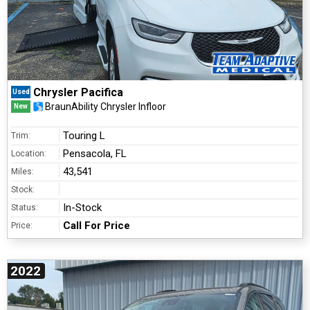
Chrysler Pacifica
Used
BraunAbility Chrysler Infloor
New
Touring L
Trim:
Pensacola, FL
Location:
43,541
Miles:
Stock:
In-Stock
Status:
Call For Price
Price:
2022