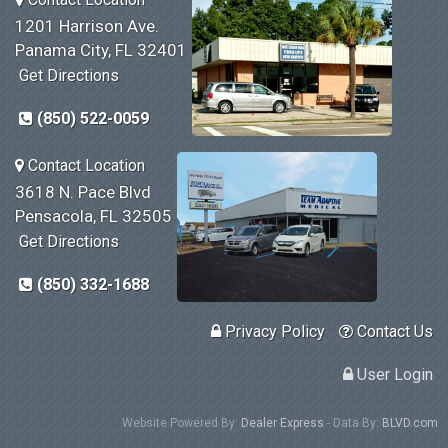
1201 Harrison Ave.
Panama City, FL 32401
Get Directions
(850) 522-0059
Contact Location
3618 N. Pace Blvd
Pensacola, FL 32505
Get Directions
(850) 332-1688
Privacy Policy
Contact Us
User Login
Website Powered By:
Dealer Express
- Data By:
BLVD.com