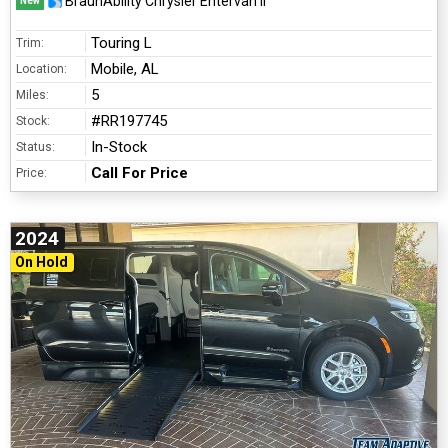
BraunAbility Chrysler Entervan II
New
Touring L
Trim:
Mobile, AL
Location:
5
Miles:
#RR197745
Stock:
In-Stock
Status:
Call For Price
Price:
2024
On Hold