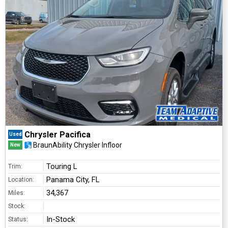
Chrysler Pacifica
Used
BraunAbility Chrysler Infloor
New
Touring L
Trim:
Panama City, FL
Location:
34,367
Miles:
Stock:
In-Stock
Status: