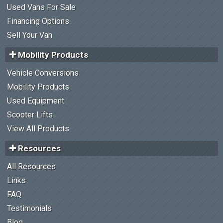
Used Vans For Sale
Financing Options
Sell Your Van
Mobility Products
Vehicle Conversions
Mobility Products
Used Equipment
Scooter Lifts
View All Products
Resources
All Resources
Links
FAQ
Testimonials
Blog