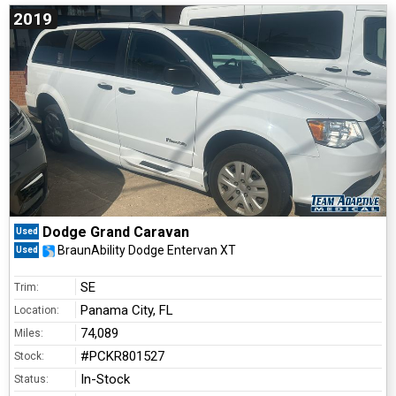
2019
Dodge Grand Caravan
Used
BraunAbility Dodge Entervan XT
Used
SE
Trim:
Panama City, FL
Location:
74,089
Miles:
#PCKR801527
Stock:
In-Stock
Status: