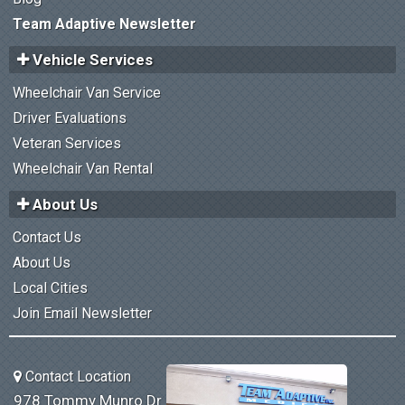
Team Adaptive Newsletter
Vehicle Services
Wheelchair Van Service
Driver Evaluations
Veteran Services
Wheelchair Van Rental
About Us
Contact Us
About Us
Local Cities
Join Email Newsletter
Contact Location
978 Tommy Munro Dr