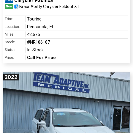
Chrysler Pacifica
Used
BraunAbility Chrysler Foldout XT
New
Touring
Trim:
Pensacola, FL
Location:
42,675
Miles:
#NR186187
Stock:
In-Stock
Status:
Call For Price
Price:
2022