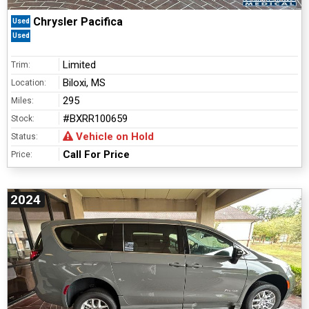
Chrysler Pacifica
Used
Used
Limited
Trim:
Biloxi, MS
Location:
295
Miles:
#BXRR100659
Stock:
Vehicle on Hold
Status:
Call For Price
Price:
2024