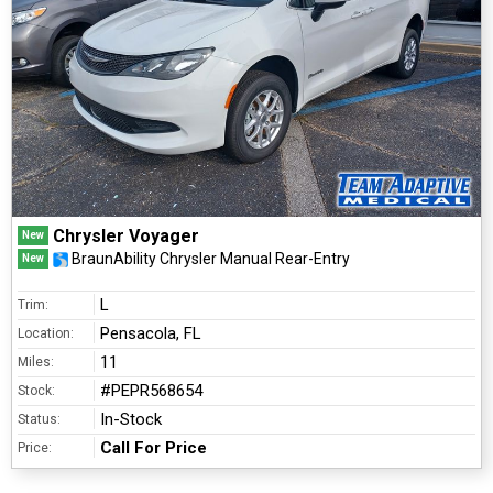
Chrysler Voyager
New
BraunAbility Chrysler Manual Rear-Entry
New
L
Trim:
Pensacola, FL
Location:
11
Miles:
#PEPR568654
Stock:
In-Stock
Status:
Call For Price
Price: