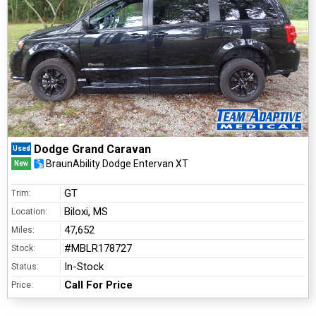
Dodge Grand Caravan
Used
BraunAbility Dodge Entervan XT
New
GT
Trim:
Biloxi, MS
Location:
47,652
Miles:
#MBLR178727
Stock:
In-Stock
Status:
Call For Price
Price: