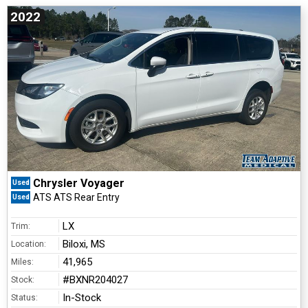
2022
Chrysler Voyager
Used
ATS ATS Rear Entry
Used
LX
Trim:
Biloxi, MS
Location:
41,965
Miles:
#BXNR204027
Stock:
In-Stock
Status: