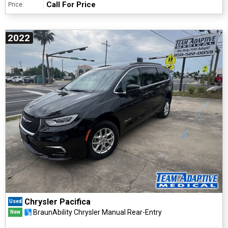
Call For Price
Price:
2022
Chrysler Pacifica
Used
BraunAbility Chrysler Manual Rear-Entry
New