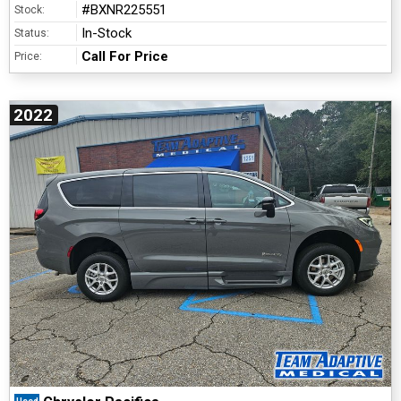
#BXNR225551
Stock:
In-Stock
Status:
Call For Price
Price:
2022