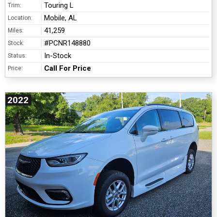
Touring L
Trim:
Mobile, AL
Location:
41,259
Miles:
#PCNR148880
Stock:
In-Stock
Status:
Call For Price
Price:
2022