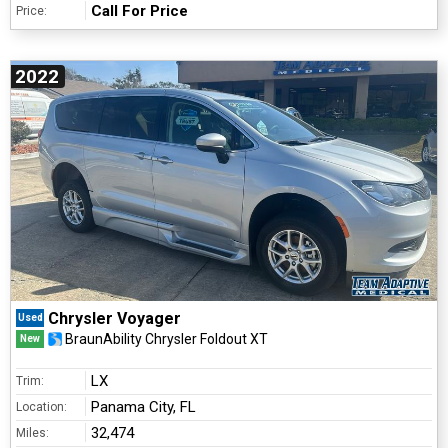
Call For Price
Price:
2022
Chrysler Voyager
Used
BraunAbility Chrysler Foldout XT
New
LX
Trim:
Panama City, FL
Location:
32,474
Miles: