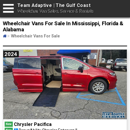
Team Adaptive | The Gulf Coast
Wheelchair Van Sales, Service & Rentals
Wheelchair Vans For Sale In Mississippi, Florida &
Alabama
Wheelchair Vans For Sale
2024
Chrysler Pacifica
New