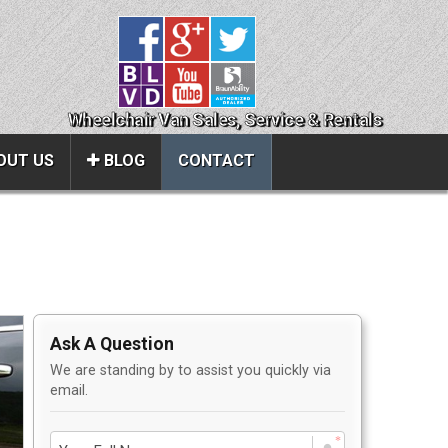
Wheelchair Van Sales, Service & Rentals
OUT US
BLOG
CONTACT
Close
About Us
ice
Contact Us
Ask A Question
About Us
We are standing by to assist you quickly via
Local Cities
email.
al
Join Email Newsletter