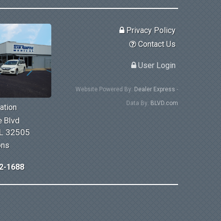
Privacy Policy
Contact Us
User Login
Website Powered By:
Dealer Express
-
Data By:
BLVD.com
ation
 Blvd
FL 32505
ons
2-1688