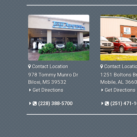
Contact Location
Contact Locati
978 Tommy Munro Dr
1251 Boltons Br
Biloxi, MS 39532
Mobile, AL 366
Get Directions
Get Directions
(228) 388-5700
(251) 471-