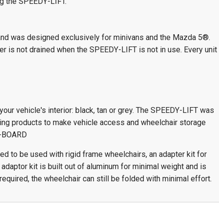
ng the SPEEDY-LIFT.
and was designed exclusively for minivans and the Mazda 5®.
r is not drained when the SPEEDY-LIFT is not in use. Every unit
your vehicle's interior: black, tan or grey. The SPEEDY-LIFT was
owing products to make vehicle access and wheelchair storage
XL-BOARD
 to be used with rigid frame wheelchairs, an adapter kit for
daptor kit is built out of aluminum for minimal weight and is
required, the wheelchair can still be folded with minimal effort.