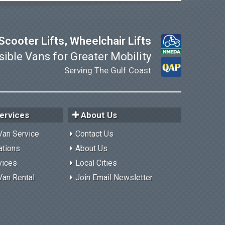
cooter Lifts, Wheelchair Lifts
ible Vans for Greater Mobility
Serving The Gulf Coast
ervices
About Us
Van Service
Contact Us
ations
About Us
vices
Local Cities
Van Rental
Join Email Newsletter