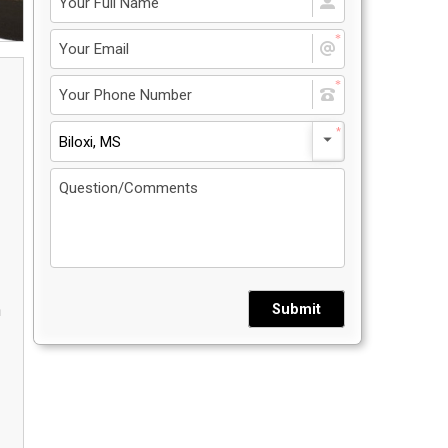
Privacy Policy
5
Contact Us
Biloxi, MS
User Login
Submit
n