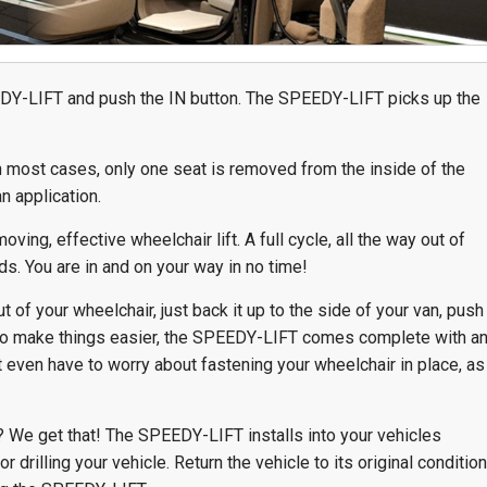
Team Adaptive
Newsletter
DY-LIFT and push the IN button. The SPEEDY-LIFT picks up the
1201 Harrison Ave.
3618 N. Pace Blvd
nch
Panama City, FL 32401
Pensacola, FL 3250
Get Directions
Get Directions
n most cases, only one seat is removed from the inside of the
n application.
(850) 522-0059
(850) 332-1688
ving, effective wheelchair lift. A full cycle, all the way out of
88
s. You are in and on your way in no time!
 of your wheelchair, just back it up to the side of your van, push
To make things easier, the SPEEDY-LIFT comes complete with a
even have to worry about fastening your wheelchair in place, as
e? We get that! The SPEEDY-LIFT installs into your vehicles
r drilling your vehicle. Return the vehicle to its original condition