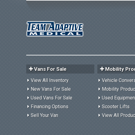
Vans For Sale
Mobility Pro
View All Inventory
Vehicle Conver
New Vans For Sale
Mobility Produ
Used Vans For Sale
Used Equipmen
Financing Options
Scooter Lifts
Sell Your Van
View All Produ