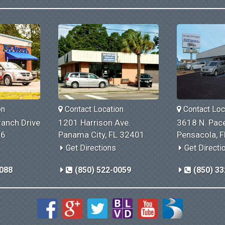
on
Contact Location
Contact Loc
anch Drive
1201 Harrison Ave.
3618 N. Pace
06
Panama City, FL 32401
Pensacola, 
Get Directions
Get Directi
1088
(850) 522-0059
(850) 33