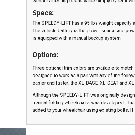
without affecting resale value simply by removi
Specs:
The SPEEDY-LIFT has a 95 lbs weight capacity 
The vehicle battery is the power source and powe
is equipped with a manual backup system.
Options:
Three optional trim colors are available to match 
designed to work as a pair with any of the foll
easier and faster: the XL-BASE, XL-SEAT and 
Although the SPEEDY-LIFT was originally designed
manual folding wheelchairs was developed. This a
added to your wheelchair using existing bolts. If 