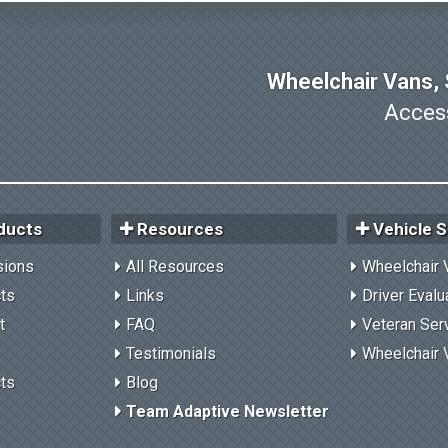
Wheelchair Vans, S
Access
ducts
Resources
Vehicle S
sions
All Resources
Wheelchair 
cts
Links
Driver Evalu
t
FAQ
Veteran Ser
Testimonials
Wheelchair 
cts
Blog
Team Adaptive Newsletter