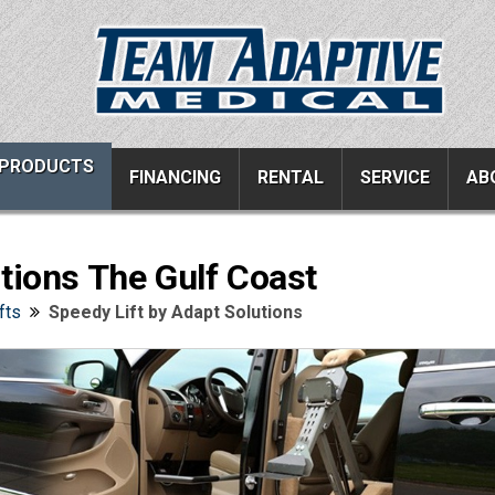
PRODUCTS
FINANCING
RENTAL
SERVICE
AB
tions The Gulf Coast
ucts
Resources
Vehicle Services
fts
Speedy Lift by Adapt Solutions
ons
All Resources
Wheelchair Van Serv
s
Links
Driver Evaluations
FAQ
Veteran Services
Testimonials
Wheelchair Van Rent
s
Blog