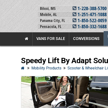
1-228-388-5700
Biloxi, MS
1-251-471-1088
Mobile, AL
1-850-522-0059
Panama City, FL
1-850-332-1688
Pensacola, FL
VANS FOR SALE
CONVERSIONS
Team Adaptive Full Menu
Speedy Lift By Adapt Solu
Vans For Sale
Mobility Prod
Mobility Products
Scooter & Wheelchair Li
View All Inventory
Vehicle Conversi
New Vans For Sale
Mobility Product
Used Vans For Sale
Used Equipment
Financing Options
Scooter Lifts
Sell Your Van
View All Product