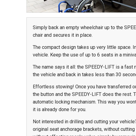
Simply back an empty wheelchair up to the SPEE
978 Tommy Munro Dr
chair and secures it in place.
1251 Boltons Bra
Biloxi, MS 39532
Drive
Get Directions
The compact design takes up very little space. I
Mobile, AL 36606
vehicle. Keep the use of up to 6 seats in a miniva
(228) 388-5700
Get Directions
The name says it all: the SPEEDY-LIFT is a fast mo
(251) 471-10
the vehicle and back in takes less than 30 second
Effortless stowing! Once you have transferred out
the button and the SPEEDY-LIFT does the rest. 
automatic locking mechanism. This way you wont 
it is already done for you.
Not interested in drilling and cutting your vehicl
original seat anchorage brackets, without cutting o