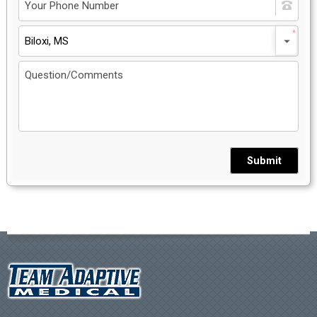
Biloxi, MS
Submit