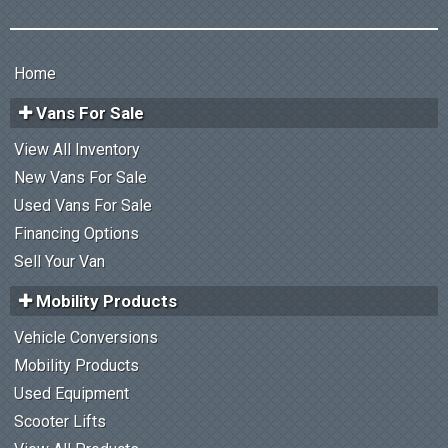
Home
Vans For Sale
View All Inventory
New Vans For Sale
Used Vans For Sale
Financing Options
Sell Your Van
Mobility Products
Vehicle Conversions
Mobility Products
Used Equipment
Scooter Lifts