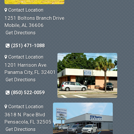
Contact Location
1251 Boltons Branch Drive
Mobile, AL 36606
Get Directions
(251) 471-1088
Contact Location
1201 Harrison Ave.
Panama City, FL 32401
Get Directions
(850) 522-0059
Contact Location
3618 N. Pace Blvd
Pensacola, FL 32505
Get Directions