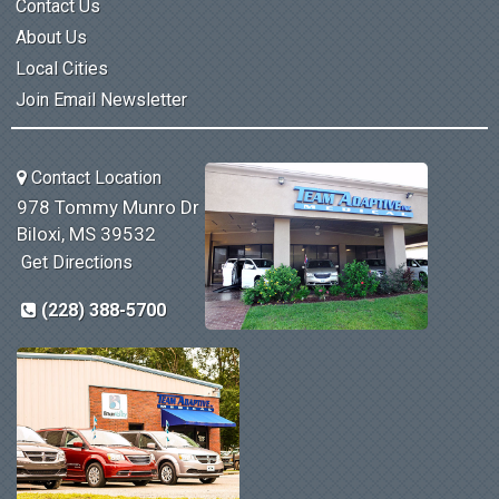
Contact Us
About Us
Local Cities
Join Email Newsletter
Contact Location
978 Tommy Munro Dr
Biloxi, MS 39532
Get Directions
(228) 388-5700