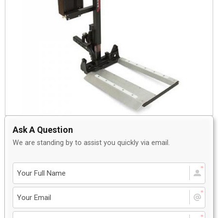
Ask A Question
We are standing by to assist you quickly via email.