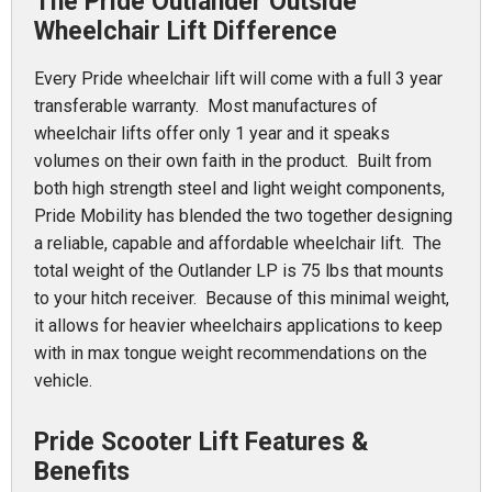
The Pride Outlander Outside
Wheelchair Lift Difference
Every Pride wheelchair lift will come with a full 3 year
transferable warranty. Most manufactures of
wheelchair lifts offer only 1 year and it speaks
volumes on their own faith in the product. Built from
both high strength steel and light weight components,
Pride Mobility has blended the two together designing
a reliable, capable and affordable wheelchair lift. The
total weight of the Outlander LP is 75 lbs that mounts
to your hitch receiver. Because of this minimal weight,
it allows for heavier wheelchairs applications to keep
with in max tongue weight recommendations on the
vehicle.
Pride Scooter Lift Features &
Benefits