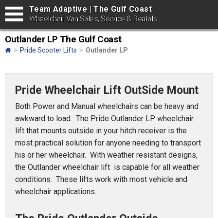
Team Adaptive | The Gulf Coast
Wheelchair Van Sales, Service & Rentals
Outlander LP The Gulf Coast
Pride Scooter Lifts
Outlander LP
Pride Wheelchair Lift OutSide Mount
Both Power and Manual wheelchairs can be heavy and
awkward to load. The Pride Outlander LP wheelchair
lift that mounts outside in your hitch receiver is the
most practical solution for anyone needing to transport
his or her wheelchair. With weather resistant designs,
the Outlander wheelchair lift is capable for all weather
conditions. These lifts work with most vehicle and
wheelchair applications.