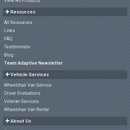
View All Products
Resources
All Resources
Links
FAQ
Testimonials
Blog
Team Adaptive Newsletter
Vehicle Services
Wheelchair Van Service
Driver Evaluations
Veteran Services
Wheelchair Van Rental
About Us