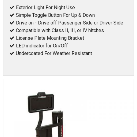
Exterior Light For Night Use
Simple Toggle Button For Up & Down
Drive on - Drive off Passenger Side or Driver Side
Compatible with Class II, III, or IV hitches
License Plate Mounting Bracket
LED indicator for On/Off
Undercoated For Weather Resistant