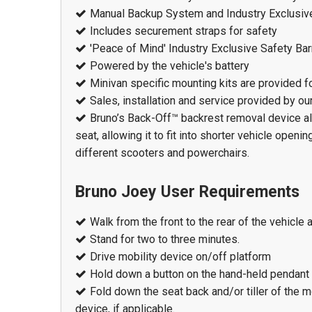
Manual Backup System and Industry Exclusiv
Includes securement straps for safety
'Peace of Mind' Industry Exclusive Safety Bar
Powered by the vehicle's battery
Minivan specific mounting kits are provided fo
Sales, installation and service provided by o
Bruno’s Back-Off™ backrest removal device all
seat, allowing it to fit into shorter vehicle open
different scooters and powerchairs.
Bruno Joey User Requirements
Walk from the front to the rear of the vehicle 
Stand for two to three minutes.
Drive mobility device on/off platform
Hold down a button on the hand-held pendant
Fold down the seat back and/or tiller of the 
device, if applicable.