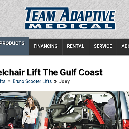
PRODUCTS
FINANCING
RENTAL
SERVICE
AB
chair Lift The Gulf Coast
ucts
Resources
Vehicle Services
fts
Bruno Scooter Lifts
Joey
ons
All Resources
Wheelchair Van Serv
s
Links
Driver Evaluations
FAQ
Veteran Services
Testimonials
Wheelchair Van Rent
s
Blog