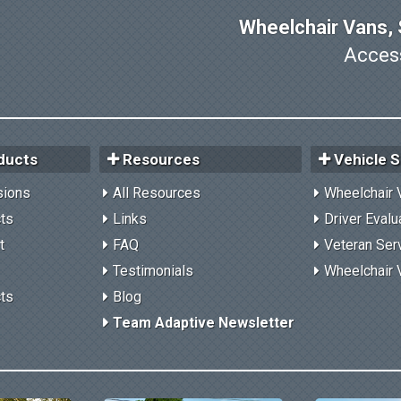
Wheelchair Vans, S
Access
ducts
Resources
Vehicle S
sions
All Resources
Wheelchair 
cts
Links
Driver Evalu
t
FAQ
Veteran Ser
Testimonials
Wheelchair 
cts
Blog
Team Adaptive Newsletter