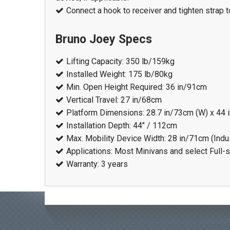
Connect a hook to receiver and tighten strap 
Bruno Joey Specs
Lifting Capacity: 350 lb/159kg
Installed Weight: 175 lb/80kg
Min. Open Height Required: 36 in/91cm
Vertical Travel: 27 in/68cm
Platform Dimensions: 28.7 in/73cm (W) x 44 
Installation Depth: 44" / 112cm
Max. Mobility Device Width: 28 in/71cm (Indu
Applications: Most Minivans and select Full-
Warranty: 3 years