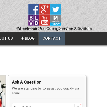
Wheelchair Van Sales, Service & Rentals
OUT US
BLOG
CONTACT
Close
About Us
ice
Contact Us
Ask A Question
About Us
We are standing by to assist you quickly via
Local Cities
email.
al
Join Email Newsletter