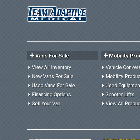
Vans For Sale
Mobility Pro
View All Inventory
Vehicle Conver
New Vans For Sale
Mobility Produ
Used Vans For Sale
Used Equipmen
Financing Options
Scooter Lifts
Sell Your Van
View All Produ