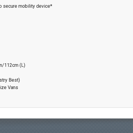
to secure mobility device*
in/112cm (L)
stry Best)
size Vans