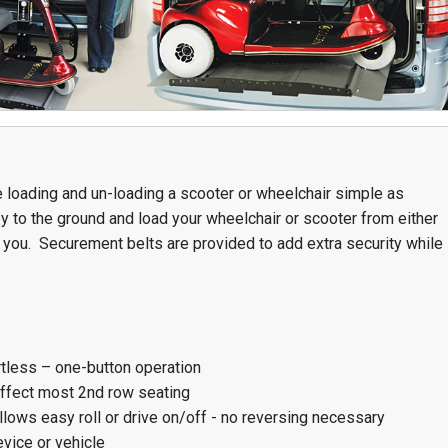
Team Adaptive
Newsletter
1201 Harrison Ave.
3618 N. Pace Blvd
nch
Panama City, FL 32401
Pensacola, FL 3250
Get Directions
Get Directions
(850) 522-0059
(850) 332-1688
 loading and un-loading a scooter or wheelchair simple as
y to the ground and load your wheelchair or scooter from either
88
for you. Securement belts are provided to add extra security while
rtless – one-button operation
affect most 2nd row seating
llows easy roll or drive on/off - no reversing necessary
vice or vehicle