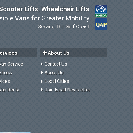
cooter Lifts, Wheelchair Lifts
ible Vans for Greater Mobility
Serving The Gulf Coast
ervices
About Us
Van Service
Contact Us
ations
About Us
vices
Local Cities
Van Rental
Join Email Newsletter