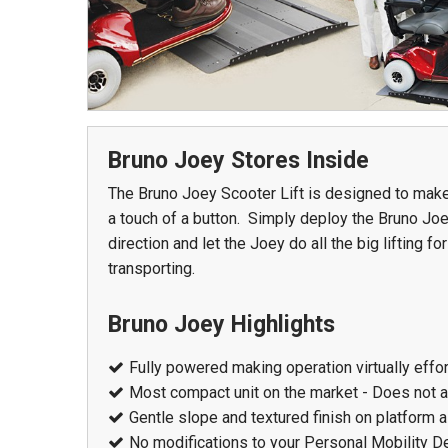
978 Tommy Munro Dr
1251 Boltons Bra
Biloxi, MS 39532
Drive
Get Directions
Bruno Joey Stores Inside
Mobile, AL 36606
(228) 388-5700
The Bruno Joey Scooter Lift is designed to make
Get Directions
a touch of a button. Simply deploy the Bruno Joe
(251) 471-10
direction and let the Joey do all the big lifting 
transporting.
Bruno Joey Highlights
Fully powered making operation virtually effo
Most compact unit on the market - Does not 
Gentle slope and textured finish on platform a
No modifications to your Personal Mobility De