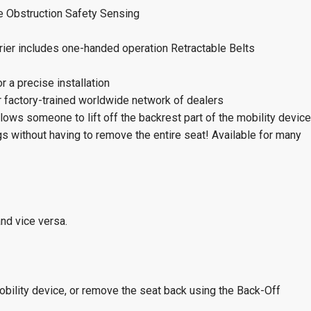
e Obstruction Safety Sensing
rier includes one-handed operation Retractable Belts
r a precise installation
ur factory-trained worldwide network of dealers
ows someone to lift off the backrest part of the mobility device
ings without having to remove the entire seat! Available for many
and vice versa.
mobility device, or remove the seat back using the Back-Off