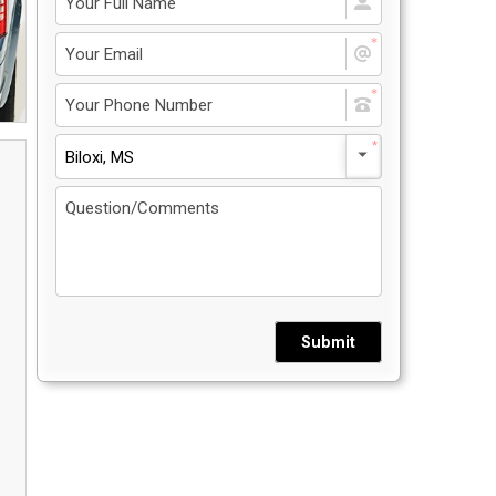
Privacy Policy
5
Contact Us
Biloxi, MS
User Login
Submit