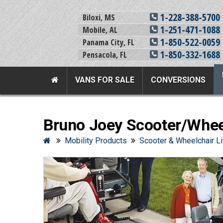
1-228-388-5700
Biloxi, MS
1-251-471-1088
Mobile, AL
1-850-522-0059
Panama City, FL
1-850-332-1688
Pensacola, FL
VANS FOR SALE
CONVERSIONS
Team Adaptive Full Menu
Bruno Joey Scooter/Wheel
Vans For Sale
Mobility Prod
Mobility Products
Scooter & Wheelchair Li
View All Inventory
Vehicle Conversi
New Vans For Sale
Mobility Product
Used Vans For Sale
Used Equipment
Financing Options
Scooter Lifts
Sell Your Van
View All Product