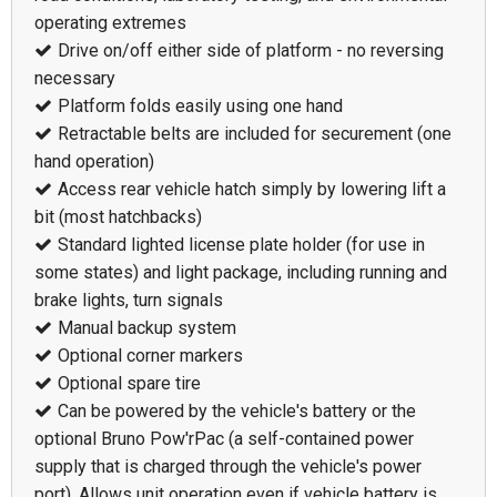
operating extremes
Drive on/off either side of platform - no reversing
necessary
Platform folds easily using one hand
Retractable belts are included for securement (one
hand operation)
Access rear vehicle hatch simply by lowering lift a
bit (most hatchbacks)
Standard lighted license plate holder (for use in
some states) and light package, including running and
brake lights, turn signals
Manual backup system
Optional corner markers
Optional spare tire
Can be powered by the vehicle's battery or the
optional Bruno Pow'rPac (a self-contained power
supply that is charged through the vehicle's power
port). Allows unit operation even if vehicle battery is