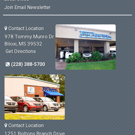
Join Email Newsletter
Contact Location
978 Tommy Munro Dr
Biloxi, MS 39532
Get Directions
(228) 388-5700
Contact Location
1251 Boltons Branch Drive