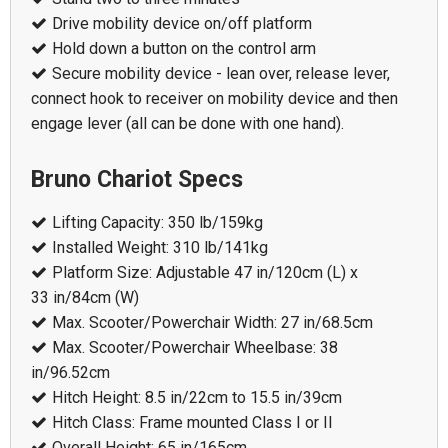
Drive mobility device on/off platform
Hold down a button on the control arm
Secure mobility device - lean over, release lever,
connect hook to receiver on mobility device and then
engage lever (all can be done with one hand).
Bruno Chariot Specs
Lifting Capacity: 350 lb/159kg
Installed Weight: 310 lb/141kg
Platform Size: Adjustable 47 in/120cm (L) x
33 in/84cm (W)
Max. Scooter/Powerchair Width: 27 in/68.5cm
Max. Scooter/Powerchair Wheelbase: 38
in/96.52cm
Hitch Height: 8.5 in/22cm to 15.5 in/39cm
Hitch Class: Frame mounted Class I or II
Overall Height: 65 in/165cm