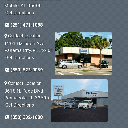
Mobile, AL 36606
Get Directions
(251) 471-1088
Contact Location
1201 Harrison Ave.
Panama City, FL 32401
Get Directions
(850) 522-0059
Contact Location
3618 N. Pace Blvd
Pensacola, FL 32505
Get Directions
(850) 332-1688