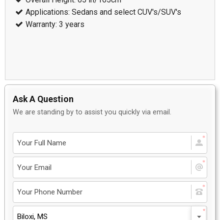
Applications: Sedans and select CUV's/SUV's
Warranty: 3 years
Ask A Question
We are standing by to assist you quickly via email.
Biloxi, MS