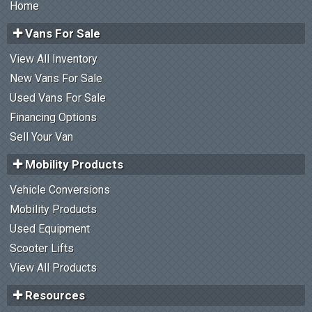
Home
Vans For Sale
View All Inventory
New Vans For Sale
Used Vans For Sale
Financing Options
Sell Your Van
Mobility Products
Vehicle Conversions
Mobility Products
Used Equipment
Scooter Lifts
View All Products
Resources