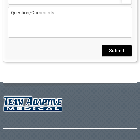
Submit