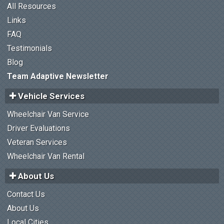
All Resources
Links
FAQ
Testimonials
Blog
Team Adaptive Newsletter
Vehicle Services
Wheelchair Van Service
Driver Evaluations
Veteran Services
Wheelchair Van Rental
About Us
Contact Us
About Us
Local Cities