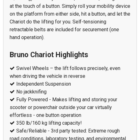
at the touch of a button. Simply roll your mobility device
on the platform from either side, hit a button, and let the
Chariot do the lifting for you. Self-tensioning
retractable belts are included for securement (one
hand operation).
Bruno Chariot Highlights
Swivel Wheels – the lift follows precisely, even
when driving the vehicle in reverse
Independent Suspension
No jackknifing
Fully Powered - Makes lifting and storing your
scooter or powerchair outside your car virtually
effortless - one button operation
350 lb/160 kg lifting capacity!
Safe/Reliable - 3rd party tested: Extreme rough
road conditions, laboratory testing, and environmental