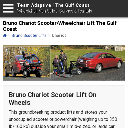
Team Adaptive | The Gulf Coast
Wheelchair Van Sales, Service & Rentals
Bruno Chariot Scooter/Wheelchair Lift The Gulf
Coast
Bruno Scooter Lifts
Chariot
Bruno Chariot Scooter Lift On
Wheels
This groundbreaking product lifts and stores your
unoccupied scooter or powerchair (weighing up to 350
lb/160 kg) outside your small, mid-sized, or large car