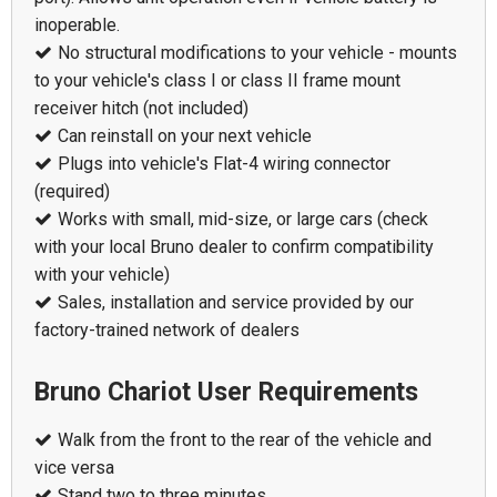
inoperable.
No structural modifications to your vehicle - mounts
to your vehicle's class I or class II frame mount
receiver hitch (not included)
Can reinstall on your next vehicle
Plugs into vehicle's Flat-4 wiring connector
(required)
Works with small, mid-size, or large cars (check
with your local Bruno dealer to confirm compatibility
with your vehicle)
Sales, installation and service provided by our
factory-trained network of dealers
Bruno Chariot User Requirements
Walk from the front to the rear of the vehicle and
vice versa
Stand two to three minutes