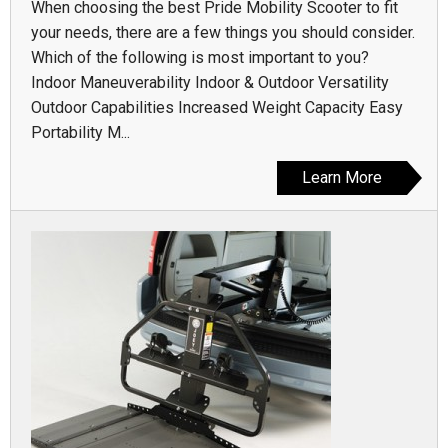
When choosing the best Pride Mobility Scooter to fit
your needs, there are a few things you should consider.
Which of the following is most important to you?
Indoor Maneuverability Indoor & Outdoor Versatility
Outdoor Capabilities Increased Weight Capacity Easy
Portability M...
Learn More