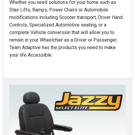
Whether you need solutions for your home such as
Stair Lifts, Ramps, Power Chairs or Automobile
modifications including Scooter transport, Driver Hand
Controls, Specialized Automotive seating, or a
complete Vehicle conversion that will allow you to
remain in your Wheelchair as a Driver or Passenger,
Team Adaptive has the products you need to make
your life Accessible.