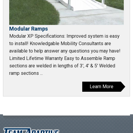
Modular Ramps
Modular XP Specifications: Improved system is easy
to install! Knowledgable Mobility Consultants are
available to help answer any questions you may have!
Limited Lifetime Warranty Easy to Assemble Ramp
sections are welded in lengths of 3', 4' & 5' Welded
ramp sections ...
Learn More