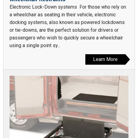
Electronic Lock-Down systems For those who rely on
a wheelchair as seating in their vehicle, electronic
docking systems, also known as powered lockdowns
or tie-downs, are the perfect solution for drivers or
passengers who wish to quickly secure a wheelchair
using a single point sy...
Learn More