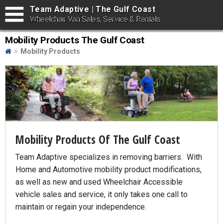
Team Adaptive | The Gulf Coast
Wheelchair Van Sales, Service & Rentals
Mobility Products The Gulf Coast
Mobility Products
Mobility Products Of The Gulf Coast
Team Adaptive specializes in removing barriers. With
Home and Automotive mobility product modifications,
as well as new and used Wheelchair Accessible
vehicle sales and service, it only takes one call to
maintain or regain your independence.