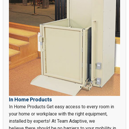
In Home Products
In Home Products Get easy access to every room in
your home or workplace with the right equipment,
installed by experts! At Team Adaptive, we
believe there should be no barriers to your mobility in