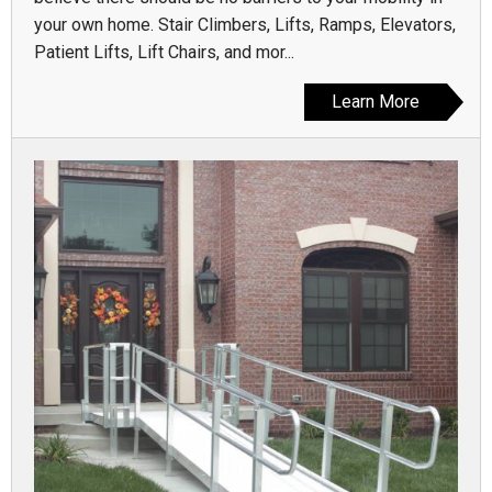
your own home. Stair Climbers, Lifts, Ramps, Elevators,
Patient Lifts, Lift Chairs, and mor...
Learn More