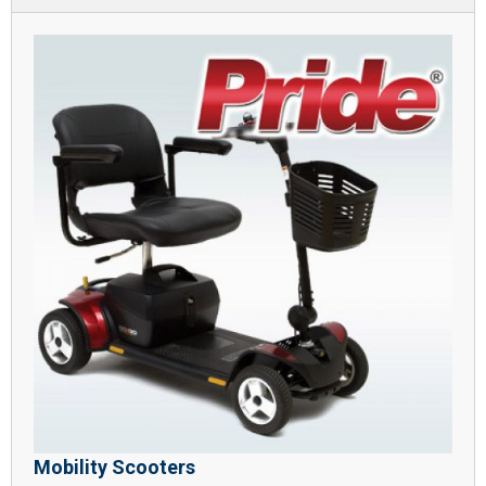
Mobility Scooters