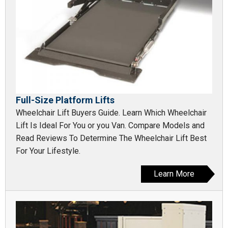
Full-Size Platform Lifts
Wheelchair Lift Buyers Guide. Learn Which Wheelchair
Lift Is Ideal For You or you Van. Compare Models and
Read Reviews To Determine The Wheelchair Lift Best
For Your Lifestyle.
Learn More