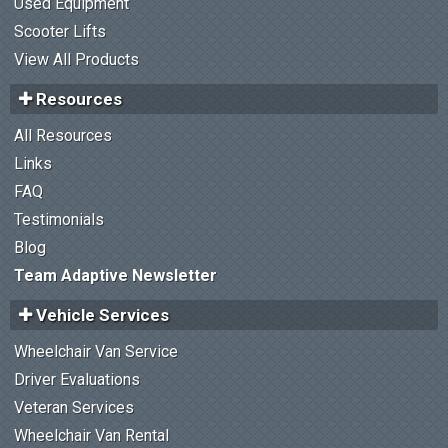
Used Equipment
Scooter Lifts
View All Products
Resources
All Resources
Links
FAQ
Testimonials
Blog
Team Adaptive Newsletter
Vehicle Services
Wheelchair Van Service
Driver Evaluations
Veteran Services
Wheelchair Van Rental