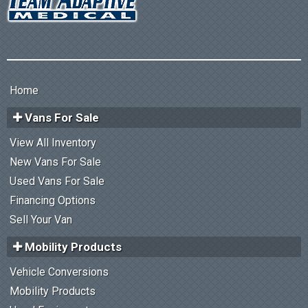
Home
Vans For Sale
View All Inventory
New Vans For Sale
Used Vans For Sale
Financing Options
Sell Your Van
Mobility Products
Vehicle Conversions
Mobility Products