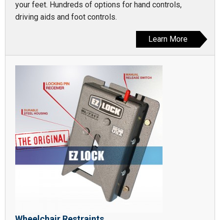
your feet. Hundreds of options for hand controls,
driving aids and foot controls.
Learn More
Wheelchair Restraints