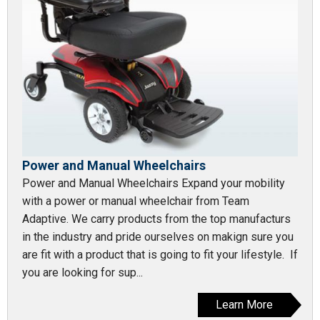
Power and Manual Wheelchairs
Power and Manual Wheelchairs Expand your mobility
with a power or manual wheelchair from Team
Adaptive. We carry products from the top manufacturs
in the industry and pride ourselves on makign sure you
are fit with a product that is going to fit your lifestyle. If
you are looking for sup...
Learn More