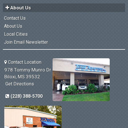
About Us
Contact Us
About Us
Local Cities
Join Email Newsletter
Contact Location
978 Tommy Munro Dr
Biloxi, MS 39532
Get Directions
(228) 388-5700