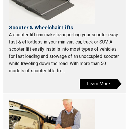
Scooter & Wheelchair Lifts
A scooter lift can make transporting your scooter easy,
fast & effortless in your minivan, car, truck or SUV. A
scooter lift easily installs into most types of vehicles
for fast loading and stowage of an unoccupied scooter
while traveling down the road. With more than 50
models of scooter lifts fro...
Learn More