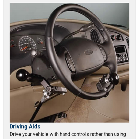
Driving Aids
Drive your vehicle with hand controls rather than using