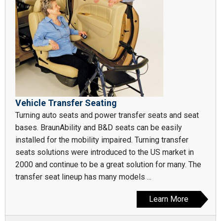
Vehicle Transfer Seating
Turning auto seats and power transfer seats and seat
bases. BraunAbility and B&D seats can be easily
installed for the mobility impaired. Turning transfer
seats solutions were introduced to the US market in
2000 and continue to be a great solution for many. The
transfer seat lineup has many models ...
Learn More