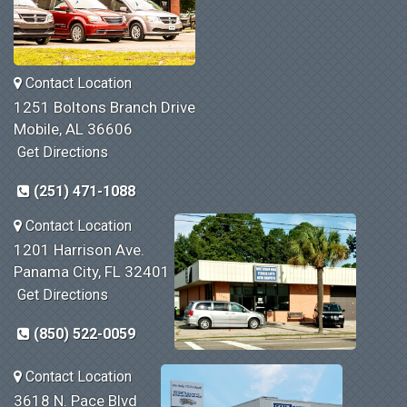
Contact Location
1251 Boltons Branch Drive
Mobile, AL 36606
Get Directions
(251) 471-1088
Contact Location
1201 Harrison Ave.
Panama City, FL 32401
Get Directions
(850) 522-0059
Contact Location
3618 N. Pace Blvd