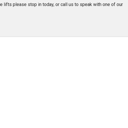
Team Adaptive
 lifts please stop in today, or call us to speak with one of our
Newsletter
1201 Harrison Ave.
3618 N. Pace Blvd
nch
Panama City, FL 32401
Pensacola, FL 3250
Get Directions
Get Directions
(850) 522-0059
(850) 332-1688
88