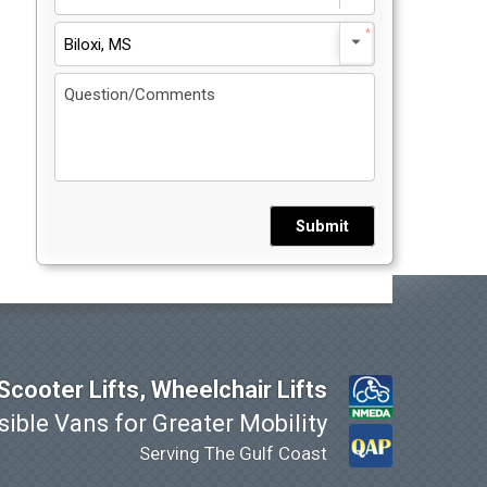
Biloxi, MS
Submit
cooter Lifts, Wheelchair Lifts
ible Vans for Greater Mobility
Serving The Gulf Coast