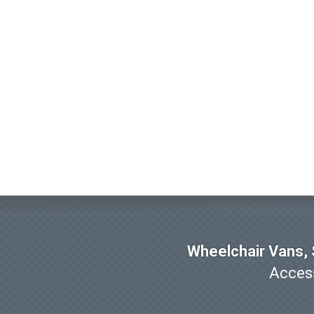
Wheelchair Vans, S
Access