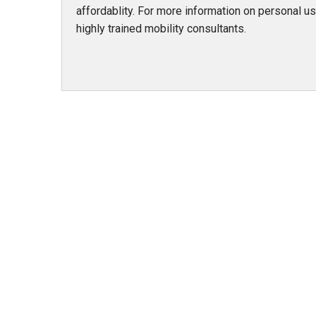
affordablity. For more information on personal use
highly trained mobility consultants.
978 Tommy Munro Dr
1251 Boltons Bra
Biloxi, MS 39532
Drive
Get Directions
Mobile, AL 36606
(228) 388-5700
Get Directions
(251) 471-10