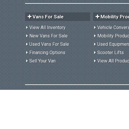
Vans For Sale
Mobility Pro
View All Inventory
Vehicle Conver
New Vans For Sale
Mobility Produ
Used Vans For Sale
Used Equipmen
Financing Options
Scooter Lifts
Sell Your Van
View All Produ