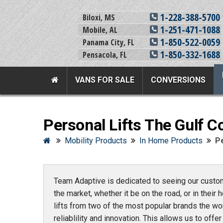
1-228-388-5700
Biloxi, MS
1-251-471-1088
Mobile, AL
1-850-522-0059
Panama City, FL
1-850-332-1688
Pensacola, FL
VANS FOR SALE
CONVERSIONS
Team Adaptive Full Menu
Personal Lifts The Gulf C
Vans For Sale
Mobility Prod
Mobility Products
In Home Products
Pe
View All Inventory
Vehicle Conversi
New Vans For Sale
Mobility Product
Team Adaptive is dedicated to seeing our custome
Used Vans For Sale
Used Equipment
the market, whether it be on the road, or in their h
Financing Options
Scooter Lifts
lifts from two of the most popular brands the wo
Sell Your Van
View All Product
reliablility and innovation. This allows us to off