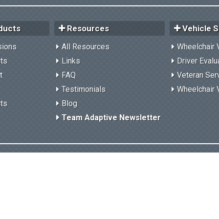
ducts
Resources
Vehicle S
sions
All Resources
Wheelchair 
cts
Links
Driver Evalu
t
FAQ
Veteran Ser
Testimonials
Wheelchair 
cts
Blog
Team Adaptive Newsletter