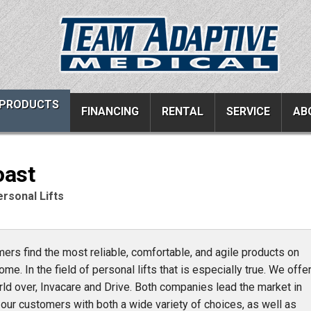
PRODUCTS
FINANCING
RENTAL
SERVICE
AB
oast
ucts
Resources
Vehicle Services
rsonal Lifts
ons
All Resources
Wheelchair Van Serv
s
Links
Driver Evaluations
rs find the most reliable, comfortable, and agile products on
FAQ
Veteran Services
ome. In the field of personal lifts that is especially true. We offe
Testimonials
Wheelchair Van Rent
rld over, Invacare and Drive. Both companies lead the market in
s
Blog
er our customers with both a wide variety of choices, as well as