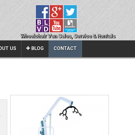
Wheelchair Van Sales, Service & Rentals
OUT US
BLOG
CONTACT
Close
About Us
ice
Contact Us
About Us
Local Cities
r
al
Join Email Newsletter