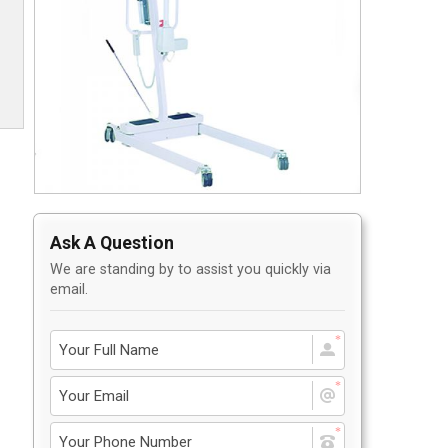
Privacy Policy
5
Contact Us
User Login
Ask A Question
We are standing by to assist you quickly via
email.