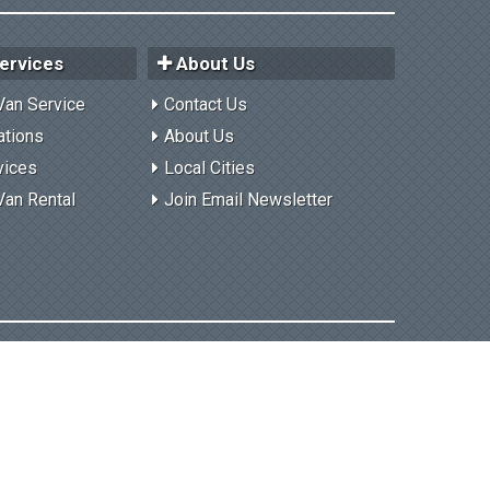
ervices
About Us
Van Service
Contact Us
ations
About Us
vices
Local Cities
Van Rental
Join Email Newsletter
Privacy Policy
Contact Us
User Login