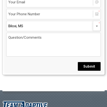
Biloxi, MS
Submit