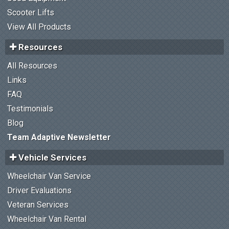
Scooter Lifts
View All Products
Resources
All Resources
Links
FAQ
Testimonials
Blog
Team Adaptive Newsletter
Vehicle Services
Wheelchair Van Service
Driver Evaluations
Veteran Services
Wheelchair Van Rental