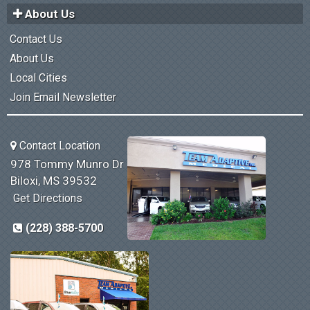
About Us
Contact Us
About Us
Local Cities
Join Email Newsletter
Contact Location
978 Tommy Munro Dr
Biloxi, MS 39532
Get Directions
(228) 388-5700