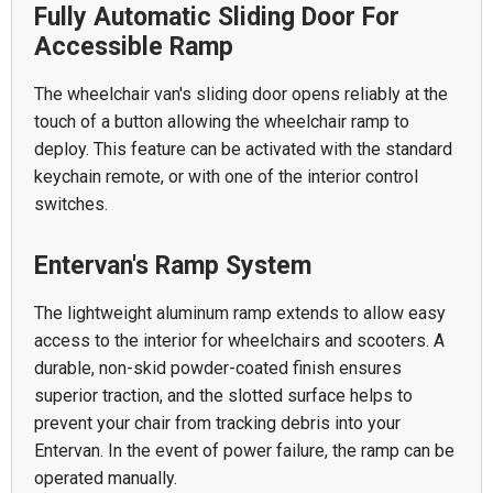
Fully Automatic Sliding Door For
Accessible Ramp
The wheelchair van's sliding door opens reliably at the
touch of a button allowing the wheelchair ramp to
deploy. This feature can be activated with the standard
keychain remote, or with one of the interior control
switches.
Entervan's Ramp System
The lightweight aluminum ramp extends to allow easy
access to the interior for wheelchairs and scooters. A
durable, non-skid powder-coated finish ensures
superior traction, and the slotted surface helps to
prevent your chair from tracking debris into your
Entervan. In the event of power failure, the ramp can be
operated manually.