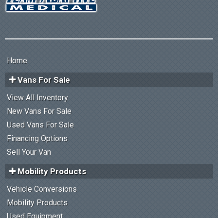
Home
Vans For Sale
View All Inventory
New Vans For Sale
Used Vans For Sale
Financing Options
Sell Your Van
Mobility Products
Vehicle Conversions
Mobility Products
Used Equipment