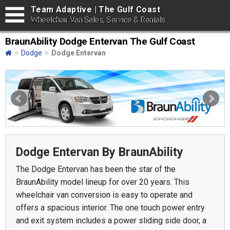
Team Adaptive | The Gulf Coast
Wheelchair Van Sales, Service & Rentals
BraunAbility Dodge Entervan The Gulf Coast
Dodge
Dodge Entervan
Dodge Entervan By BraunAbility
The Dodge Entervan has been the star of the
BraunAbility model lineup for over 20 years. This
wheelchair van conversion is easy to operate and
offers a spacious interior. The one touch power entry
and exit system includes a power sliding side door, a