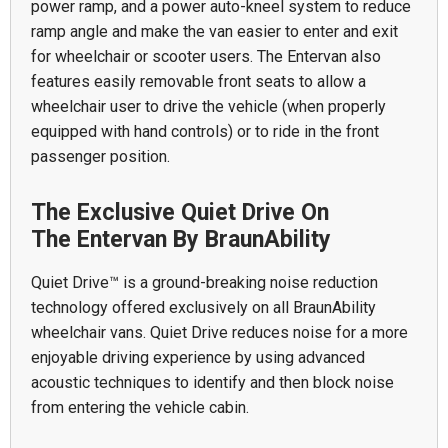
power ramp, and a power auto-kneel system to reduce
ramp angle and make the van easier to enter and exit
for wheelchair or scooter users. The Entervan also
features easily removable front seats to allow a
wheelchair user to drive the vehicle (when properly
equipped with hand controls) or to ride in the front
passenger position.
The Exclusive Quiet Drive On
The Entervan By BraunAbility
Quiet Drive™ is a ground-breaking noise reduction
technology offered exclusively on all BraunAbility
wheelchair vans. Quiet Drive reduces noise for a more
enjoyable driving experience by using advanced
acoustic techniques to identify and then block noise
from entering the vehicle cabin.