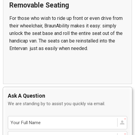
Removable Seating
For those who wish to ride up front or even drive from
their wheelchair, BraunAbility makes it easy: simply
unlock the seat base and roll the entire seat out of the
handicap van. The seats can be reinstalled into the
Entervan just as easily when needed.
Ask A Question
We are standing by to assist you quickly via email.