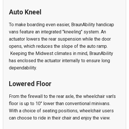
Auto Kneel
To make boarding even easier, BraunAbility handicap
vans feature an integrated "kneeling" system. An
actuator lowers the rear suspension while the door
opens, which reduces the slope of the auto ramp.
Keeping the Midwest climates in mind, BraunAbility
has enclosed the actuator internally to ensure long
dependability.
Lowered Floor
From the firewall to the rear axle, the wheelchair van's
floor is up to 10" lower than conventional minivans.
With a choice of seating positions, wheelchair users
can choose to ride in their chair and enjoy the view.