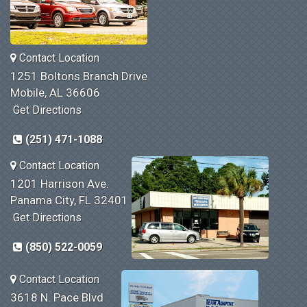
Contact Location
1251 Boltons Branch Drive
Mobile, AL 36606
Get Directions
(251) 471-1088
Contact Location
1201 Harrison Ave.
Panama City, FL 32401
Get Directions
(850) 522-0059
Contact Location
3618 N. Pace Blvd