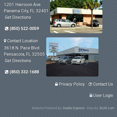
1201 Harrison Ave.
Panama City, FL 32401
Get Directions
(850) 522-0059
Contact Location
3618 N. Pace Blvd
Pensacola, FL 32505
Get Directions
(850) 332-1688
Privacy Policy
Contact Us
User Login
Website Powered By:
Dealer Express
- Data By:
BLVD.com