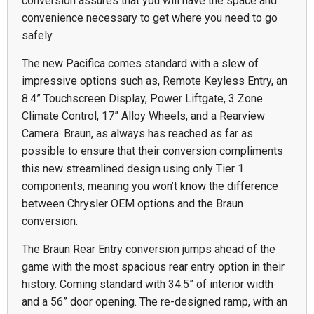
conversion assures that you will have the space and
convenience necessary to get where you need to go
safely.
The new Pacifica comes standard with a slew of
impressive options such as, Remote Keyless Entry, an
8.4” Touchscreen Display, Power Liftgate, 3 Zone
Climate Control, 17” Alloy Wheels, and a Rearview
Camera. Braun, as always has reached as far as
possible to ensure that their conversion compliments
this new streamlined design using only Tier 1
components, meaning you won’t know the difference
between Chrysler OEM options and the Braun
conversion.
The Braun Rear Entry conversion jumps ahead of the
game with the most spacious rear entry option in their
history. Coming standard with 34.5” of interior width
and a 56” door opening. The re-designed ramp, with an