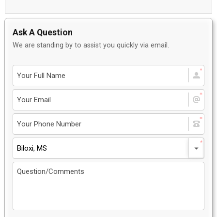
Ask A Question
We are standing by to assist you quickly via email.
Biloxi, MS