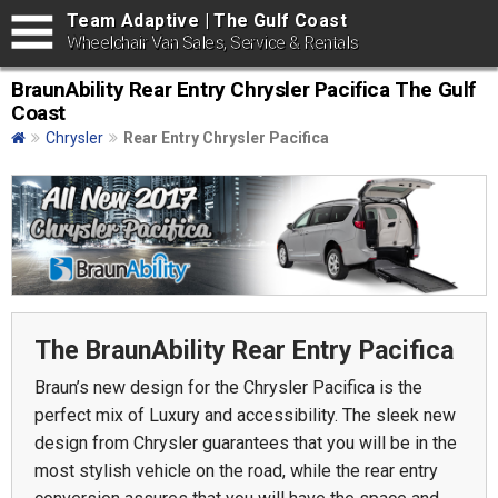
Team Adaptive | The Gulf Coast
Wheelchair Van Sales, Service & Rentals
BraunAbility Rear Entry Chrysler Pacifica The Gulf
Coast
Chrysler
Rear Entry Chrysler Pacifica
The BraunAbility Rear Entry Pacifica
Braun’s new design for the Chrysler Pacifica is the
perfect mix of Luxury and accessibility. The sleek new
design from Chrysler guarantees that you will be in the
most stylish vehicle on the road, while the rear entry