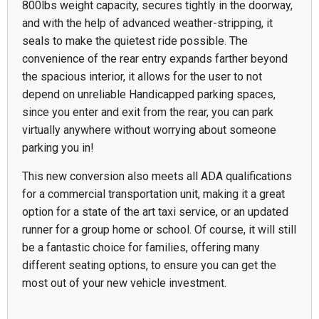
800lbs weight capacity, secures tightly in the doorway,
and with the help of advanced weather-stripping, it
seals to make the quietest ride possible. The
convenience of the rear entry expands farther beyond
the spacious interior, it allows for the user to not
depend on unreliable Handicapped parking spaces,
since you enter and exit from the rear, you can park
virtually anywhere without worrying about someone
parking you in!
This new conversion also meets all ADA qualifications
for a commercial transportation unit, making it a great
option for a state of the art taxi service, or an updated
runner for a group home or school. Of course, it will still
be a fantastic choice for families, offering many
different seating options, to ensure you can get the
most out of your new vehicle investment.