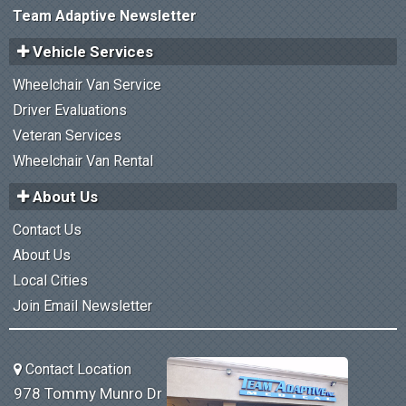
Team Adaptive Newsletter
Vehicle Services
Wheelchair Van Service
Driver Evaluations
Veteran Services
Wheelchair Van Rental
About Us
Contact Us
About Us
Local Cities
Join Email Newsletter
Contact Location
978 Tommy Munro Dr