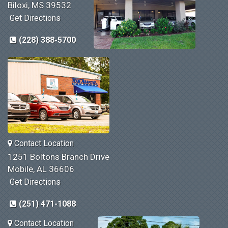
Biloxi, MS 39532
Get Directions
(228) 388-5700
Contact Location
1251 Boltons Branch Drive
Mobile, AL 36606
Get Directions
(251) 471-1088
Contact Location