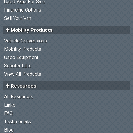
Used Vans For Sale
Financing Options
Sell Your Van
Mobility Products
Vehicle Conversions
Mobility Products
Used Equipment
Scooter Lifts
View All Products
Resources
All Resources
Links
FAQ
Testimonials
Blog