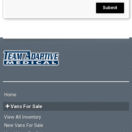
Submit
Home
Vans For Sale
View All Inventory
New Vans For Sale