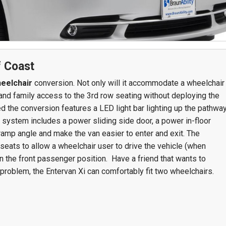
Team Adaptive
Newsletter
1201 Harrison Ave.
3618 N. Pace Blvd
nch
Panama City, FL 32401
Pensacola, FL 3250
f Coast
Get Directions
Get Directions
eelchair
conversion. Not only will it accommodate a wheelchair
nds and family access to the 3rd row seating without deploying the
(850) 522-0059
(850) 332-1688
d the conversion features a LED light bar lighting up the pathwa
88
 system includes a power sliding side door, a power in-floor
amp angle and make the van easier to enter and exit. The
seats to allow a wheelchair user to drive the vehicle (when
in the front passenger position. Have a friend that wants to
problem, the Entervan Xi can comfortably fit two wheelchairs.