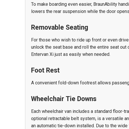
To make boarding even easier, BraunAbility handi
lowers the rear suspension while the door opens
Removable Seating
For those who wish to ride up front or even drive
unlock the seat base and roll the entire seat out 
Entervan Xi just as easily when needed.
Foot Rest
A convenient fold-down footrest allows passenge
Wheelchair Tie Downs
Each wheelchair van includes a standard floor-tra
optional retractable belt system, is a versatile 
an automatic tie-down installed. Due to the wide