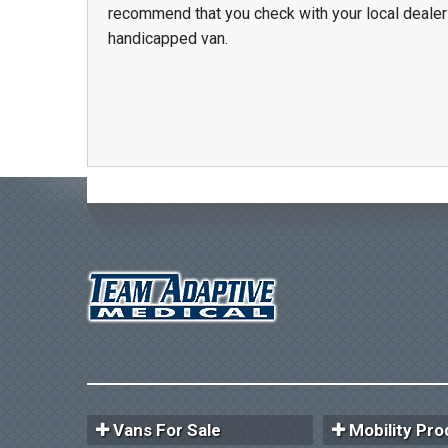
recommend that you check with your local dealer
handicapped van.
Vans For Sale
Mobility Pro