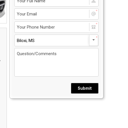
Privacy Policy
5
Contact Us
Biloxi, MS
User Login
y
Submit