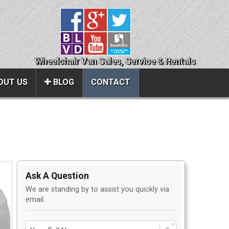
Wheelchair Van Sales, Service & Rentals
OUT US
BLOG
CONTACT
Close
About Us
ice
Contact Us
Ask A Question
About Us
We are standing by to assist you quickly via
Local Cities
email.
al
Join Email Newsletter