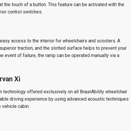
t the touch of a button. This feature can be activated with the
erior control switches.
easy access to the interior for wheelchairs and scooters. A
uperior traction, and the slotted surface helps to prevent your
the event of failure, the ramp can be operated manually via a
rvan Xi
n technology offered exclusively on all BraunAbility wheelchair
yable driving experience by using advanced acoustic techniques
 vehicle cabin.