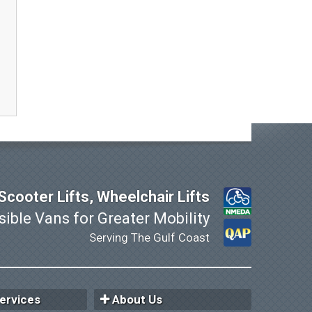
cooter Lifts, Wheelchair Lifts
ible Vans for Greater Mobility
Serving The Gulf Coast
ervices
About Us