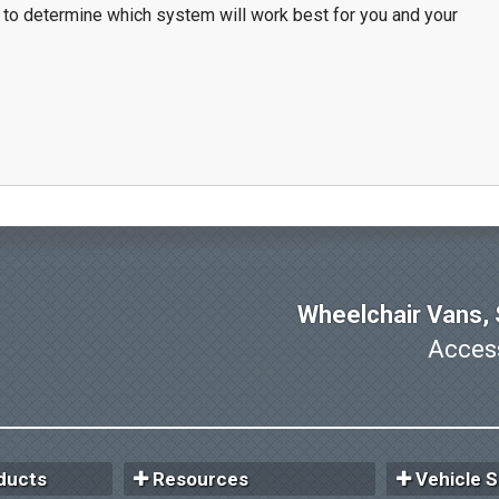
 to determine which system will work best for you and your
Wheelchair Vans, S
Access
ducts
Resources
Vehicle S