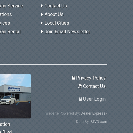
Van Service
Contact Us
ations
About Us
vices
Local Cities
Van Rental
Join Email Newsletter
Privacy Policy
Contact Us
User Login
Website Powered By:
Dealer Express
-
Data By:
BLVD.com
ation
 Blvd