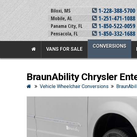
1-228-388-5700
Biloxi, MS
1-251-471-1088
Mobile, AL
1-850-522-0059
Panama City, FL
1-850-332-1688
Pensacola, FL
CONVERSIONS
VANS FOR SALE
Team Adaptive Full Menu
BraunAbility Chrysler Ent
Vans For Sale
Mobility Prod
Vehicle Wheelchair Conversions
BraunAbil
View All Inventory
Vehicle Conversi
New Vans For Sale
Mobility Product
Used Vans For Sale
Used Equipment
Financing Options
Scooter Lifts
Sell Your Van
View All Product