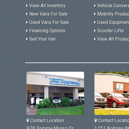
View All Inventory
Vehicle Conver
New Vans For Sale
Mobility Produ
Used Vans For Sale
Used Equipmen
Financing Options
Scooter Lifts
Sell Your Van
View All Produ
Contact Location
Contact Locati
978 Tommy Munro Dr
1251 Boltons Br