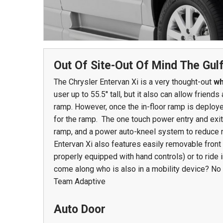
978 Tommy Munro Dr
1251 Boltons Bra
Biloxi, MS 39532
Out Of Site-Out Of Mind The Gul
Drive
Get Directions
The Chrysler Entervan Xi is a very thought-out
wh
Mobile, AL 36606
user up to 55.5'' tall, but it also can allow frie
(228) 388-5700
Get Directions
ramp. However, once the in-floor ramp is deploye
(251) 471-10
for the ramp. The one touch power entry and exit
ramp, and a power auto-kneel system to reduce r
Entervan Xi also features easily removable front 
properly equipped with hand controls) or to ride 
come along who is also in a mobility device? No 
Team Adaptive
Auto Door