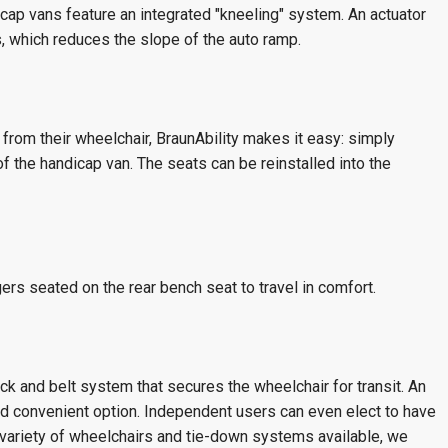
cap vans feature an integrated "kneeling" system. An actuator
, which reduces the slope of the auto ramp.
 from their wheelchair, BraunAbility makes it easy: simply
of the handicap van. The seats can be reinstalled into the
rs seated on the rear bench seat to travel in comfort.
ck and belt system that secures the wheelchair for transit. An
and convenient option. Independent users can even elect to have
 variety of wheelchairs and tie-down systems available, we