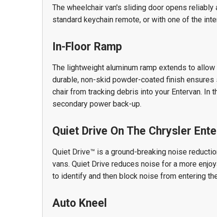
The wheelchair van's sliding door opens reliably a
standard keychain remote, or with one of the int
In-Floor Ramp
The lightweight aluminum ramp extends to allow 
durable, non-skid powder-coated finish ensures s
chair from tracking debris into your Entervan. In 
secondary power back-up.
Quiet Drive On The Chrysler Ente
Quiet Drive™ is a ground-breaking noise reductio
vans. Quiet Drive reduces noise for a more enjo
to identify and then block noise from entering the
Auto Kneel