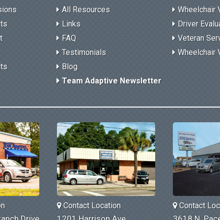
sions
All Resources
Wheelchair 
cts
Links
Driver Evalu
t
FAQ
Veteran Ser
Testimonials
Wheelchair 
cts
Blog
Team Adaptive Newsletter
on
Contact Location
Contact Loc
anch Drive
1201 Harrison Ave.
3618 N. Pace