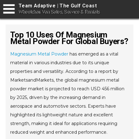
Team Adaptive | The Gulf Coast
Wheelchair Van Sales, Service & Rentals
Top 10 Uses Of Magnesium
Metal Powder For Global Buyers?
Magnesium Metal Powder
has emerged as a vital
material in various industries due to its unique
properties and versatility. According to a report by
MarketsandMarkets, the global magnesium metal
powder market is projected to reach USD 456 million
by 2025, driven by the increasing demand in
aerospace and automotive sectors. Experts have
highlighted its lightweight nature and excellent
strength, making it ideal for applications requiring
reduced weight and enhanced performance.