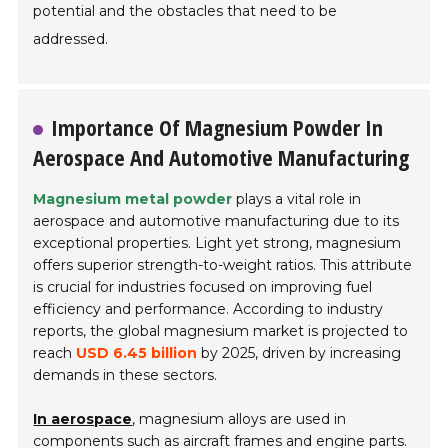
potential and the obstacles that need to be
addressed.
Importance Of Magnesium Powder In
Aerospace And Automotive Manufacturing
Magnesium metal powder
plays a vital role in
aerospace and automotive manufacturing due to its
exceptional properties. Light yet strong, magnesium
offers superior strength-to-weight ratios. This attribute
is crucial for industries focused on improving fuel
efficiency and performance. According to industry
reports, the global magnesium market is projected to
reach
USD 6.45 billion
by 2025, driven by increasing
demands in these sectors.
In aerospace
, magnesium alloys are used in
components such as aircraft frames and engine parts.