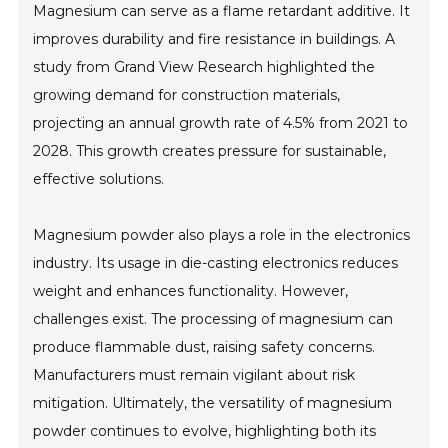
Magnesium can serve as a flame retardant additive. It
improves durability and fire resistance in buildings. A
study from Grand View Research highlighted the
growing demand for construction materials,
projecting an annual growth rate of 4.5% from 2021 to
2028. This growth creates pressure for sustainable,
effective solutions.
Magnesium powder also plays a role in the electronics
industry. Its usage in die-casting electronics reduces
weight and enhances functionality. However,
challenges exist. The processing of magnesium can
produce flammable dust, raising safety concerns.
Manufacturers must remain vigilant about risk
mitigation. Ultimately, the versatility of magnesium
powder continues to evolve, highlighting both its