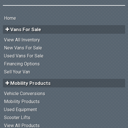
Home
Vans For Sale
View All Inventory
New Vans For Sale
Used Vans For Sale
Financing Options
Sell Your Van
Mobility Products
Vehicle Conversions
Mobility Products
Used Equipment
Scooter Lifts
View All Products