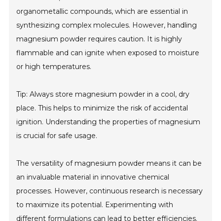
organometallic compounds, which are essential in
synthesizing complex molecules. However, handling
magnesium powder requires caution. It is highly
flammable and can ignite when exposed to moisture
or high temperatures.
Tip: Always store magnesium powder in a cool, dry
place. This helps to minimize the risk of accidental
ignition. Understanding the properties of magnesium
is crucial for safe usage.
The versatility of magnesium powder means it can be
an invaluable material in innovative chemical
processes. However, continuous research is necessary
to maximize its potential. Experimenting with
different formulations can lead to better efficiencies.