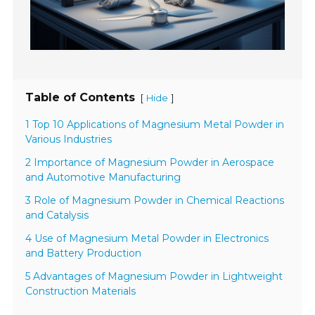
Table of Contents
[
]
Hide
1 Top 10 Applications of Magnesium Metal Powder in
Various Industries
2 Importance of Magnesium Powder in Aerospace
and Automotive Manufacturing
3 Role of Magnesium Powder in Chemical Reactions
and Catalysis
4 Use of Magnesium Metal Powder in Electronics
and Battery Production
5 Advantages of Magnesium Powder in Lightweight
Construction Materials