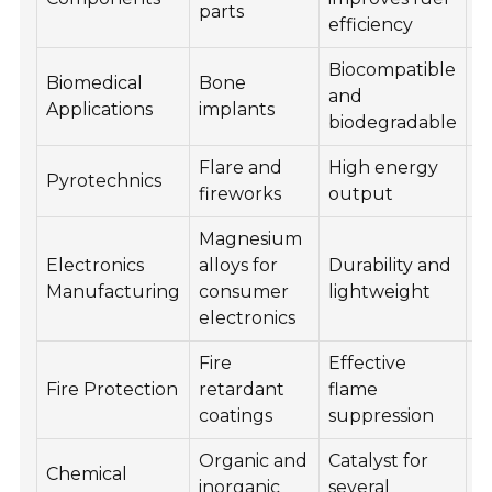
parts
efficiency
Biocompatible
Biomedical
Bone
D
and
Applications
implants
R
biodegradable
Flare and
High energy
C
Pyrotechnics
fireworks
output
R
Magnesium
R
Electronics
alloys for
Durability and
O
Manufacturing
consumer
lightweight
R
electronics
Fire
Effective
E
Fire Protection
retardant
flame
R
coatings
suppression
Organic and
Catalyst for
Chemical
R
inorganic
several