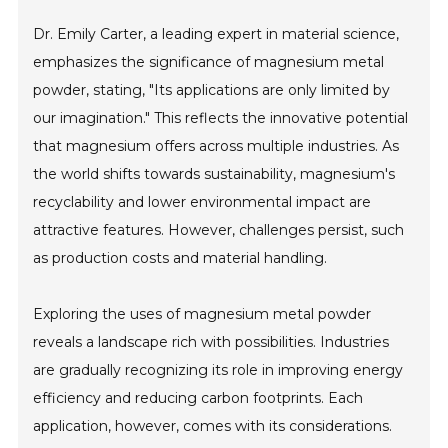
Dr. Emily Carter, a leading expert in material science,
emphasizes the significance of magnesium metal
powder, stating, "Its applications are only limited by
our imagination." This reflects the innovative potential
that magnesium offers across multiple industries. As
the world shifts towards sustainability, magnesium's
recyclability and lower environmental impact are
attractive features. However, challenges persist, such
as production costs and material handling.
Exploring the uses of magnesium metal powder
reveals a landscape rich with possibilities. Industries
are gradually recognizing its role in improving energy
efficiency and reducing carbon footprints. Each
application, however, comes with its considerations.