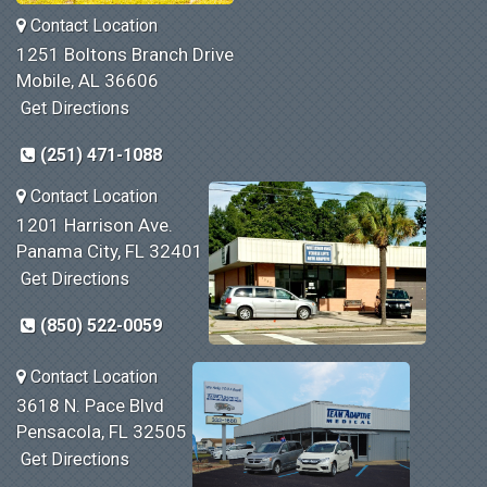
Contact Location
1251 Boltons Branch Drive
Mobile, AL 36606
Get Directions
(251) 471-1088
Contact Location
1201 Harrison Ave.
Panama City, FL 32401
Get Directions
(850) 522-0059
Contact Location
3618 N. Pace Blvd
Pensacola, FL 32505
Get Directions