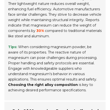
Their lightweight nature reduces overall weight,
enhancing fuel efficiency. Automotive manufacturers
face similar challenges. They strive to decrease vehicle
weight while maintaining structural integrity. Reports
indicate that magnesium can reduce the weight of
components by
30%
compared to traditional materials
like steel and aluminum.
Tips:
When considering magnesium powder, be
aware of its properties. The reactive nature of
magnesium can pose challenges during processing.
Proper handling and safety protocols are essential.
Engage with knowledgeable suppliers who
understand magnesium's behavior in various
applications. This ensures optimal results and safety.
Choosing the right alloy composition
is key to
achieving desired performance specifications.