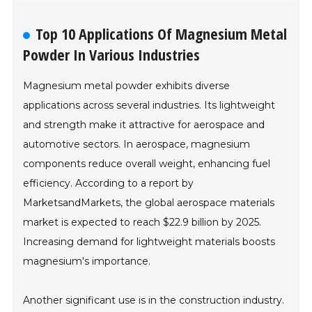
Top 10 Applications Of Magnesium Metal
Powder In Various Industries
Magnesium metal powder exhibits diverse
applications across several industries. Its lightweight
and strength make it attractive for aerospace and
automotive sectors. In aerospace, magnesium
components reduce overall weight, enhancing fuel
efficiency. According to a report by
MarketsandMarkets, the global aerospace materials
market is expected to reach $22.9 billion by 2025.
Increasing demand for lightweight materials boosts
magnesium's importance.
Another significant use is in the construction industry.