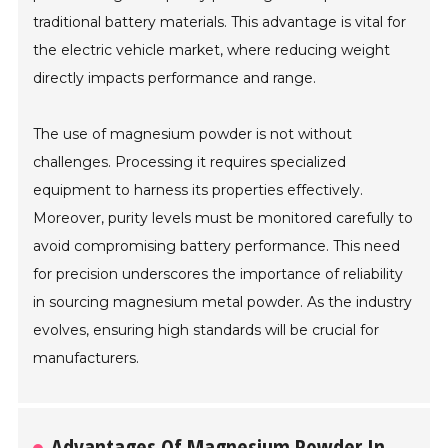
traditional battery materials. This advantage is vital for
the electric vehicle market, where reducing weight
directly impacts performance and range.
The use of magnesium powder is not without
challenges. Processing it requires specialized
equipment to harness its properties effectively.
Moreover, purity levels must be monitored carefully to
avoid compromising battery performance. This need
for precision underscores the importance of reliability
in sourcing magnesium metal powder. As the industry
evolves, ensuring high standards will be crucial for
manufacturers.
Advantages Of Magnesium Powder In