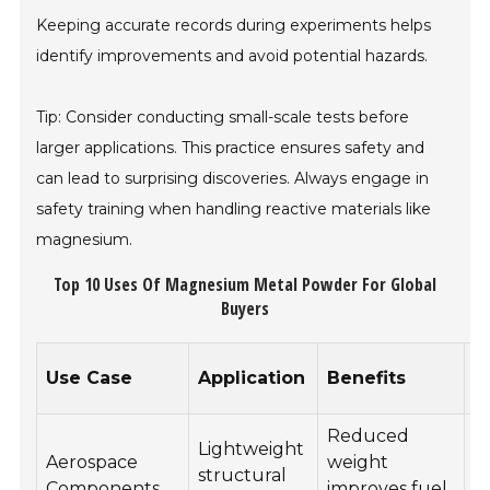
Keeping accurate records during experiments helps
identify improvements and avoid potential hazards.
Tip: Consider conducting small-scale tests before
larger applications. This practice ensures safety and
can lead to surprising discoveries. Always engage in
safety training when handling reactive materials like
magnesium.
Top 10 Uses Of Magnesium Metal Powder For Global
Buyers
C
Use Case
Application
Benefits
R
Reduced
Lightweight
Aerospace
weight
R
structural
Components
improves fuel
R