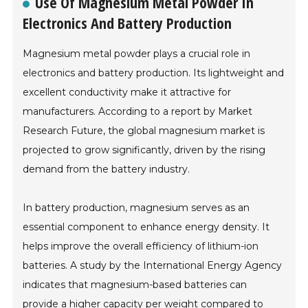
Use Of Magnesium Metal Powder In
Electronics And Battery Production
Magnesium metal powder plays a crucial role in
electronics and battery production. Its lightweight and
excellent conductivity make it attractive for
manufacturers. According to a report by Market
Research Future, the global magnesium market is
projected to grow significantly, driven by the rising
demand from the battery industry.
In battery production, magnesium serves as an
essential component to enhance energy density. It
helps improve the overall efficiency of lithium-ion
batteries. A study by the International Energy Agency
indicates that magnesium-based batteries can
provide a higher capacity per weight compared to