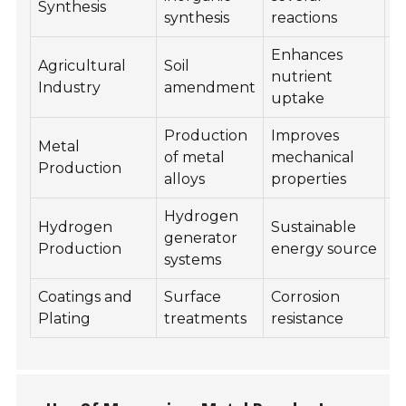
Synthesis
R
synthesis
reactions
Enhances
Agricultural
Soil
C
nutrient
Industry
amendment
R
uptake
Production
Improves
Metal
R
of metal
mechanical
Production
R
alloys
properties
Hydrogen
Hydrogen
Sustainable
H
generator
Production
energy source
R
systems
Coatings and
Surface
Corrosion
E
Plating
treatments
resistance
R