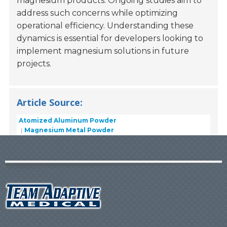
magnesium products. Ongoing studies aim to
address such concerns while optimizing
operational efficiency. Understanding these
dynamics is essential for developers looking to
implement magnesium solutions in future
projects.
Article Source:
Atomized Aluminum Powder
Magnesium Metal Powder