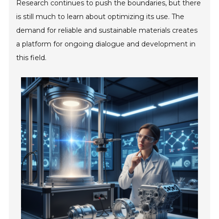
Research continues to push the boundaries, but there
is still much to learn about optimizing its use. The
demand for reliable and sustainable materials creates
a platform for ongoing dialogue and development in
this field.