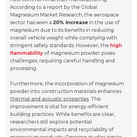
According to a report by the Global
Magnesium Market Research, the aerospace
sector has seen a
20% increase
in the use of
magnesium due to its benefits in reducing
overall vehicle weight while complying with
stringent safety standards. However, the
high
flammability
of magnesium powder poses
challenges, requiring careful handling and
processing.
Furthermore, the incorporation of magnesium
powder into construction materials enhances
thermal and acoustic properties
. This
improvement is vital for energy-efficient
building practices. While benefits are clear,
researchers still explore potential
environmental impacts and recyclability of