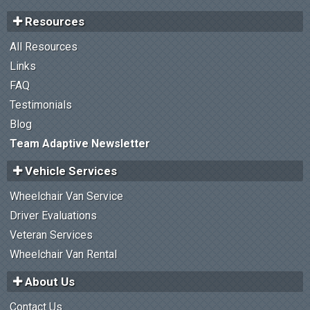
Resources
All Resources
Links
FAQ
Testimonials
Blog
Team Adaptive Newsletter
Vehicle Services
Wheelchair Van Service
Driver Evaluations
Veteran Services
Wheelchair Van Rental
About Us
Contact Us