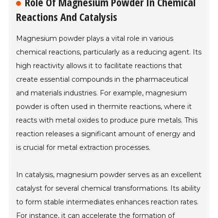
Role Of Magnesium Powder In Chemical
Reactions And Catalysis
Magnesium powder plays a vital role in various
chemical reactions, particularly as a reducing agent. Its
high reactivity allows it to facilitate reactions that
create essential compounds in the pharmaceutical
and materials industries. For example, magnesium
powder is often used in thermite reactions, where it
reacts with metal oxides to produce pure metals. This
reaction releases a significant amount of energy and
is crucial for metal extraction processes.
In catalysis, magnesium powder serves as an excellent
catalyst for several chemical transformations. Its ability
to form stable intermediates enhances reaction rates.
For instance, it can accelerate the formation of