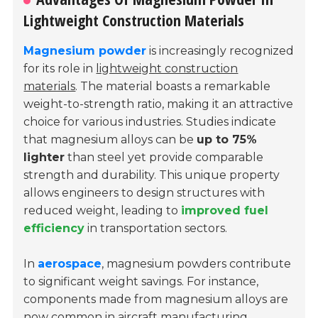
Lightweight Construction Materials
Magnesium powder
is increasingly recognized
for its role in
lightweight construction
materials
. The material boasts a remarkable
weight-to-strength ratio, making it an attractive
choice for various industries. Studies indicate
that magnesium alloys can be
up to 75%
lighter
than steel yet provide comparable
strength and durability. This unique property
allows engineers to design structures with
reduced weight, leading to
improved fuel
efficiency
in transportation sectors.
In
aerospace
, magnesium powders contribute
to significant weight savings. For instance,
components made from magnesium alloys are
now common in aircraft manufacturing.