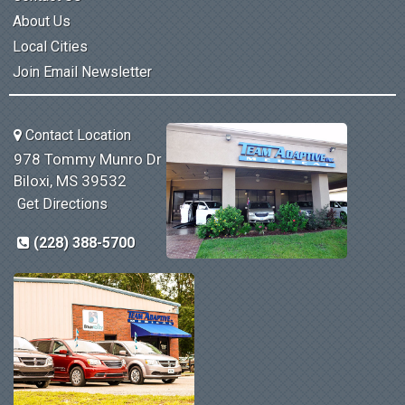
About Us
Local Cities
Join Email Newsletter
Contact Location
978 Tommy Munro Dr
Biloxi, MS 39532
Get Directions
(228) 388-5700