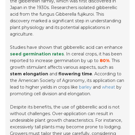
the gibberellin family, which was first discovered in
Japan in the 1930s. Researchers isolated gibberellic
acid from the fungus
Gibberella fujikuroi
. This
discovery marked a significant step in understanding
plant physiology and its potential applications in
agriculture.
Studies have shown that gibberellic acid can enhance
seed germination rates
. In cereal crops, it has been
reported to increase germination by up to
80%
. This
growth stimulant affects various aspects, such as
stem elongation
and
flowering time
. According to
the American Society of Agronomy, its application can
lead to higher yields in crops like
barley
and
wheat
by
promoting cell division and elongation.
Despite its benefits, the use of gibberellic acid is not
without challenges. Over-application can result in
undesirable plant growth characteristics. For instance,
excessively tall plants may become prone to lodging.
Growers must tailor their use carefully, considering