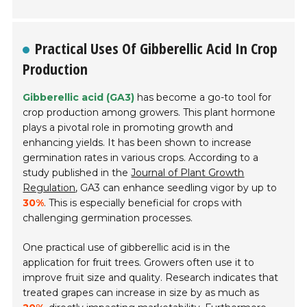
Practical Uses Of Gibberellic Acid In Crop
Production
Gibberellic acid (GA3)
has become a go-to tool for
crop production among growers. This plant hormone
plays a pivotal role in promoting growth and
enhancing yields. It has been shown to increase
germination rates in various crops. According to a
study published in the
Journal of Plant Growth
Regulation
, GA3 can enhance seedling vigor by up to
30%
. This is especially beneficial for crops with
challenging germination processes.
One practical use of gibberellic acid is in the
application for fruit trees. Growers often use it to
improve fruit size and quality. Research indicates that
treated grapes can increase in size by as much as