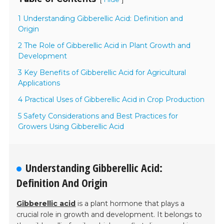
1 Understanding Gibberellic Acid: Definition and
Origin
2 The Role of Gibberellic Acid in Plant Growth and
Development
3 Key Benefits of Gibberellic Acid for Agricultural
Applications
4 Practical Uses of Gibberellic Acid in Crop Production
5 Safety Considerations and Best Practices for
Growers Using Gibberellic Acid
Understanding Gibberellic Acid:
Definition And Origin
Gibberellic acid
is a plant hormone that plays a
crucial role in growth and development. It belongs to