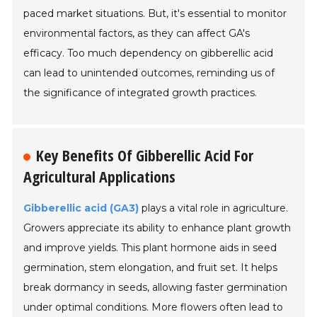
paced market situations. But, it's essential to monitor
environmental factors, as they can affect GA's
efficacy. Too much dependency on gibberellic acid
can lead to unintended outcomes, reminding us of
the significance of integrated growth practices.
Key Benefits Of Gibberellic Acid For
Agricultural Applications
Gibberellic acid (GA3)
plays a vital role in agriculture.
Growers appreciate its ability to enhance plant growth
and improve yields. This plant hormone aids in seed
germination, stem elongation, and fruit set. It helps
break dormancy in seeds, allowing faster germination
under optimal conditions. More flowers often lead to