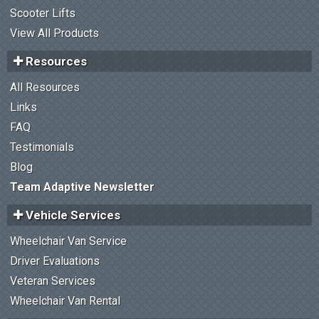
Scooter Lifts
View All Products
Resources
All Resources
Links
FAQ
Testimonials
Blog
Team Adaptive Newsletter
Vehicle Services
Wheelchair Van Service
Driver Evaluations
Veteran Services
Wheelchair Van Rental