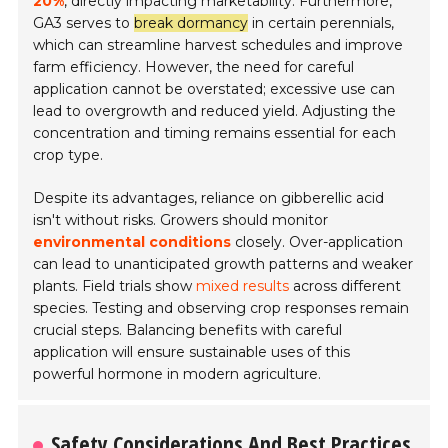
20%
, directly impacting marketability. Furthermore,
GA3 serves to
break dormancy
in certain perennials,
which can streamline harvest schedules and improve
farm efficiency. However, the need for careful
application cannot be overstated; excessive use can
lead to overgrowth and reduced yield. Adjusting the
concentration and timing remains essential for each
crop type.
Despite its advantages, reliance on gibberellic acid
isn't without risks. Growers should monitor
environmental conditions
closely. Over-application
can lead to unanticipated growth patterns and weaker
plants. Field trials show
mixed results
across different
species. Testing and observing crop responses remain
crucial steps. Balancing benefits with careful
application will ensure sustainable uses of this
powerful hormone in modern agriculture.
Safety Considerations And Best Practices