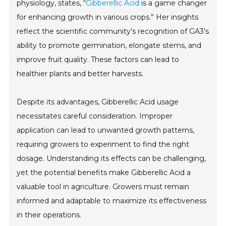
physiology, states, “
Gibberellic Acid
is a game changer
for enhancing growth in various crops.” Her insights
reflect the scientific community's recognition of GA3's
ability to promote germination, elongate stems, and
improve fruit quality. These factors can lead to
healthier plants and better harvests.
Despite its advantages, Gibberellic Acid usage
necessitates careful consideration. Improper
application can lead to unwanted growth patterns,
requiring growers to experiment to find the right
dosage. Understanding its effects can be challenging,
yet the potential benefits make Gibberellic Acid a
valuable tool in agriculture. Growers must remain
informed and adaptable to maximize its effectiveness
in their operations.