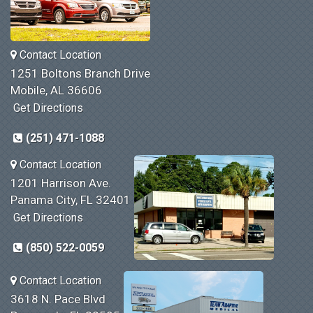
Contact Location
1251 Boltons Branch Drive
Mobile, AL 36606
Get Directions
(251) 471-1088
Contact Location
1201 Harrison Ave.
Panama City, FL 32401
Get Directions
(850) 522-0059
Contact Location
3618 N. Pace Blvd