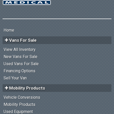
Home
Vans For Sale
View All Inventory
New Vans For Sale
Used Vans For Sale
Financing Options
Sell Your Van
Mobility Products
Vehicle Conversions
Mobility Products
Used Equipment