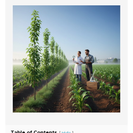
Table of Contents
[
]
Hide