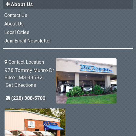
About Us
Contact Us
About Us
Local Cities
Join Email Newsletter
Contact Location
978 Tommy Munro Dr
Biloxi, MS 39532
Get Directions
(228) 388-5700