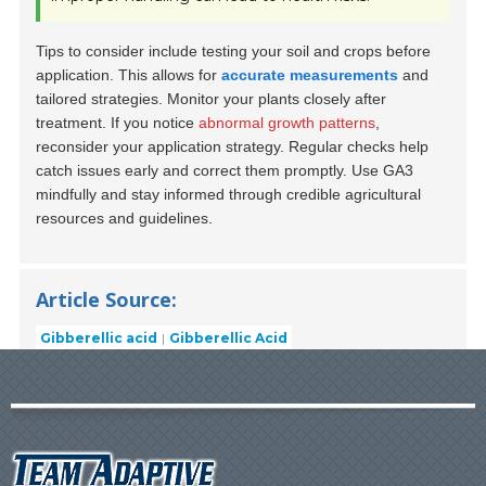
Tips to consider include testing your soil and crops before
application. This allows for
accurate measurements
and
tailored strategies. Monitor your plants closely after
treatment. If you notice
abnormal growth patterns
,
reconsider your application strategy. Regular checks help
catch issues early and correct them promptly. Use GA3
mindfully and stay informed through credible agricultural
resources and guidelines.
Article Source:
Gibberellic acid
Gibberellic Acid