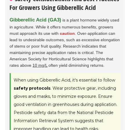
For Growers Using Gibberellic Acid
Gibberellic Acid (GA3)
is a plant hormone widely used
in agriculture. While it offers numerous benefits, growers
must approach its use with
caution
. Over-application can
lead to undesirable outcomes, such as excessive elongation
of stems or poor fruit quality. Research indicates that
maintaining precise application rates is critical. The
American Society for Horticultural Science highlights that
rates above
10 mg/L
often yield diminishing returns.
When using Gibberellic Acid, it's essential to follow
safety protocols
. Wear protective gear, including
gloves and masks, to minimize exposure. Ensure
good ventilation in greenhouses during application.
Pesticide safety data from the National Pesticide
Information Retrieval System suggests that
improper handling can lead to health risks.