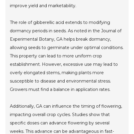
improve yield and marketability.
The role of gibberellic acid extends to modifying
dormancy periods in seeds. As noted in the Journal of
Experimental Botany, GA helps break dormancy,
allowing seeds to germinate under optimal conditions.
This property can lead to more uniform crop
establishment. However, excessive use may lead to
overly elongated stems, making plants more
susceptible to disease and environmental stress.
Growers must find a balance in application rates.
Additionally, GA can influence the timing of flowering,
impacting overall crop cycles. Studies show that
specific doses can advance flowering by several
weeks. This advance can be advantageous in fast-