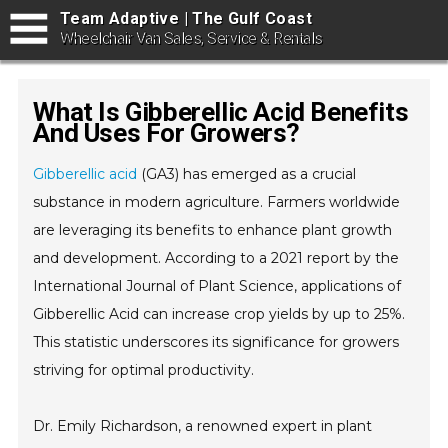
Team Adaptive | The Gulf Coast
Wheelchair Van Sales, Service & Rentals
What Is Gibberellic Acid Benefits
And Uses For Growers?
Gibberellic acid
(GA3) has emerged as a crucial
substance in modern agriculture. Farmers worldwide
are leveraging its benefits to enhance plant growth
and development. According to a 2021 report by the
International Journal of Plant Science, applications of
Gibberellic Acid can increase crop yields by up to 25%.
This statistic underscores its significance for growers
striving for optimal productivity.
Dr. Emily Richardson, a renowned expert in plant