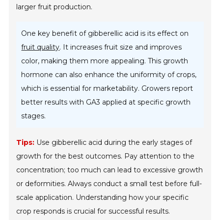
larger fruit production.
One key benefit of gibberellic acid is its effect on
fruit quality
. It increases fruit size and improves
color, making them more appealing. This growth
hormone can also enhance the uniformity of crops,
which is essential for marketability. Growers report
better results with GA3 applied at specific growth
stages.
Tips:
Use gibberellic acid during the early stages of
growth for the best outcomes. Pay attention to the
concentration; too much can lead to excessive growth
or deformities. Always conduct a small test before full-
scale application. Understanding how your specific
crop responds is crucial for successful results.