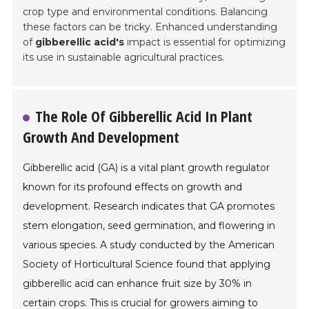
crop type and environmental conditions. Balancing
these factors can be tricky. Enhanced understanding
of
gibberellic acid's
impact is essential for optimizing
its use in sustainable agricultural practices.
The Role Of Gibberellic Acid In Plant
Growth And Development
Gibberellic acid (GA) is a vital plant growth regulator
known for its profound effects on growth and
development. Research indicates that GA promotes
stem elongation, seed germination, and flowering in
various species. A study conducted by the American
Society of Horticultural Science found that applying
gibberellic acid can enhance fruit size by 30% in
certain crops. This is crucial for growers aiming to