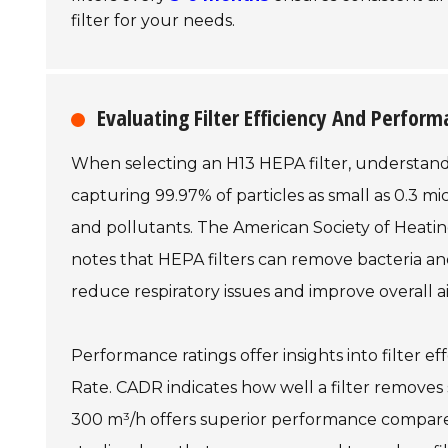
filter for your needs.
Evaluating Filter Efficiency And Perfor
When selecting an H13 HEPA filter, understanding
capturing 99.97% of particles as small as 0.3 mic
and pollutants. The American Society of Heati
notes that HEPA filters can remove bacteria and
reduce respiratory issues and improve overall air
Performance ratings offer insights into filter ef
Rate. CADR indicates how well a filter removes s
300 m³/h offers superior performance compared