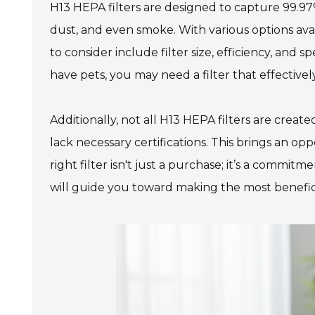
H13 HEPA filters are designed to capture 99.97% 
dust, and even smoke. With various options ava
to consider include filter size, efficiency, and 
978 Tommy Munro Dr
have pets, you may need a filter that effective
1251 Boltons Bra
Biloxi, MS 39532
Drive
Get Directions
Mobile, AL 36606
Additionally, not all H13 HEPA filters are crea
(228) 388-5700
Get Directions
lack necessary certifications. This brings an opp
right filter isn't just a purchase; it’s a commi
(251) 471-10
will guide you toward making the most benefic