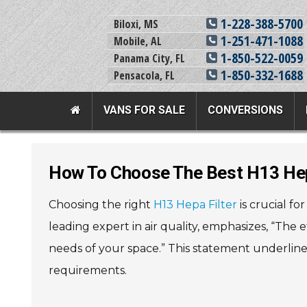
1-228-388-5700
Biloxi, MS
1-251-471-1088
Mobile, AL
1-850-522-0059
Panama City, FL
1-850-332-1688
Pensacola, FL
VANS FOR SALE
CONVERSIONS
Team Adaptive Full Menu
How To Choose The Best H13 Hep
Vans For Sale
Mobility Prod
Choosing the right
H13 Hepa Filter
is crucial fo
View All Inventory
Vehicle Conversi
leading expert in air quality, emphasizes, “The e
New Vans For Sale
Mobility Product
needs of your space.” This statement underlin
Used Vans For Sale
Used Equipment
requirements.
Financing Options
Scooter Lifts
Sell Your Van
View All Product