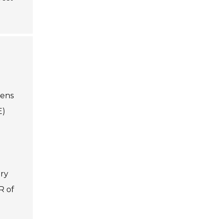
gens
E)
ery
R of