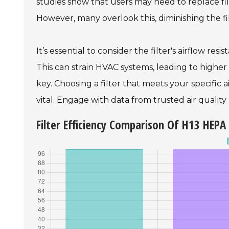
studies show that users may need to replace fi
However, many overlook this, diminishing the fil
It’s essential to consider the filter's airflow resi
This can strain HVAC systems, leading to higher
key. Choosing a filter that meets your specific a
vital. Engage with data from trusted air quality
Filter Efficiency Comparison Of H13 HEPA 