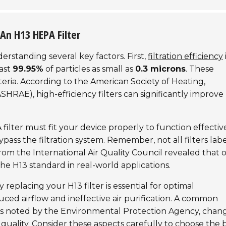
An H13 HEPA Filter
erstanding several key factors. First,
filtration efficiency
east
99.95%
of particles as small as
0.3 microns
. These
teria. According to the
American Society of Heating,
SHRAE), high-efficiency filters can significantly improve
filter must fit your device properly to function effective
bypass the filtration system. Remember, not all filters lab
from the
International Air Quality Council
revealed that 
the H13 standard in real-world applications.
 replacing your H13 filter is essential for optimal
ced airflow and ineffective air purification. A common
As noted by the
Environmental Protection Agency
, chan
 quality. Consider these aspects carefully to choose the 