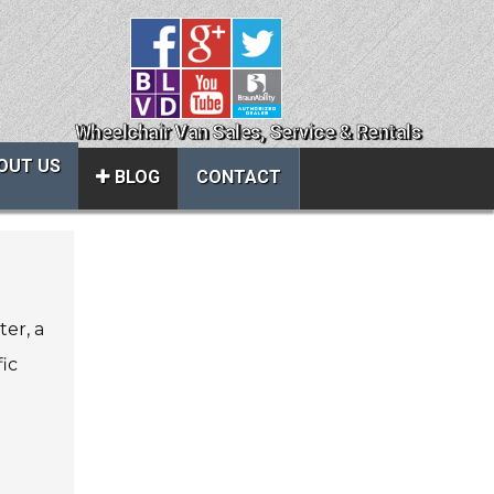
Wheelchair Van Sales, Service & Rentals
OUT US
BLOG
CONTACT
Close
About Us
ter, a
ice
Contact Us
fic
About Us
Local Cities
al
Join Email Newsletter