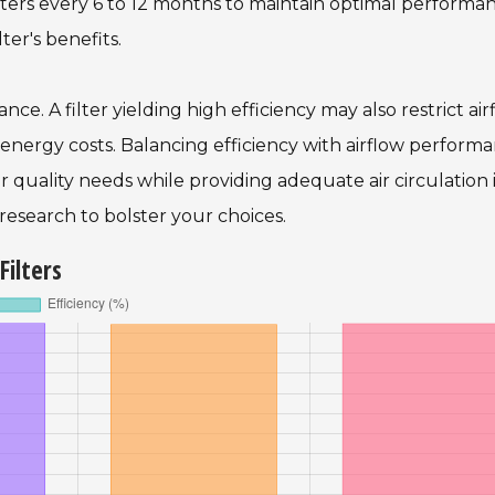
lters every 6 to 12 months to maintain optimal performan
ter's benefits.
stance. A filter yielding high efficiency may also restrict air
 energy costs. Balancing efficiency with airflow performa
ir quality needs while providing adequate air circulation 
 research to bolster your choices.
Filters