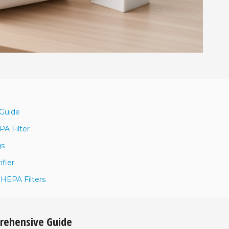
 Guide
A Filter
gs
ifier
 HEPA Filters
prehensive Guide