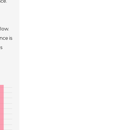
ce.
flow.
nce is
is