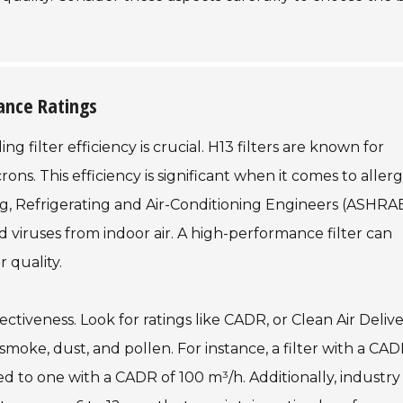
mance Ratings
 filter efficiency is crucial. H13 filters are known for
rons. This efficiency is significant when it comes to aller
ng, Refrigerating and Air-Conditioning Engineers (ASHRA
 viruses from indoor air. A high-performance filter can
 quality.
fectiveness. Look for ratings like CADR, or Clean Air Deliv
moke, dust, and pollen. For instance, a filter with a CAD
 to one with a CADR of 100 m³/h. Additionally, industry