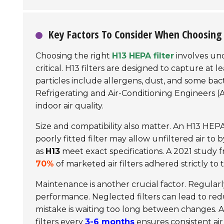
Key Factors To Consider When Choosing 
Choosing the right
H13 HEPA filter
involves und
critical. H13 filters are designed to capture at l
particles include allergens, dust, and some bac
Refrigerating and Air-Conditioning Engineers
(A
indoor air quality.
Size and compatibility also matter. An H13 HEPA 
poorly fitted filter may allow unfiltered air to 
as
H13
meet exact specifications. A 2021 study 
70%
of marketed air filters adhered strictly to 
Maintenance is another crucial factor. Regularly
performance. Neglected filters can lead to redu
mistake is waiting too long between changes. 
filters every
3-6 months
ensures consistent air