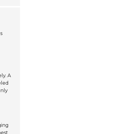
is
ly. A
eled
only
ging
best