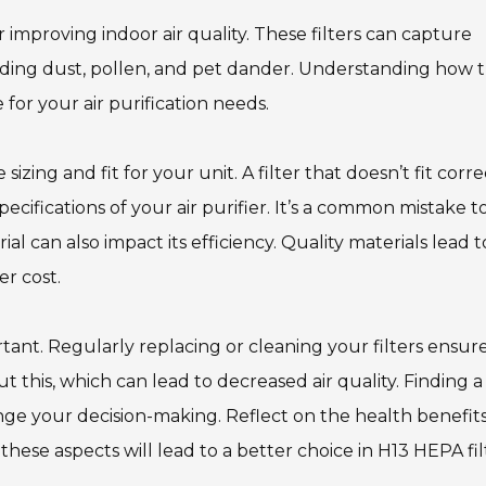
 improving indoor air quality. These filters can capture
cluding dust, pollen, and pet dander. Understanding how 
for your air purification needs.
zing and fit for your unit. A filter that doesn’t fit corre
ecifications of your air purifier. It’s a common mistake t
rial can also impact its efficiency. Quality materials lead t
er cost.
tant. Regularly replacing or cleaning your filters ensur
this, which can lead to decreased air quality. Finding a
ge your decision-making. Reflect on the health benefit
these aspects will lead to a better choice in H13 HEPA fil