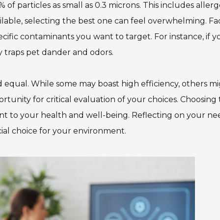
of particles as small as 0.3 microns. This includes allerg
Team Adaptive
Newsletter
ilable, selecting the best one can feel overwhelming. Fa
specific contaminants you want to target. For instance, if y
1201 Harrison Ave.
3618 N. Pace Blvd
ly traps pet dander and odors.
nch
Panama City, FL 32401
Pensacola, FL 3250
Get Directions
Get Directions
ted equal. While some may boast high efficiency, others m
(850) 522-0059
(850) 332-1688
ortunity for critical evaluation of your choices. Choosing
tment to your health and well-being. Reflecting on your ne
88
ial choice for your environment.