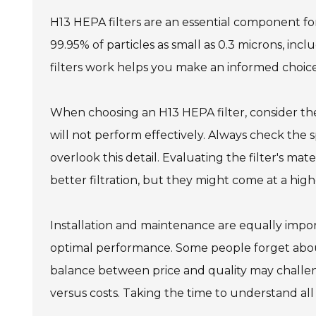
H13 HEPA filters are an essential component for
99.95% of particles as small as 0.3 microns, in
filters work helps you make an informed choice 
When choosing an H13 HEPA filter, consider the si
will not perform effectively. Always check the sp
overlook this detail. Evaluating the filter's mate
better filtration, but they might come at a high
Installation and maintenance are equally impor
optimal performance. Some people forget about 
balance between price and quality may challen
versus costs. Taking the time to understand all 