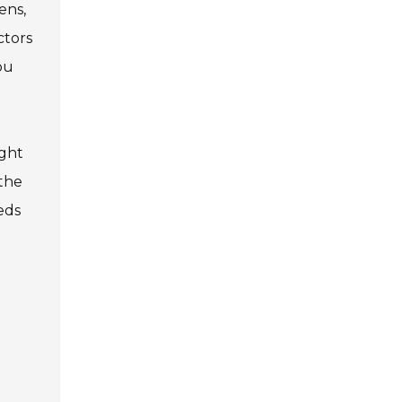
ens,
ctors
ou
Privacy Policy
5
Contact Us
ight
User Login
 the
eds