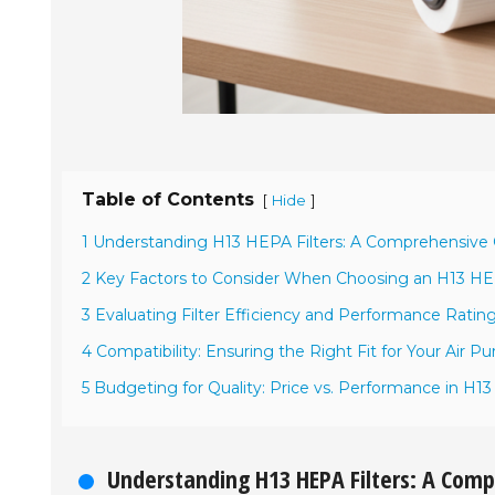
Table of Contents
[
]
Hide
1 Understanding H13 HEPA Filters: A Comprehensive
2 Key Factors to Consider When Choosing an H13 HEP
3 Evaluating Filter Efficiency and Performance Ratin
4 Compatibility: Ensuring the Right Fit for Your Air Pur
5 Budgeting for Quality: Price vs. Performance in H13
Understanding H13 HEPA Filters: A Com