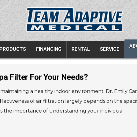
AB
PRODUCTS
FINANCING
RENTAL
SERVICE
a Filter For Your Needs?
ucts
Resources
Vehicle Services
r maintaining a healthy indoor environment. Dr. Emily Car
ons
All Resources
Wheelchair Van Serv
ffectiveness of air filtration largely depends on the speci
s
Links
Driver Evaluations
es the importance of understanding your individual
FAQ
Veteran Services
Testimonials
Wheelchair Van Rent
s
Blog