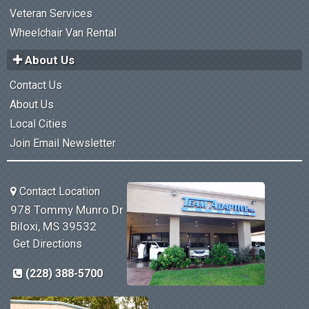
Veteran Services
Wheelchair Van Rental
About Us
Contact Us
About Us
Local Cities
Join Email Newsletter
Contact Location
978 Tommy Munro Dr
Biloxi, MS 39532
Get Directions
(228) 388-5700