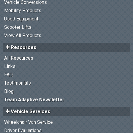
Vehicle Conversions
Mobility Products
Used Equipment
Scooter Lifts
View All Products
Resources
All Resources
Links
FAQ
Testimonials
Blog
Team Adaptive Newsletter
Vehicle Services
Wheelchair Van Service
Driver Evaluations