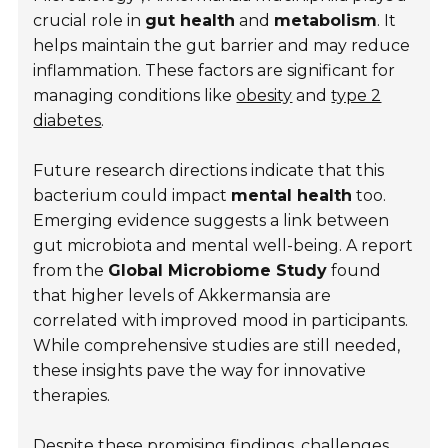
crucial role in
gut health
and
metabolism
. It
helps maintain the gut barrier and may reduce
inflammation. These factors are significant for
managing conditions like
obesity
and
type 2
diabetes
.
Future research directions indicate that this
bacterium could impact
mental health
too.
Emerging evidence suggests a link between
gut microbiota and mental well-being. A report
from the
Global Microbiome Study
found
that higher levels of Akkermansia are
correlated with improved mood in participants.
While comprehensive studies are still needed,
these insights pave the way for innovative
therapies.
Despite these promising findings, challenges