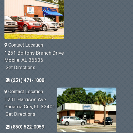
Contact Location
1251 Boltons Branch Drive
Mobile, AL 36606
Get Directions
(251) 471-1088
Contact Location
1201 Harrison Ave.
Panama City, FL 32401
Get Directions
(850) 522-0059