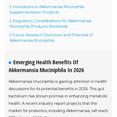
3 Innovations in Akkermansia Muciniphila
Supplementation Products
4 Regulatory Considerations for Akkermansia
Muciniphila Products Worldwide
5 Future Research Directions and Potential of
Akkermansia Muciniphila
Emerging Health Benefits Of
Akkermansia Muciniphila In 2026
Akkermansia muciniphila is gaining attention in health
discussions for its potential benefits in 2026. This gut
bacterium has shown promise in enhancing metabolic
health. A recent industry report projects that the
market for probiotics, including Akkermansia, will reach