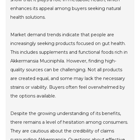
enhances its appeal among buyers seeking natural
health solutions.
Market demand trends indicate that people are
increasingly seeking products focused on gut health.
This includes supplements and functional foods rich in
Akkermansia Muciniphila. However, finding high-
quality sources can be challenging. Not all products
are created equal, and some may lack the necessary
strains or viability. Buyers often feel overwhelmed by
the options available.
Despite the growing understanding of its benefits,
there remains a level of hesitation among consumers.
They are cautious about the credibility of claims
surrounding Akkermansia. Questions about effective