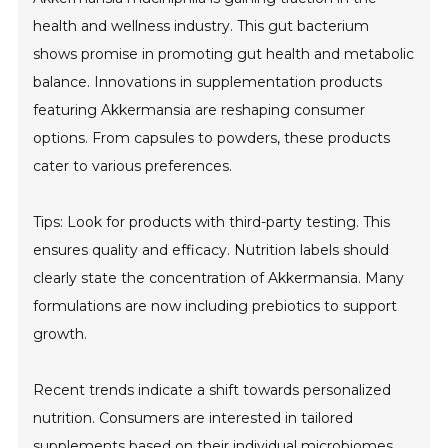
health and wellness industry. This gut bacterium
shows promise in promoting gut health and metabolic
balance. Innovations in supplementation products
featuring Akkermansia are reshaping consumer
options. From capsules to powders, these products
cater to various preferences.
Tips: Look for products with third-party testing. This
ensures quality and efficacy. Nutrition labels should
clearly state the concentration of Akkermansia. Many
formulations are now including prebiotics to support
growth.
Recent trends indicate a shift towards personalized
nutrition. Consumers are interested in tailored
supplements based on their individual microbiomes.