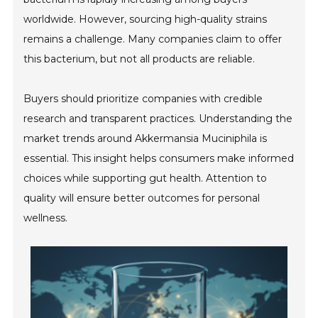
worldwide. However, sourcing high-quality strains
remains a challenge. Many companies claim to offer
this bacterium, but not all products are reliable.
Buyers should prioritize companies with credible
research and transparent practices. Understanding the
market trends around Akkermansia Muciniphila is
essential. This insight helps consumers make informed
choices while supporting gut health. Attention to
quality will ensure better outcomes for personal
wellness.