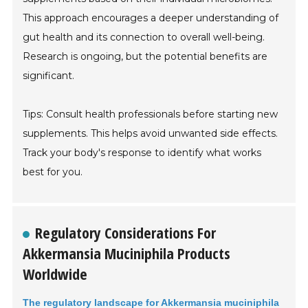
This approach encourages a deeper understanding of
gut health and its connection to overall well-being.
Research is ongoing, but the potential benefits are
significant.
Tips: Consult health professionals before starting new
supplements. This helps avoid unwanted side effects.
Track your body's response to identify what works
best for you.
Regulatory Considerations For
Akkermansia Muciniphila Products
Worldwide
The regulatory landscape for Akkermansia muciniphila