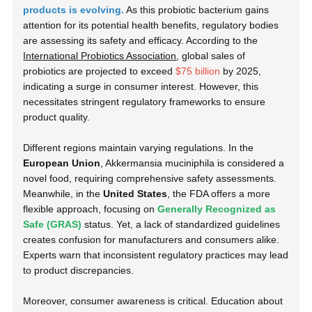
products is evolving.
As this probiotic bacterium gains
attention for its potential health benefits, regulatory bodies
are assessing its safety and efficacy. According to the
International Probiotics Association
, global sales of
probiotics are projected to exceed
$75 billion
by 2025,
indicating a surge in consumer interest. However, this
necessitates stringent regulatory frameworks to ensure
product quality.
Different regions maintain varying regulations. In the
European Union
, Akkermansia muciniphila is considered a
novel food, requiring comprehensive safety assessments.
Meanwhile, in the
United States
, the FDA offers a more
flexible approach, focusing on
Generally Recognized as
Safe (GRAS)
status. Yet, a lack of standardized guidelines
creates confusion for manufacturers and consumers alike.
Experts warn that inconsistent regulatory practices may lead
to product discrepancies.
Moreover, consumer awareness is critical. Education about