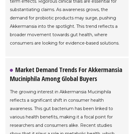
term effects. Rigorous clinical trials are essential for
substantiating claims. As awareness grows, the
demand for probiotic products may surge, pushing
Akkermansia into the spotlight. This trend reflects a
broader movement towards gut health, where
consumers are looking for evidence-based solutions.
Market Demand Trends For Akkermansia
Muciniphila Among Global Buyers
The growing interest in Akkermansia Muciniphila
reflects a significant shift in consumer health
awareness. This gut bacterium has been linked to
various health benefits, making it a focal point for
researchers and consumers alike. Recent studies
show that it plays a role in metabolic health, which