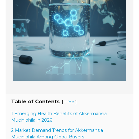
Table of Contents
[
]
Hide
1 Emerging Health Benefits of Akkermansia
Muciniphila in 2026
2 Market Demand Trends for Akkermansia
Muciniphila Among Global Buyers