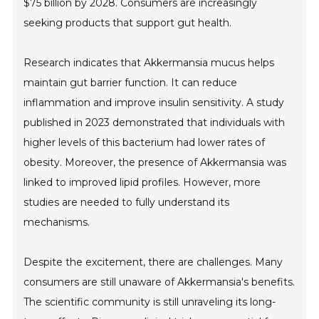
$75 billion by 2028. Consumers are increasingly
seeking products that support gut health.
Research indicates that Akkermansia mucus helps
maintain gut barrier function. It can reduce
inflammation and improve insulin sensitivity. A study
published in 2023 demonstrated that individuals with
higher levels of this bacterium had lower rates of
obesity. Moreover, the presence of Akkermansia was
linked to improved lipid profiles. However, more
studies are needed to fully understand its
mechanisms.
Despite the excitement, there are challenges. Many
consumers are still unaware of Akkermansia's benefits.
The scientific community is still unraveling its long-