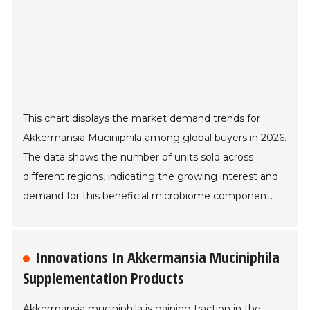
This chart displays the market demand trends for
Akkermansia Muciniphila among global buyers in 2026.
The data shows the number of units sold across
different regions, indicating the growing interest and
demand for this beneficial microbiome component.
Innovations In Akkermansia Muciniphila
Supplementation Products
Akkermansia muciniphila is gaining traction in the