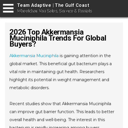
Team Adaptive | The Gulf Coast
Wheelchair Van Sales, Service & Rentals
2026 Top Akkermansia
Muciniphila Trends For Global
Buyers?
Akkermansia Muciniphila
is gaining attention in the
global market. This beneficial gut bacterium plays a
vital role in maintaining gut health. Researchers
highlight its potential in weight management and
metabolic disorders.
Recent studies show that Akkermansia Muciniphila
can improve gut barrier function. This leads to better
overall health and well-being. The interest in this
bacterium is rapidly increasing among buyers