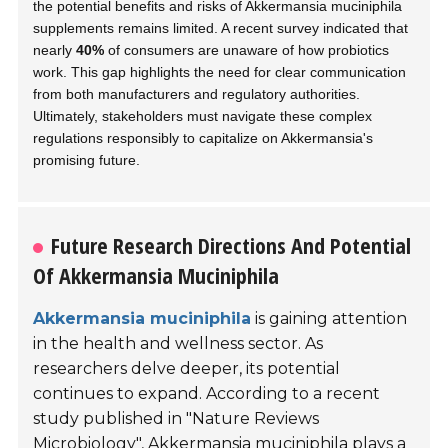
the potential benefits and risks of Akkermansia muciniphila
supplements remains limited. A recent survey indicated that
nearly
40%
of consumers are unaware of how probiotics
work. This gap highlights the need for clear communication
from both manufacturers and regulatory authorities.
Ultimately, stakeholders must navigate these complex
regulations responsibly to capitalize on Akkermansia's
promising future.
Future Research Directions And Potential
Of Akkermansia Muciniphila
Akkermansia muciniphila
is gaining attention
in the health and wellness sector. As
researchers delve deeper, its potential
continues to expand. According to a recent
study published in
"Nature Reviews
Microbiology"
, Akkermansia muciniphila plays a