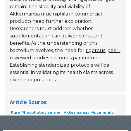
remain. The stability and viability of
Akkermansia muciniphila in commercial
products need further exploration.
Researchers must address whether
supplementation can deliver consistent
benefits. As the understanding of this
bacterium evolves, the need for
rigorous
,
peer-
reviewed
studies becomes paramount.
Establishing standardized protocols will be
essential in validating its health claims across
diverse populations.
Article Source:
Pure Phosphatidylserine
Akkermansia Muciniphila