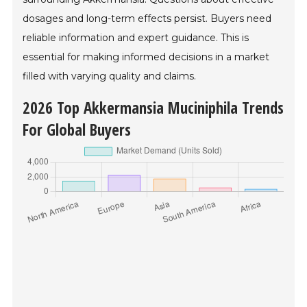
dosages and long-term effects persist. Buyers need
reliable information and expert guidance. This is
essential for making informed decisions in a market
filled with varying quality and claims.
2026 Top Akkermansia Muciniphila Trends
For Global Buyers