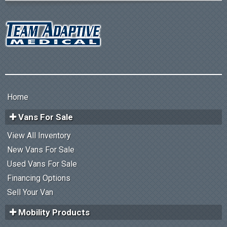
Home
Vans For Sale
View All Inventory
New Vans For Sale
Used Vans For Sale
Financing Options
Sell Your Van
Mobility Products