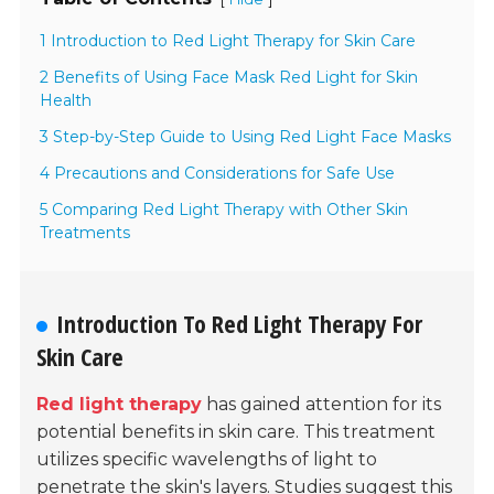
1 Introduction to Red Light Therapy for Skin Care
2 Benefits of Using Face Mask Red Light for Skin
Health
3 Step-by-Step Guide to Using Red Light Face Masks
4 Precautions and Considerations for Safe Use
5 Comparing Red Light Therapy with Other Skin
Treatments
Introduction To Red Light Therapy For
Skin Care
Red light therapy
has gained attention for its
potential benefits in skin care. This treatment
utilizes specific wavelengths of light to
penetrate the skin's layers. Studies suggest this