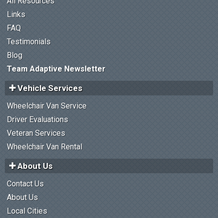
All Resources
Links
FAQ
Testimonials
Blog
Team Adaptive Newsletter
Vehicle Services
Wheelchair Van Service
Driver Evaluations
Veteran Services
Wheelchair Van Rental
About Us
Contact Us
About Us
Local Cities