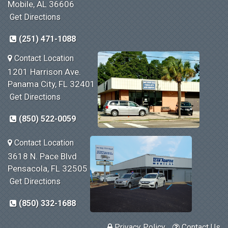
Mobile, AL 36606
Get Directions
(251) 471-1088
Contact Location
1201 Harrison Ave.
Panama City, FL 32401
Get Directions
(850) 522-0059
Contact Location
3618 N. Pace Blvd
Pensacola, FL 32505
Get Directions
(850) 332-1688
Privacy Policy
Contact Us