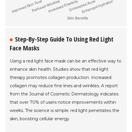
Step-By-Step Guide To Using Red Light
Face Masks
Using a red light face mask can be an effective way to
enhance skin health. Studies show that red light
therapy promotes collagen production. Increased
collagen may reduce fine lines and wrinkles. A report
from the Journal of Cosmetic Dermatology indicates
that over 70% of users notice improvements within
weeks. The science is simple; red light penetrates the
skin, boosting cellular energy.