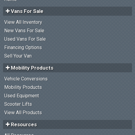
Vans For Sale
View All Inventory
New Vans For Sale
Used Vans For Sale
Financing Options
Sell Your Van
Mobility Products
Vehicle Conversions
Mobility Products
Used Equipment
Scooter Lifts
View All Products
Resources