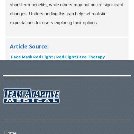
short-term benefits, while others may not notice significant
changes. Understanding this can help set realistic
expectations for users exploring their options.
Article Source:
Face Mask Red Light
Red Light Face Therapy
Home