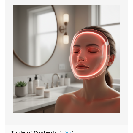
Table of Contents
[
]
Hide