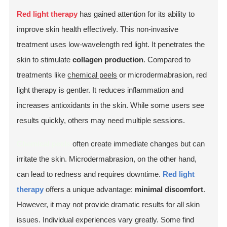
Red light therapy
has gained attention for its ability to
improve skin health effectively. This non-invasive
treatment uses low-wavelength red light. It penetrates the
skin to stimulate
collagen production
. Compared to
treatments like
chemical peels
or microdermabrasion, red
light therapy is gentler. It reduces inflammation and
increases antioxidants in the skin. While some users see
results quickly, others may need multiple sessions.
Chemical peels
often create immediate changes but can
irritate the skin. Microdermabrasion, on the other hand,
can lead to redness and requires downtime.
Red light
therapy
offers a unique advantage:
minimal discomfort
.
However, it may not provide dramatic results for all skin
issues. Individual experiences vary greatly. Some find