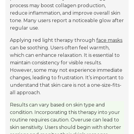
process may boost collagen production,
reduce inflammation, and improve overall skin
tone. Many users report a noticeable glow after
regular use.
Applying red light therapy through
face masks
can be soothing. Users often feel warmth,
which can enhance relaxation. It is essential to
maintain consistency for visible results.
However, some may not experience immediate
changes, leading to frustration. It’s important to
understand that skin care is not a one-size-fits-
all approach.
Results can vary based on skin type and
condition. Incorporating this therapy into your
routine requires caution. Overuse can lead to
skin sensitivity. Users should begin with shorter