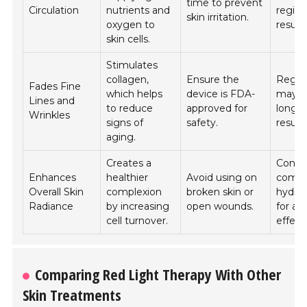
time to prevent
Circulation
nutrients and
regime
skin irritation.
oxygen to
results
skin cells.
Stimulates
collagen,
Ensure the
Regula
Fades Fine
which helps
device is FDA-
may yi
Lines and
to reduce
approved for
long-
Wrinkles
signs of
safety.
results
aging.
Creates a
Consi
Enhances
healthier
Avoid using on
combi
Overall Skin
complexion
broken skin or
hydra
Radiance
by increasing
open wounds.
for am
cell turnover.
effect
Comparing Red Light Therapy With Other
Skin Treatments