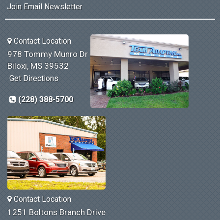
Join Email Newsletter
Contact Location
978 Tommy Munro Dr
Biloxi, MS 39532
Get Directions
(228) 388-5700
Contact Location
1251 Boltons Branch Drive