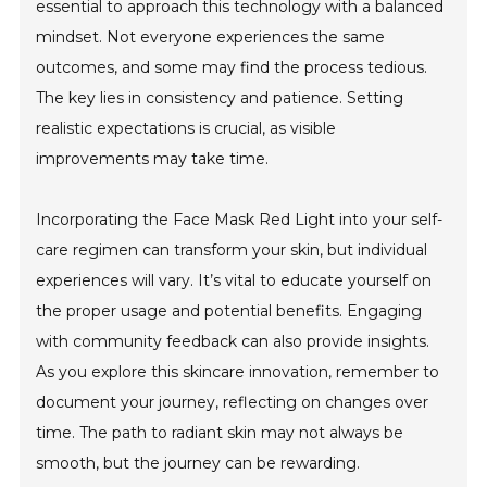
essential to approach this technology with a balanced
mindset. Not everyone experiences the same
outcomes, and some may find the process tedious.
The key lies in consistency and patience. Setting
realistic expectations is crucial, as visible
improvements may take time.
Incorporating the Face Mask Red Light into your self-
care regimen can transform your skin, but individual
experiences will vary. It’s vital to educate yourself on
the proper usage and potential benefits. Engaging
with community feedback can also provide insights.
As you explore this skincare innovation, remember to
document your journey, reflecting on changes over
time. The path to radiant skin may not always be
smooth, but the journey can be rewarding.