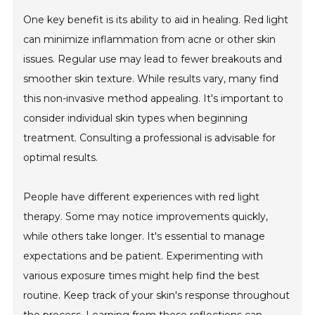
One key benefit is its ability to aid in healing. Red light
can minimize inflammation from acne or other skin
issues. Regular use may lead to fewer breakouts and
smoother skin texture. While results vary, many find
this non-invasive method appealing. It's important to
consider individual skin types when beginning
treatment. Consulting a professional is advisable for
optimal results.
People have different experiences with red light
therapy. Some may notice improvements quickly,
while others take longer. It's essential to manage
expectations and be patient. Experimenting with
various exposure times might help find the best
routine. Keep track of your skin's response throughout