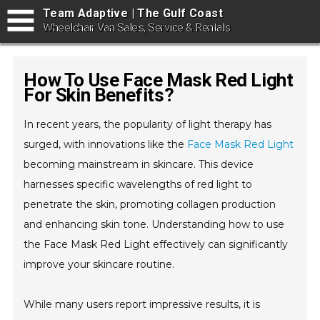
Team Adaptive | The Gulf Coast
Wheelchair Van Sales, Service & Rentals
How To Use Face Mask Red Light
For Skin Benefits?
In recent years, the popularity of light therapy has
surged, with innovations like the
Face Mask Red Light
becoming mainstream in skincare. This device
harnesses specific wavelengths of red light to
penetrate the skin, promoting collagen production
and enhancing skin tone. Understanding how to use
the Face Mask Red Light effectively can significantly
improve your skincare routine.
While many users report impressive results, it is