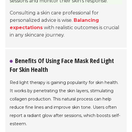
sessions and monitor their skin’s response.
Consulting a skin care professional for
personalized advice is wise.
Balancing
expectations
with realistic outcomes is crucial
in any skincare journey.
Benefits Of Using Face Mask Red Light
For Skin Health
Red light therapy is gaining popularity for skin health.
It works by penetrating the skin layers, stimulating
collagen production. This natural process can help
reduce fine lines and improve skin tone. Users often
report a radiant glow after sessions, which boosts self-
esteem.