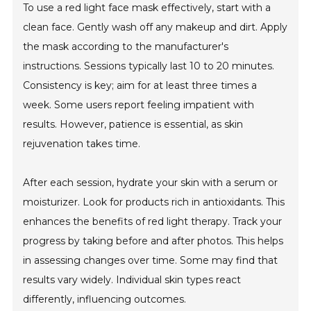
To use a red light face mask effectively, start with a
clean face. Gently wash off any makeup and dirt. Apply
the mask according to the manufacturer's
instructions. Sessions typically last 10 to 20 minutes.
Consistency is key; aim for at least three times a
week. Some users report feeling impatient with
results. However, patience is essential, as skin
rejuvenation takes time.
After each session, hydrate your skin with a serum or
moisturizer. Look for products rich in antioxidants. This
enhances the benefits of red light therapy. Track your
progress by taking before and after photos. This helps
in assessing changes over time. Some may find that
results vary widely. Individual skin types react
differently, influencing outcomes.