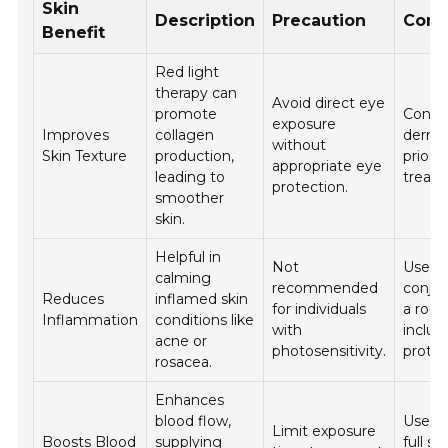
Skin
Description
Precaution
Cons
Benefit
Red light
therapy can
Avoid direct eye
promote
Consul
exposure
Improves
collagen
derma
without
Skin Texture
production,
prior t
appropriate eye
leading to
treat
protection.
smoother
skin.
Helpful in
Not
Use in
calming
recommended
conjun
Reduces
inflamed skin
for individuals
a rout
Inflammation
conditions like
with
includ
acne or
photosensitivity.
protec
rosacea.
Enhances
blood flow,
Use as
Limit exposure
Boosts Blood
supplying
full sk