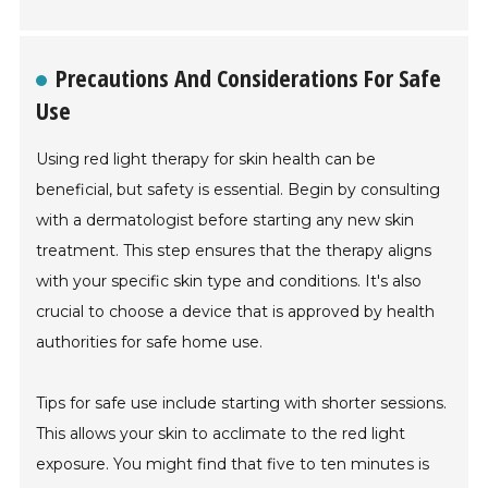
Precautions And Considerations For Safe
Use
Using red light therapy for skin health can be
beneficial, but safety is essential. Begin by consulting
with a dermatologist before starting any new skin
treatment. This step ensures that the therapy aligns
with your specific skin type and conditions. It's also
crucial to choose a device that is approved by health
authorities for safe home use.
Tips for safe use include starting with shorter sessions.
This allows your skin to acclimate to the red light
exposure. You might find that five to ten minutes is