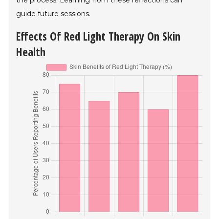
the process. Learning from these reflections can
guide future sessions.
Effects Of Red Light Therapy On Skin
Health