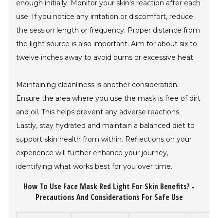
enough initially. Monitor your skin's reaction after each
use. If you notice any irritation or discomfort, reduce
the session length or frequency. Proper distance from
the light source is also important. Aim for about six to
twelve inches away to avoid burns or excessive heat.
Maintaining cleanliness is another consideration.
Ensure the area where you use the mask is free of dirt
and oil. This helps prevent any adverse reactions.
Lastly, stay hydrated and maintain a balanced diet to
support skin health from within. Reflections on your
experience will further enhance your journey,
identifying what works best for you over time.
How To Use Face Mask Red Light For Skin Benefits? -
Precautions And Considerations For Safe Use