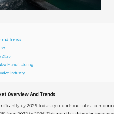
w and Trends
ion
n 2026
alve Manufacturing
Valve Industry
arket Overview And Trends
ignificantly by 2026. Industry reports indicate a compou
% from 2022 to 2026. This growth is driven by increasin