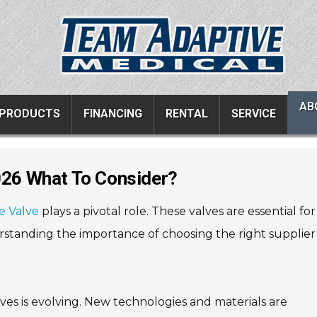
AB
PRODUCTS
FINANCING
RENTAL
SERVICE
2026 What To Consider?
ucts
Resources
Vehicle Services
e Valve
plays a pivotal role. These valves are essential for
ons
All Resources
Wheelchair Van Serv
rstanding the importance of choosing the right supplier 
s
Links
Driver Evaluations
FAQ
Veteran Services
Testimonials
Wheelchair Van Rent
ves is evolving. New technologies and materials are
s
Blog