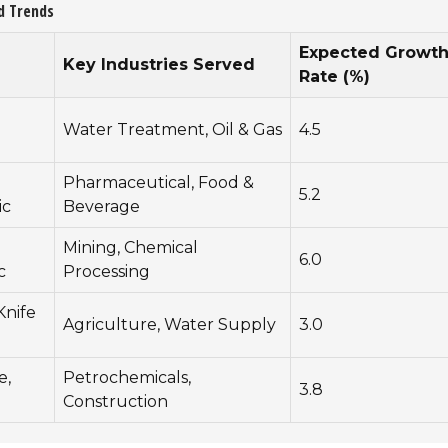
d Trends
Expected Growt
Key Industries Served
Rate (%)
Water Treatment, Oil & Gas
4.5
Pharmaceutical, Food &
5.2
ic
Beverage
Mining, Chemical
6.0
c
Processing
Knife
Agriculture, Water Supply
3.0
e,
Petrochemicals,
3.8
Construction