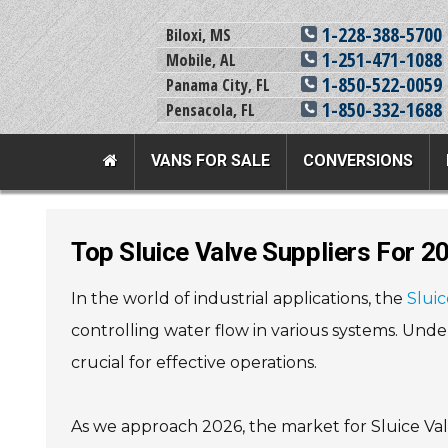
1-228-388-5700
Biloxi, MS
1-251-471-1088
Mobile, AL
1-850-522-0059
Panama City, FL
1-850-332-1688
Pensacola, FL
VANS FOR SALE
CONVERSIONS
Team Adaptive Full Menu
Top Sluice Valve Suppliers For 
Vans For Sale
Mobility Prod
In the world of industrial applications, the
Sluic
View All Inventory
Vehicle Conversi
controlling water flow in various systems. Unde
New Vans For Sale
Mobility Product
crucial for effective operations.
Used Vans For Sale
Used Equipment
Financing Options
Scooter Lifts
As we approach 2026, the market for Sluice Val
Sell Your Van
View All Product