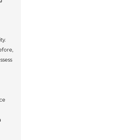
ty.
efore,
ssess
uce
a