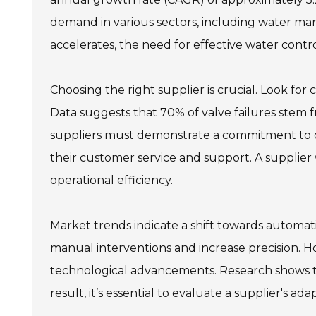
demand in various sectors, including water m
accelerates, the need for effective water contr
Choosing the right supplier is crucial. Look for
Data suggests that 70% of valve failures stem 
suppliers must demonstrate a commitment to qual
their customer service and support. A supplier 
operational efficiency.
Market trends indicate a shift towards automatio
manual interventions and increase precision. 
technological advancements. Research shows tha
result, it’s essential to evaluate a supplier's ad