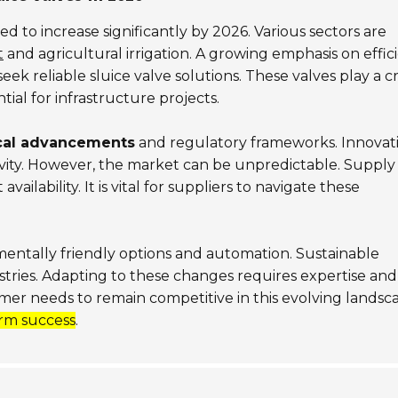
ted to increase significantly by 2026. Various sectors are
t
and agricultural irrigation. A growing emphasis on effic
k reliable sluice valve solutions. These valves play a cr
tial for infrastructure projects.
cal advancements
and regulatory frameworks. Innovat
ity. However, the market can be unpredictable. Supply
ailability. It is vital for suppliers to navigate these
mentally friendly options and automation. Sustainable
stries. Adapting to these changes requires expertise and
omer needs to remain competitive in this evolving landsc
rm success
.