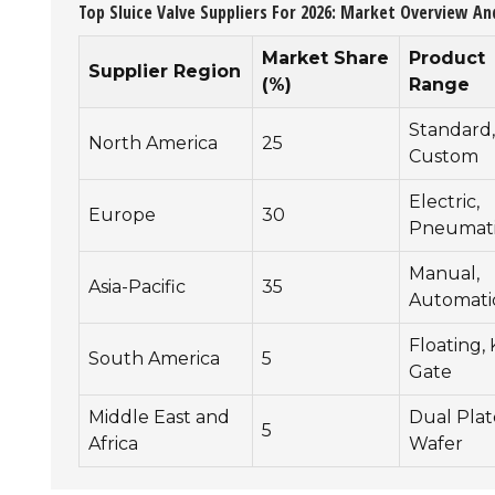
Top Sluice Valve Suppliers For 2026: Market Overview An
Market Share
Product
Supplier Region
(%)
Range
Standard,
North America
25
Custom
Electric,
Europe
30
Pneumat
Manual,
Asia-Pacific
35
Automati
Floating, 
South America
5
Gate
Middle East and
Dual Plat
5
Africa
Wafer