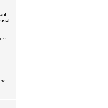
ient
ucial
ions
ape.