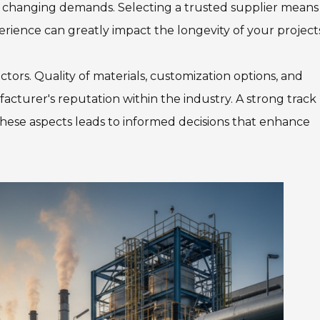
 changing demands. Selecting a trusted supplier means
Team Adaptive
Newsletter
erience can greatly impact the longevity of your project
1201 Harrison Ave.
3618 N. Pace Blvd
tors. Quality of materials, customization options, and
nch
Panama City, FL 32401
Pensacola, FL 3250
acturer's reputation within the industry. A strong track
Get Directions
Get Directions
n these aspects leads to informed decisions that enhance
(850) 522-0059
(850) 332-1688
88