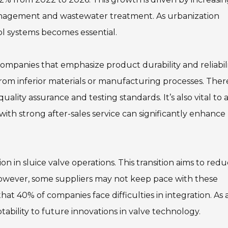
anagement and wastewater treatment. As urbanization
ol systems becomes essential.
 companies that emphasize product durability and reliabili
from inferior materials or manufacturing processes. Ther
ity assurance and testing standards. It’s also vital to a
with strong after-sales service can significantly enhance
n in sluice valve operations. This transition aims to red
However, some suppliers may not keep pace with these
t 40% of companies face difficulties in integration. As 
aptability to future innovations in valve technology.