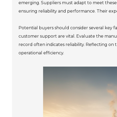
emerging. Suppliers must adapt to meet these
ensuring reliability and performance. Their exp
978 Tommy Munro Dr
Potential buyers should consider several key fac
1251 Boltons Bra
Biloxi, MS 39532
customer support are vital. Evaluate the manuf
Drive
Get Directions
Mobile, AL 36606
record often indicates reliability. Reflecting o
(228) 388-5700
Get Directions
operational efficiency.
(251) 471-10