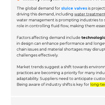
The global demand for
sluice valves
is projec
driving this demand, including
water treatmen
water management is prompting industries to see
role in controlling fluid flow, making them essen
Factors affecting demand include
technologi
in design can enhance performance and longev
chain issues and material shortages may disrupt av
challenges effectively.
Market trends suggest a shift towards environ
practices are becoming a priority for many indu
adaptability. Suppliers need to anticipate cust
Being aware of industry shifts is key for
long-te