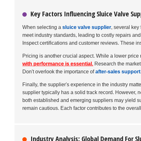
Key Factors Influencing Sluice Valve Sup
When selecting a
sluice valve supplier
, several key
meet industry standards, leading to costly repairs an
Inspect certifications and customer reviews. These insi
Pricing is another crucial aspect. While a lower pric
with performance is essential.
Research the market ra
Don't overlook the importance of
after-sales support
Finally, the supplier's experience in the industry matt
supplier typically has a solid track record. However,
both established and emerging suppliers may yield su
remain cautious. Each factor contributes to the overall
Industry Analysis: Global Demand For Sl