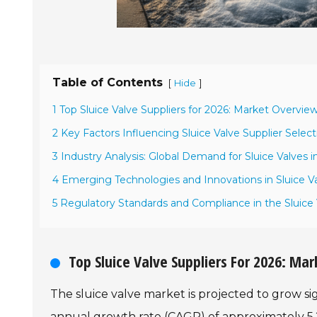
Table of Contents
[
]
Hide
1 Top Sluice Valve Suppliers for 2026: Market Overvie
2 Key Factors Influencing Sluice Valve Supplier Select
3 Industry Analysis: Global Demand for Sluice Valves i
4 Emerging Technologies and Innovations in Sluice V
5 Regulatory Standards and Compliance in the Sluice 
Top Sluice Valve Suppliers For 2026: M
The sluice valve market is projected to grow s
annual growth rate (CAGR) of approximately 5.2