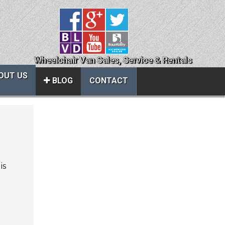
Wheelchair Van Sales, Service & Rentals
OUT US
BLOG
CONTACT
Close
About Us
ice
Contact Us
is
About Us
Local Cities
al
Join Email Newsletter