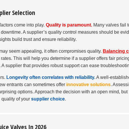
plier Selection
 factors come into play.
Quality is paramount.
Many valves fail t
d downtime. A supplier’s quality control measures should be evid
ghts build trust and ensure reliability.
e may seem appealing, it often compromises quality.
Balancing c
tes. This will help you determine if a supplier offers fair pricin
. A supplier that provides robust support can ease troubleshooti
ers.
Longevity often correlates with reliability.
A well-establis
 new entrants can sometimes offer
innovative solutions
. Assess
rprising options. Approach the decision with an open mind, but
 quality of your
supplier choice
.
uice Valves In 2026