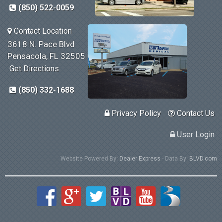
(850) 522-0059
Contact Location
3618 N. Pace Blvd
Pensacola, FL 32505
Get Directions
(850) 332-1688
Privacy Policy
Contact Us
User Login
Website Powered By:
Dealer Express
- Data By:
BLVD.com