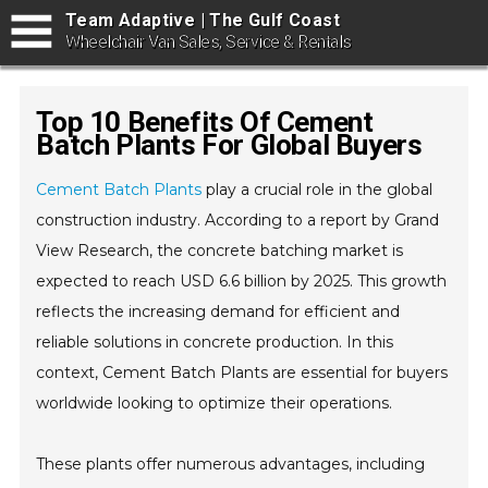
Team Adaptive | The Gulf Coast
Wheelchair Van Sales, Service & Rentals
Top 10 Benefits Of Cement
Batch Plants For Global Buyers
Cement Batch Plants
play a crucial role in the global
construction industry. According to a report by Grand
View Research, the concrete batching market is
expected to reach USD 6.6 billion by 2025. This growth
reflects the increasing demand for efficient and
reliable solutions in concrete production. In this
context, Cement Batch Plants are essential for buyers
worldwide looking to optimize their operations.
These plants offer numerous advantages, including