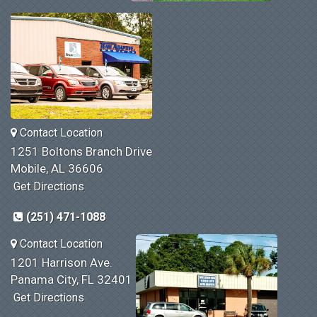
Contact Location
1251 Boltons Branch Drive
Mobile, AL 36606
Get Directions
(251) 471-1088
Contact Location
1201 Harrison Ave.
Panama City, FL 32401
Get Directions