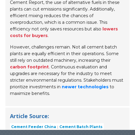
Cement Report, the use of alternative fuels in these
plants can cut emissions significantly. Additionally,
efficient mixing reduces the chances of
overproduction, which is a common issue. This
efficiency not only saves resources but also
lowers
costs for buyers
.
However, challenges remain. Not all cement batch
plants are equally efficient in their operations. Some
still rely on outdated machinery, increasing their
carbon footprint
. Continuous evaluation and
upgrades are necessary for the industry to meet
stricter environmental regulations. Stakeholders must
prioritize investments in
newer technologies
to
maximize benefits.
Article Source:
Cement Feeder China
Cement Batch Plants