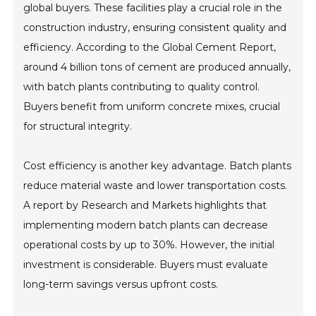
global buyers. These facilities play a crucial role in the
construction industry, ensuring consistent quality and
efficiency. According to the Global Cement Report,
around 4 billion tons of cement are produced annually,
with batch plants contributing to quality control.
Buyers benefit from uniform concrete mixes, crucial
for structural integrity.
Cost efficiency is another key advantage. Batch plants
reduce material waste and lower transportation costs.
A report by Research and Markets highlights that
implementing modern batch plants can decrease
operational costs by up to 30%. However, the initial
investment is considerable. Buyers must evaluate
long-term savings versus upfront costs.