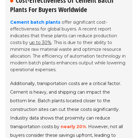
Cost-Effectiveness Of Cement Batch
Plants For Buyers Worldwide
Cement batch plants
offer significant cost-
effectiveness for global buyers. A recent report
indicates that these plants can reduce production
costs by
up to 30%
. This is due to their ability to
minimize raw material waste and optimize resource
allocation. The efficiency of automation technology in
modern batch plants enhances output while lowering
operational expenses.
Additionally, transportation costs are a critical factor.
Cement is heavy, and shipping can impact the
bottom line. Batch plants located closer to the
construction sites can cut these costs significantly.
Industry data shows that proximity can reduce
transportation costs by
nearly 20%
. However, not all
buyers consider these savings upfront, leading to