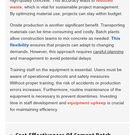
high-quality concrete. This accuracy leads to
reduced
waste
, which is vital for sustainable project management.
By optimizing material use, projects can stay within budget.
Onsite production is another significant benefit. Transporting
materials can be time-consuming and costly. Batch plants
allow construction teams to mix concrete as needed.
This
flexibility
ensures that projects can adapt to changing
demands. However, this approach requires
careful planning
and management to avoid potential delays.
Training staff on the equipment is essential. Users must be
aware of operational protocols and safety measures.
Without proper training, the risk of accidents or production
errors increases. Furthermore, routine maintenance of the
equipment is necessary to prevent downtimes. Investing
time in staff development and
equipment upkeep
is crucial
for maintaining efficiency.