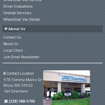
Driver Evaluations
Veteran Services
Wheelchair Van Rental
About Us
Contact Us
About Us
Local Cities
Join Email Newsletter
Contact Location
978 Tommy Munro Dr
Biloxi, MS 39532
Get Directions
(228) 388-5700