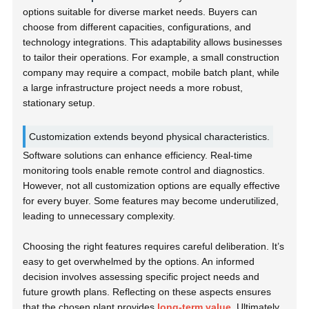
options suitable for diverse market needs. Buyers can
choose from different capacities, configurations, and
technology integrations. This adaptability allows businesses
to tailor their operations. For example, a small construction
company may require a compact, mobile batch plant, while
a large infrastructure project needs a more robust,
stationary setup.
Customization extends beyond physical characteristics.
Software solutions can enhance efficiency. Real-time
monitoring tools enable remote control and diagnostics.
However, not all customization options are equally effective
for every buyer. Some features may become underutilized,
leading to unnecessary complexity.
Choosing the right features requires careful deliberation. It’s
easy to get overwhelmed by the options. An informed
decision involves assessing specific project needs and
future growth plans. Reflecting on these aspects ensures
that the chosen plant provides
long-term value
. Ultimately,