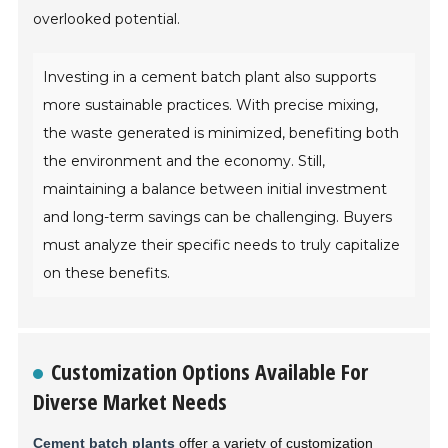
overlooked potential.
Investing in a cement batch plant also supports
more sustainable practices. With precise mixing,
the waste generated is minimized, benefiting both
the environment and the economy. Still,
maintaining a balance between initial investment
and long-term savings can be challenging. Buyers
must analyze their specific needs to truly capitalize
on these benefits.
Customization Options Available For
Diverse Market Needs
Cement batch plants
offer a variety of customization