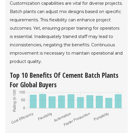
Customization capabilities are vital for diverse projects.
Batch plants can adjust mix designs based on specific
requirements. This flexibility can enhance project
outcomes. Yet, ensuring proper training for operators
is essential. Inadequately trained staff may lead to
inconsistencies, negating the benefits. Continuous
improvement is necessary to maintain operational and
product quality.
Top 10 Benefits Of Cement Batch Plants
For Global Buyers