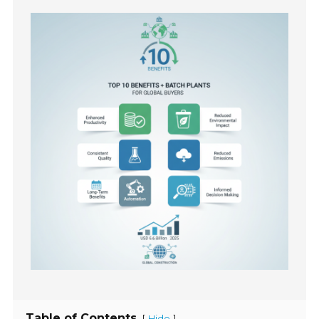
Table of Contents
[
]
Hide