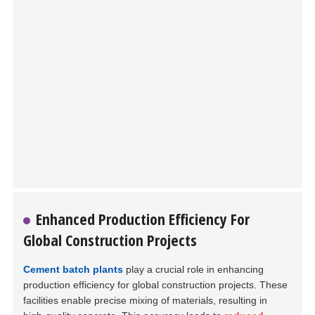
Enhanced Production Efficiency For
Global Construction Projects
Cement batch plants
play a crucial role in enhancing
production efficiency for global construction projects. These
facilities enable precise mixing of materials, resulting in