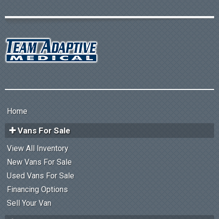
Home
Vans For Sale
View All Inventory
New Vans For Sale
Used Vans For Sale
Financing Options
Sell Your Van