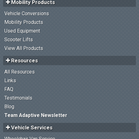
Mobility Products
Vehicle Conversions
Mobility Products
Used Equipment
Scooter Lifts
View All Products
Resources
All Resources
Links
FAQ
Testimonials
Blog
Team Adaptive Newsletter
Vehicle Services
Wheelchair Van Service