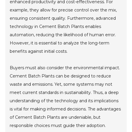
enhanced productivity and cost-effectiveness. For
example, they allow for precise control over the mix,
ensuring consistent quality. Furthermore, advanced
technology in Cement Batch Plants enables
automation, reducing the likelihood of human error.
However, it is essential to analyze the long-term
benefits against initial costs.
Buyers must also consider the environmental impact.
Cement Batch Plants can be designed to reduce
waste and emissions. Yet, some systems may not
meet current standards in sustainability. Thus, a deep
understanding of the technology and its implications
is vital for making informed decisions. The advantages
of Cement Batch Plants are undeniable, but
responsible choices must guide their adoption.