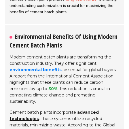
understanding customization is crucial for maximizing the
benefits of cement batch plants.
Environmental Benefits Of Using Modern
Cement Batch Plants
Modern cement batch plants are transforming the
construction industry. They offer significant
environmental benefits
, essential for global buyers.
A report from the International Cement Association
highlights that these plants can reduce carbon
emissions by up to
30%
. This reduction is crucial in
combating climate change and promoting
sustainability.
Cement batch plants incorporate
advanced
technologies
. These systems utilize recycled
materials, minimizing waste. According to the Global