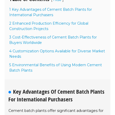
1 Key Advantages of Cement Batch Plants for
International Purchasers
2 Enhanced Production Efficiency for Global
Construction Projects
3 Cost-Effectiveness of Cement Batch Plants for
Buyers Worldwide
4 Customization Options Available for Diverse Market
Needs
5 Environmental Benefits of Using Modern Cement
Batch Plants
Key Advantages Of Cement Batch Plants
For International Purchasers
Cement batch plants offer significant advantages for