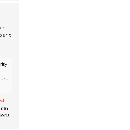
er
ns and
ity
here
st
s as
ions.