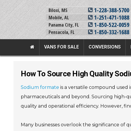
1-228-388-5700
Biloxi, MS
1-251-471-1088
Mobile, AL
1-850-522-0059
Panama City, FL
1-850-332-1688
Pensacola, FL
VANS FOR SALE
CONVERSIONS
Team Adaptive Full Menu
How To Source High Quality Sod
Vans For Sale
Mobility Prod
Sodium formate
is a versatile compound used in 
View All Inventory
Vehicle Conversi
pharmaceuticals and beyond. Sourcing high-qua
New Vans For Sale
Mobility Product
quality and operational efficiency. However, fin
Used Vans For Sale
Used Equipment
Financing Options
Scooter Lifts
Many businesses overlook the significance of q
Sell Your Van
View All Product