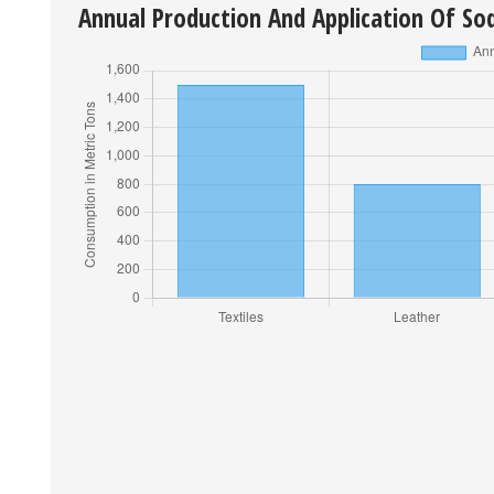
Annual Production And Application Of So