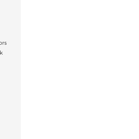
Privacy Policy
5
Contact Us
ors
ek
User Login