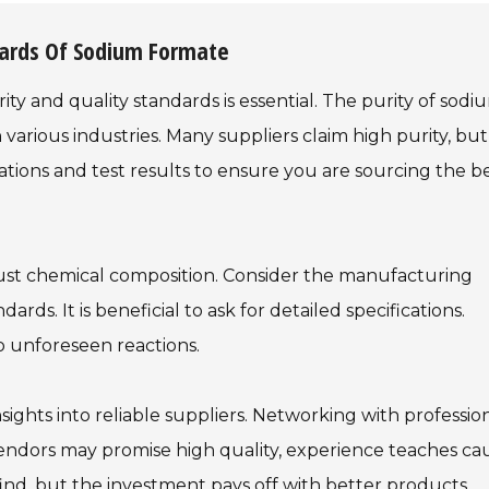
dards Of Sodium Formate
y and quality standards is essential. The purity of sodi
in various industries. Many suppliers claim high purity, but
fications and test results to ensure you are sourcing the b
ust chemical composition. Consider the manufacturing
rds. It is beneficial to ask for detailed specifications.
o unforeseen reactions.
sights into reliable suppliers. Networking with professio
endors may promise high quality, experience teaches cau
ind, but the investment pays off with better products.