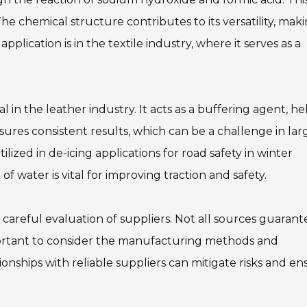
The chemical structure contributes to its versatility, maki
pplication is in the textile industry, where it serves as a
al in the leather industry. It acts as a buffering agent, h
nsures consistent results, which can be a challenge in lar
lized in de-icing applications for road safety in winter
 of water is vital for improving traction and safety.
careful evaluation of suppliers. Not all sources guarant
important to consider the manufacturing methods and
onships with reliable suppliers can mitigate risks and en