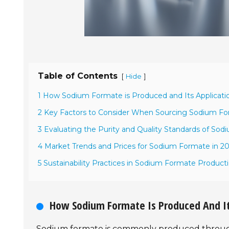
Table of Contents
[
]
Hide
1 How Sodium Formate is Produced and Its Applicatio
2 Key Factors to Consider When Sourcing Sodium Fo
3 Evaluating the Purity and Quality Standards of So
4 Market Trends and Prices for Sodium Formate in 2
5 Sustainability Practices in Sodium Formate Product
How Sodium Formate Is Produced And Its
Sodium formate is commonly produced through 