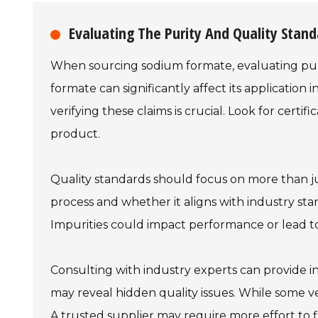
Evaluating The Purity And Quality Stan
When sourcing sodium formate, evaluating purit
formate can significantly affect its application 
verifying these claims is crucial. Look for certi
product.
Quality standards should focus on more than j
process and whether it aligns with industry standa
Impurities could impact performance or lead t
Consulting with industry experts can provide in
may reveal hidden quality issues. While some v
A trusted supplier may require more effort to f