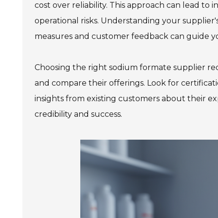
cost over reliability. This approach can lead t
operational risks. Understanding your supplier's 
measures and customer feedback can guide yo
978 Tommy Munro Dr
1251 Boltons Bra
Biloxi, MS 39532
Choosing the right sodium formate supplier re
Drive
Get Directions
Mobile, AL 36606
and compare their offerings. Look for certificat
(228) 388-5700
Get Directions
insights from existing customers about their e
credibility and success.
(251) 471-10