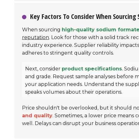
Key Factors To Consider When Sourcing
When sourcing
high-quality sodium format
reputation
. Look for those with a solid track r
industry experience. Supplier reliability impacts
adheres to stringent quality controls.
Next, consider
product specifications
. Sodi
and grade. Request sample analyses before mak
your application needs. Understand the suppl
speaks volumes about their operations.
Price shouldn't be overlooked, but it should n
and quality
. Sometimes, a lower price means c
well. Delays can disrupt your business operation