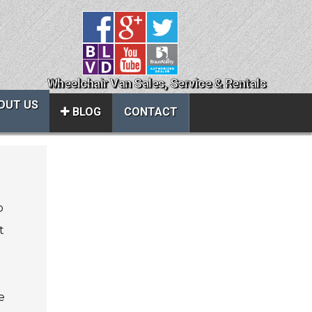
Wheelchair Van Sales, Service & Rentals
OUT US
BLOG
CONTACT
Close
About Us
o
ice
Contact Us
t
About Us
Local Cities
al
Join Email Newsletter
e