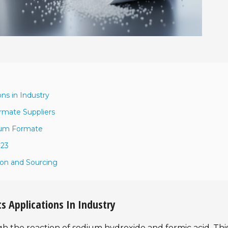
ns in Industry
rmate Suppliers
dium Formate
023
ion and Sourcing
 Applications In Industry
the reaction of sodium hydroxide and formic acid. Thi