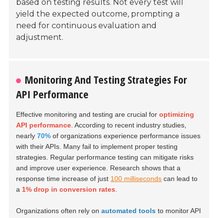
based on testing results. Not every test will
yield the expected outcome, prompting a
need for continuous evaluation and
adjustment.
Monitoring And Testing Strategies For
API Performance
Effective monitoring and testing are crucial for
optimizing
API performance
. According to recent industry studies,
nearly
70%
of organizations experience performance issues
with their APIs. Many fail to implement proper testing
strategies. Regular performance testing can mitigate risks
and improve user experience. Research shows that a
response time increase of just
100 milliseconds
can lead to
a
1% drop in conversion rates
.
Organizations often rely on
automated tools
to monitor API