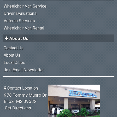
Wheelchair Van Service
Driver Evaluations
Veteran Services
Wheelchair Van Rental
About Us
Contact Us
About Us
Local Cities
Join Email Newsletter
Contact Location
978 Tommy Munro Dr
Biloxi, MS 39532
Get Directions