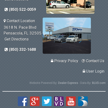
(850) 522-0059
Contact Location
3618 N. Pace Blvd
Pensacola, FL 32505
Get Directions
(850) 332-1688
Privacy Policy
Contact Us
User Login
Website Powered By:
Dealer Express
- Data By:
BLVD.com