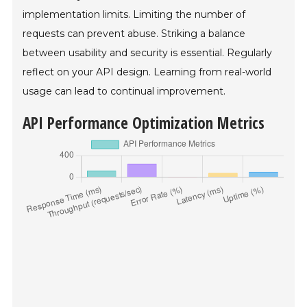
implementation limits. Limiting the number of
requests can prevent abuse. Striking a balance
between usability and security is essential. Regularly
reflect on your API design. Learning from real-world
usage can lead to continual improvement.
API Performance Optimization Metrics