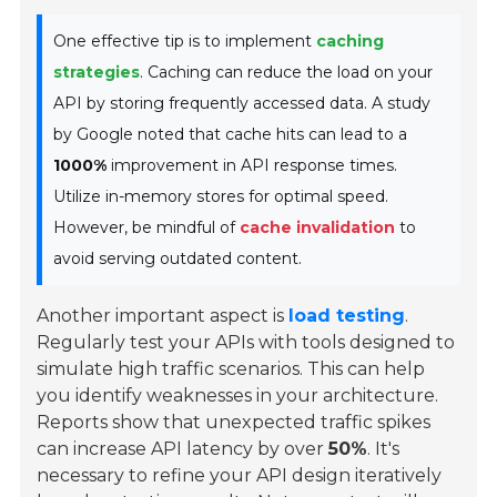
One effective tip is to implement
caching
strategies
. Caching can reduce the load on your
API by storing frequently accessed data. A study
by Google noted that cache hits can lead to a
1000%
improvement in API response times.
Utilize in-memory stores for optimal speed.
However, be mindful of
cache invalidation
to
avoid serving outdated content.
Another important aspect is
load testing
.
Regularly test your APIs with tools designed to
simulate high traffic scenarios. This can help
you identify weaknesses in your architecture.
Reports show that unexpected traffic spikes
can increase API latency by over
50%
. It's
necessary to refine your API design iteratively