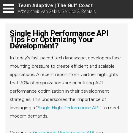
Team Adaptive | The Gulf Coast
Wheelchair Van Sales, Service & Rentals
Single High Performance API
Tips For Optimizing Your
Development?
In today's fast-paced tech landscape, developers face
mounting pressure to create efficient and scalable
applications. A recent report from Gartner highlights
that 70% of organizations are prioritizing API
performance optimization in their development
strategies. This underscores the importance of
leveraging a "
Single High-Performance API
" to meet
modern demands.
Creating a
Single High-Performance API
can