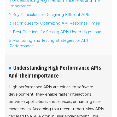
1 Understanding High Performance APIs and Their
Importance
2 Key Principles for Designing Efficient APIs
3 Techniques for Optimizing API Response Times
4 Best Practices for Scaling APIs Under High Load
5 Monitoring and Testing Strategies for API
Performance
Understanding High Performance APIs
And Their Importance
High performance APIs are critical to software
development. They enable faster interactions
between applications and services, enhancing user
experiences. According to a recent report, slow APIs
can lead to a 30% drop in user engagement. This