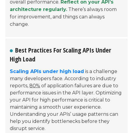
overall performance.
Reflect on your API’s
architecture regularly.
There’s always room
for improvement, and things can always
change.
Best Practices For Scaling APIs Under
High Load
Scaling APIs under high load
is a challenge
many developers face. According to industry
reports,
80%
of application failures are due to
performance issues in the API layer. Optimizing
your API for high performance is critical to
maintaining a smooth user experience.
Understanding your APIs’ usage patterns can
help you identify bottlenecks before they
disrupt service.