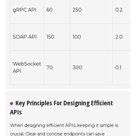
gRPC API
60
250
0.2
B
SOAP API
150
100
2.0
P
WebSocket
70
300
0.1
API
Key Principles For Designing Efficient
APIs
When designing efficient APIs, keeping it simple is
crucial. Clear and concise endpoints can save