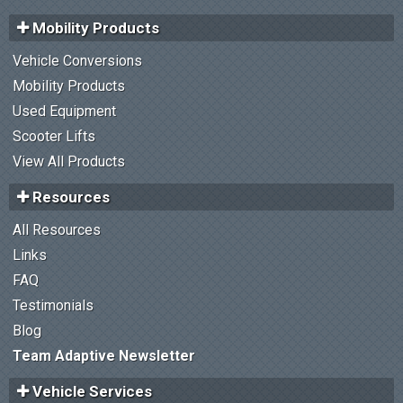
Mobility Products
Vehicle Conversions
Mobility Products
Used Equipment
Scooter Lifts
View All Products
Resources
All Resources
Links
FAQ
Testimonials
Blog
Team Adaptive Newsletter
Vehicle Services