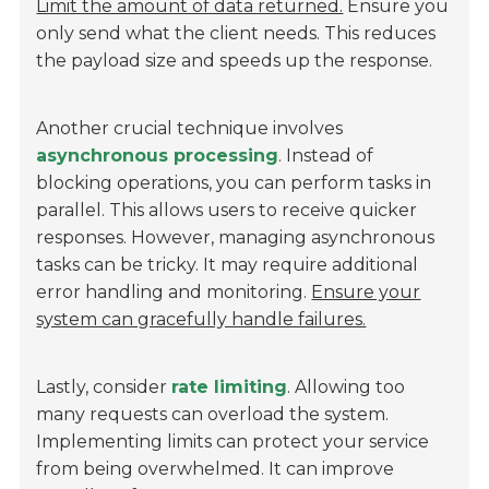
Limit the amount of data returned.
Ensure you
only send what the client needs. This reduces
the payload size and speeds up the response.
Another crucial technique involves
asynchronous processing
. Instead of
blocking operations, you can perform tasks in
parallel. This allows users to receive quicker
responses. However, managing asynchronous
tasks can be tricky. It may require additional
error handling and monitoring.
Ensure your
system can gracefully handle failures.
Lastly, consider
rate limiting
. Allowing too
many requests can overload the system.
Implementing limits can protect your service
from being overwhelmed. It can improve