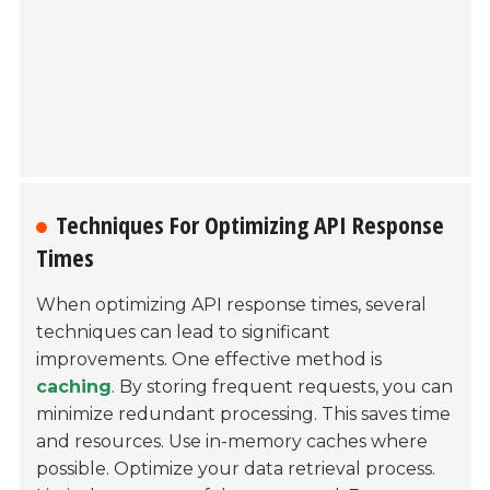
Techniques For Optimizing API Response
Times
When optimizing API response times, several
techniques can lead to significant
improvements. One effective method is
caching
. By storing frequent requests, you can
minimize redundant processing. This saves time
and resources. Use in-memory caches where
possible. Optimize your data retrieval process.