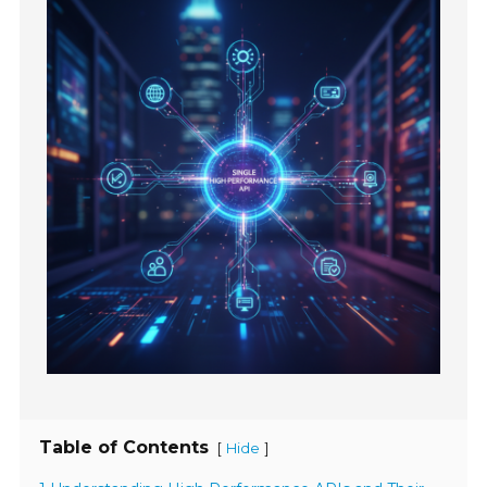
Table of Contents
[
]
Hide