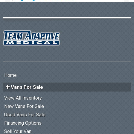
Home
Vans For Sale
View All Inventory
New Vans For Sale
Used Vans For Sale
Financing Options
Sell Your Van