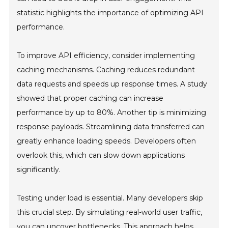
statistic highlights the importance of optimizing API
performance.
To improve API efficiency, consider implementing
caching mechanisms. Caching reduces redundant
data requests and speeds up response times. A study
showed that proper caching can increase
performance by up to 80%. Another tip is minimizing
response payloads. Streamlining data transferred can
greatly enhance loading speeds. Developers often
overlook this, which can slow down applications
significantly.
Testing under load is essential. Many developers skip
this crucial step. By simulating real-world user traffic,
you can uncover bottlenecks. This approach helps