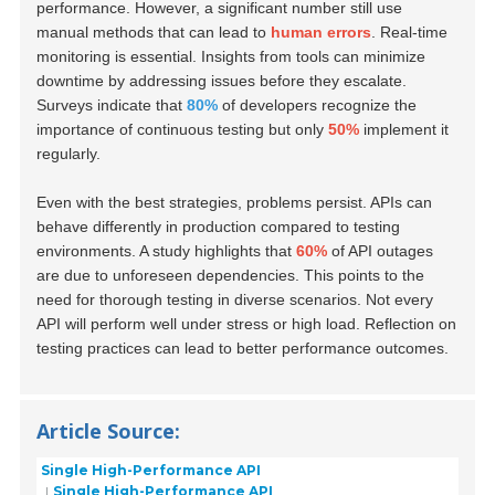
performance. However, a significant number still use
manual methods that can lead to
human errors
. Real-time
monitoring is essential. Insights from tools can minimize
downtime by addressing issues before they escalate.
Surveys indicate that
80%
of developers recognize the
importance of continuous testing but only
50%
implement it
regularly.
Even with the best strategies, problems persist. APIs can
behave differently in production compared to testing
environments. A study highlights that
60%
of API outages
are due to unforeseen dependencies. This points to the
need for thorough testing in diverse scenarios. Not every
API will perform well under stress or high load. Reflection on
testing practices can lead to better performance outcomes.
Article Source:
Single High-Performance API
Single High-Performance API