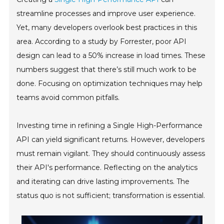
streamline processes and improve user experience.
Yet, many developers overlook best practices in this
area. According to a study by Forrester, poor API
design can lead to a 50% increase in load times. These
numbers suggest that there’s still much work to be
done. Focusing on optimization techniques may help
teams avoid common pitfalls.
Investing time in refining a Single High-Performance
API can yield significant returns. However, developers
must remain vigilant. They should continuously assess
their API's performance. Reflecting on the analytics
and iterating can drive lasting improvements. The
status quo is not sufficient; transformation is essential.