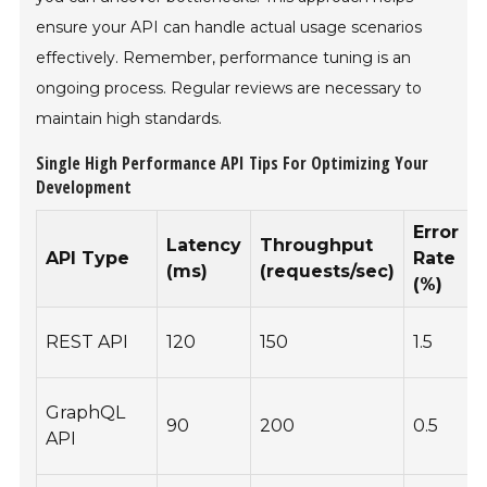
ensure your API can handle actual usage scenarios
effectively. Remember, performance tuning is an
ongoing process. Regular reviews are necessary to
maintain high standards.
Single High Performance API Tips For Optimizing Your
Development
Error
Latency
Throughput
API Type
Rate
(ms)
(requests/sec)
(%)
REST API
120
150
1.5
GraphQL
90
200
0.5
O
API