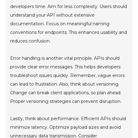
developers time. Aim for less complexity. Users should
understand your API without extensive
documentation. Focus on meaningful naming
conventions for endpoints. This enhances usability and
reduces confusion.
Error handling is another vital principle. APIs should
provide clear error messages. This helps developers
troubleshoot issues quickly. Remember, vague errors
can lead to frustration. Also, think about versioning.
Change can break client applications, so plan ahead.
Proper versioning strategies can prevent disruption.
Lastly, think about performance. Efficient APIs should
minimize latency. Optimize payload sizes and avoid
unnecessary data transmission. Consider