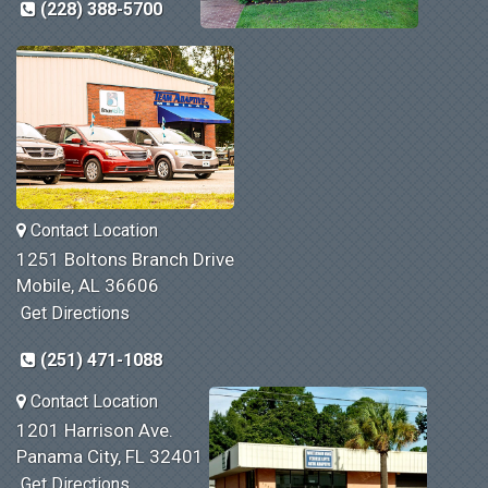
(228) 388-5700
Contact Location
1251 Boltons Branch Drive
Mobile, AL 36606
Get Directions
(251) 471-1088
Contact Location
1201 Harrison Ave.
Panama City, FL 32401
Get Directions