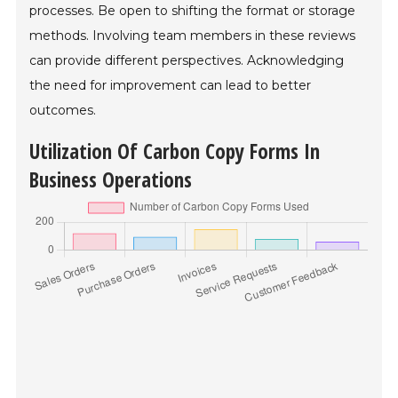
processes. Be open to shifting the format or storage
methods. Involving team members in these reviews
can provide different perspectives. Acknowledging
the need for improvement can lead to better
outcomes.
Utilization Of Carbon Copy Forms In
Business Operations