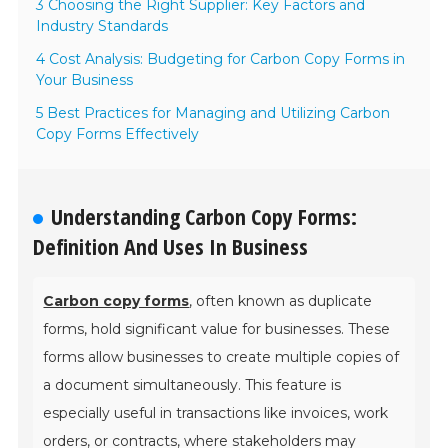
3 Choosing the Right Supplier: Key Factors and
Industry Standards
4 Cost Analysis: Budgeting for Carbon Copy Forms in
Your Business
5 Best Practices for Managing and Utilizing Carbon
Copy Forms Effectively
Understanding Carbon Copy Forms:
Definition And Uses In Business
Carbon copy forms
, often known as duplicate
forms, hold significant value for businesses. These
forms allow businesses to create multiple copies of
a document simultaneously. This feature is
especially useful in transactions like invoices, work
orders, or contracts, where stakeholders may