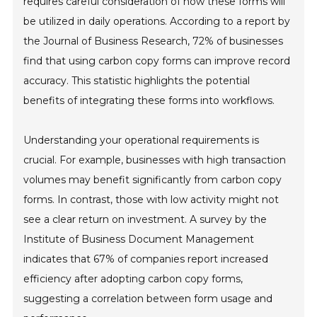
requires careful consideration of how these forms will
be utilized in daily operations. According to a report by
the Journal of Business Research, 72% of businesses
find that using carbon copy forms can improve record
accuracy. This statistic highlights the potential
benefits of integrating these forms into workflows.
Understanding your operational requirements is
crucial. For example, businesses with high transaction
volumes may benefit significantly from carbon copy
forms. In contrast, those with low activity might not
see a clear return on investment. A survey by the
Institute of Business Document Management
indicates that 67% of companies report increased
efficiency after adopting carbon copy forms,
suggesting a correlation between form usage and