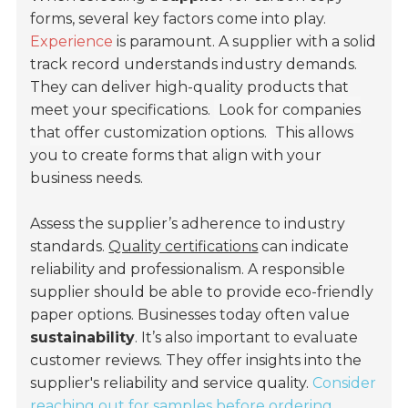
forms, several key factors come into play.
Experience
is paramount. A supplier with a solid
track record understands industry demands.
They can deliver high-quality products that
meet your specifications.
Look for companies
that offer customization options.
This allows
you to create forms that align with your
business needs.
Assess the supplier’s adherence to industry
standards.
Quality certifications
can indicate
reliability and professionalism. A responsible
supplier should be able to provide eco-friendly
paper options. Businesses today often value
sustainability
. It’s also important to evaluate
customer reviews. They offer insights into the
supplier's reliability and service quality.
Consider
reaching out for samples before ordering.