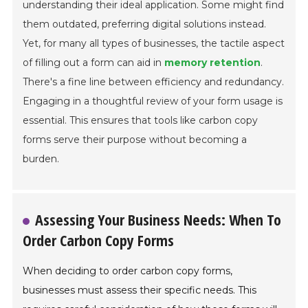
understanding their ideal application. Some might find
them outdated, preferring digital solutions instead.
Yet, for many all types of businesses, the tactile aspect
of filling out a form can aid in
memory retention
.
There's a fine line between efficiency and redundancy.
Engaging in a thoughtful review of your form usage is
essential. This ensures that tools like carbon copy
forms serve their purpose without becoming a
burden.
Assessing Your Business Needs: When To
Order Carbon Copy Forms
When deciding to order carbon copy forms,
businesses must assess their specific needs. This