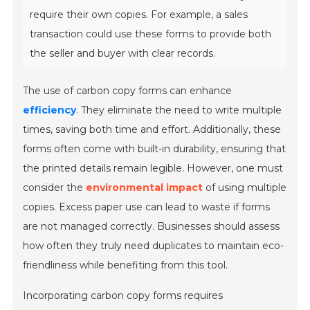
require their own copies. For example, a sales
transaction could use these forms to provide both
the seller and buyer with clear records.
The use of carbon copy forms can enhance
efficiency
. They eliminate the need to write multiple
times, saving both time and effort. Additionally, these
forms often come with built-in durability, ensuring that
the printed details remain legible. However, one must
consider the
environmental impact
of using multiple
copies. Excess paper use can lead to waste if forms
are not managed correctly. Businesses should assess
how often they truly need duplicates to maintain eco-
friendliness while benefiting from this tool.
Incorporating carbon copy forms requires