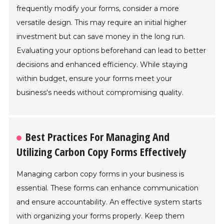
frequently modify your forms, consider a more
versatile design. This may require an initial higher
investment but can save money in the long run.
Evaluating your options beforehand can lead to better
decisions and enhanced efficiency. While staying
within budget, ensure your forms meet your
business's needs without compromising quality.
Best Practices For Managing And
Utilizing Carbon Copy Forms Effectively
Managing carbon copy forms in your business is
essential. These forms can enhance communication
and ensure accountability. An effective system starts
with organizing your forms properly. Keep them