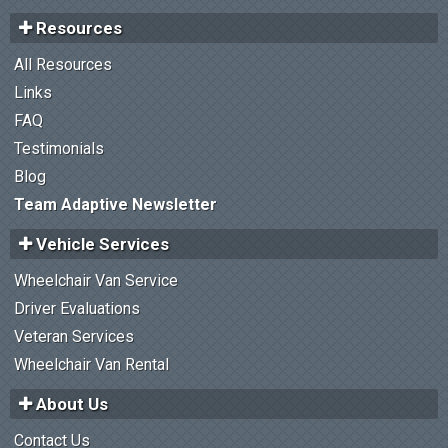
Resources
All Resources
Links
FAQ
Testimonials
Blog
Team Adaptive Newsletter
Vehicle Services
Wheelchair Van Service
Driver Evaluations
Veteran Services
Wheelchair Van Rental
About Us
Contact Us