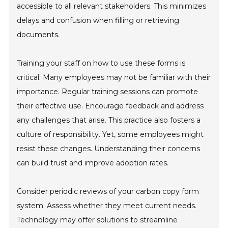
accessible to all relevant stakeholders. This minimizes
delays and confusion when filling or retrieving
documents.
Training your staff on how to use these forms is
critical. Many employees may not be familiar with their
importance. Regular training sessions can promote
their effective use. Encourage feedback and address
any challenges that arise. This practice also fosters a
culture of responsibility. Yet, some employees might
resist these changes. Understanding their concerns
can build trust and improve adoption rates.
Consider periodic reviews of your carbon copy form
system. Assess whether they meet current needs.
Technology may offer solutions to streamline