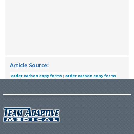
Article Source:
order carbon copy forms
order carbon copy forms