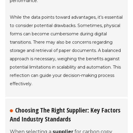
performance.
While the data points toward advantages, it’s essential
to consider potential drawbacks. Sometimes, physical
forms can become cumbersome during digital
transitions. There may also be concerns regarding
storage and retrieval of paper documents. A balanced
approach is necessary, weighing the benefits against
potential limitations in scalability and automation. This
reflection can guide your decision-making process
effectively.
Choosing The Right Supplier: Key Factors
And Industry Standards
When selecting a
supplier
for carbon copy