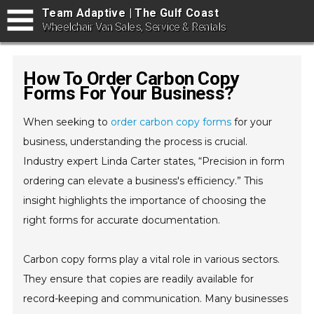
Team Adaptive | The Gulf Coast
Wheelchair Van Sales, Service & Rentals
How To Order Carbon Copy
Forms For Your Business?
When seeking to
order carbon copy forms
for your
business, understanding the process is crucial.
Industry expert Linda Carter states, “Precision in form
ordering can elevate a business's efficiency.” This
insight highlights the importance of choosing the
right forms for accurate documentation.
Carbon copy forms play a vital role in various sectors.
They ensure that copies are readily available for
record-keeping and communication. Many businesses