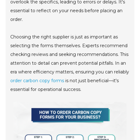
overlook the specifics, leading to errors or delays. It's
essential to reflect on your needs before placing an
order.
Choosing the right supplier is just as important as
selecting the forms themselves. Experts recommend
checking reviews and seeking recommendations. This
attention to detail can prevent potential pitfalls. In an
era where efficiency matters, ensuring you can reliably
order carbon copy forms
is not just beneficial—it's
essential for operational success.