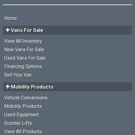
Home
Vans For Sale
View All Inventory
New Vans For Sale
Used Vans For Sale
Financing Options
Sell Your Van
Mobility Products
Vehicle Conversions
Mobility Products
Used Equipment
Scooter Lifts
View All Products