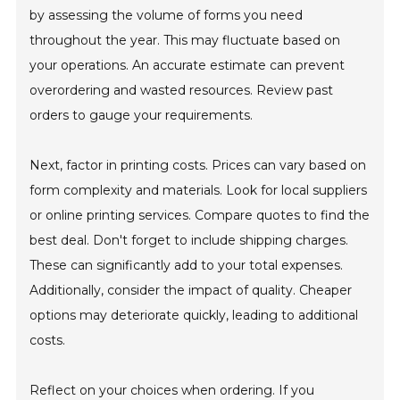
by assessing the volume of forms you need
throughout the year. This may fluctuate based on
your operations. An accurate estimate can prevent
overordering and wasted resources. Review past
orders to gauge your requirements.
Next, factor in printing costs. Prices can vary based on
form complexity and materials. Look for local suppliers
or online printing services. Compare quotes to find the
best deal. Don't forget to include shipping charges.
These can significantly add to your total expenses.
Additionally, consider the impact of quality. Cheaper
options may deteriorate quickly, leading to additional
costs.
Reflect on your choices when ordering. If you