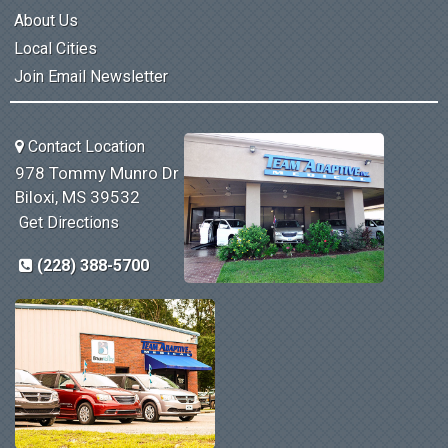
About Us
Local Cities
Join Email Newsletter
Contact Location
978 Tommy Munro Dr
Biloxi, MS 39532
Get Directions
(228) 388-5700