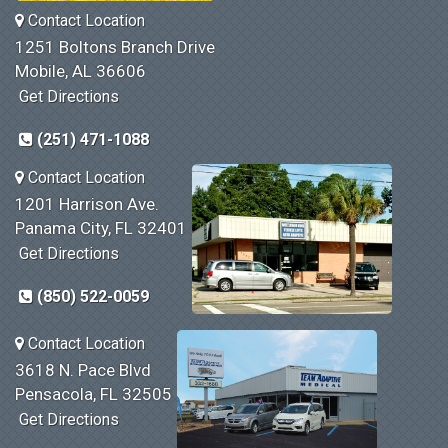
Contact Location
1251 Boltons Branch Drive
Mobile, AL 36606
Get Directions
(251) 471-1088
Contact Location
1201 Harrison Ave.
Panama City, FL 32401
Get Directions
(850) 522-0059
Contact Location
3618 N. Pace Blvd
Pensacola, FL 32505
Get Directions