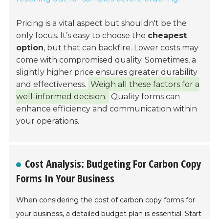
Pricing is a vital aspect but shouldn't be the
only focus. It’s easy to choose the
cheapest
option
, but that can backfire. Lower costs may
come with compromised quality. Sometimes, a
slightly higher price ensures greater durability
and effectiveness.
Weigh all these factors for a
well-informed decision.
Quality forms can
enhance efficiency and communication within
your operations.
Cost Analysis: Budgeting For Carbon Copy
Forms In Your Business
When considering the cost of carbon copy forms for
your business, a detailed budget plan is essential. Start