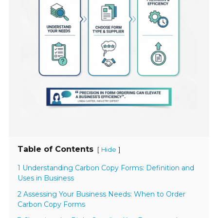
Table of Contents
[
]
Hide
1 Understanding Carbon Copy Forms: Definition and
Uses in Business
2 Assessing Your Business Needs: When to Order
Carbon Copy Forms