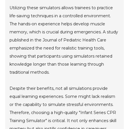
Utilizing these simulators allows trainees to practice
life-saving techniques in a controlled environment.
The hands-on experience helps develop muscle
memory, which is crucial during emergencies. A study
published in the Journal of Pediatric Health Care
emphasized the need for realistic training tools,
showing that participants using simulators retained
knowledge longer than those learning through
traditional methods.
Despite their benefits, not all simulations provide
equal learning experiences. Some might lack realism
or the capability to simulate stressful environments.
Therefore, choosing a high-quality "Infant Series CPR
Training Simulator" is critical. It not only enhances skill
mastery but also instills confidence in caregivers