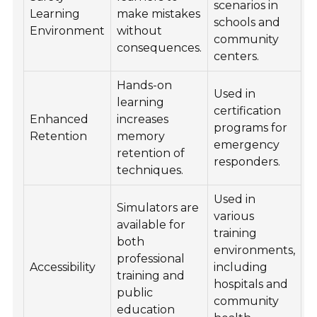
scenarios in
Learning
make mistakes
schools and
Environment
without
community
consequences.
centers.
Hands-on
Used in
learning
certification
Enhanced
increases
programs for
Retention
memory
emergency
retention of
responders.
techniques.
Used in
Simulators are
various
available for
training
both
environments,
professional
Accessibility
including
training and
hospitals and
public
community
education