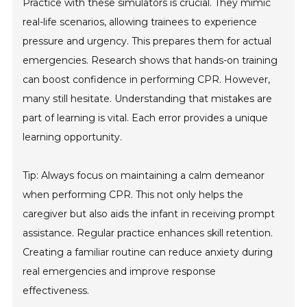
Practice with these simulators is crucial. They mimic
real-life scenarios, allowing trainees to experience
pressure and urgency. This prepares them for actual
emergencies. Research shows that hands-on training
can boost confidence in performing CPR. However,
many still hesitate. Understanding that mistakes are
part of learning is vital. Each error provides a unique
learning opportunity.
Tip: Always focus on maintaining a calm demeanor
when performing CPR. This not only helps the
caregiver but also aids the infant in receiving prompt
assistance. Regular practice enhances skill retention.
Creating a familiar routine can reduce anxiety during
real emergencies and improve response
effectiveness.