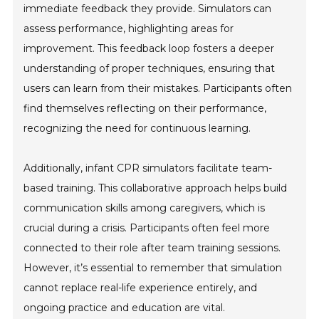
immediate feedback they provide. Simulators can
assess performance, highlighting areas for
improvement. This feedback loop fosters a deeper
understanding of proper techniques, ensuring that
users can learn from their mistakes. Participants often
find themselves reflecting on their performance,
recognizing the need for continuous learning.
Additionally, infant CPR simulators facilitate team-
based training. This collaborative approach helps build
communication skills among caregivers, which is
crucial during a crisis. Participants often feel more
connected to their role after team training sessions.
However, it’s essential to remember that simulation
cannot replace real-life experience entirely, and
ongoing practice and education are vital.