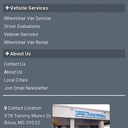
Vehicle Services
Wheelchair Van Service
Driver Evaluations
Veteran Services
Wheelchair Van Rental
About Us
Contact Us
About Us
Local Cities
Join Email Newsletter
Contact Location
978 Tommy Munro Dr
Biloxi, MS 39532