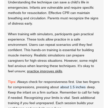
Understanding the technique can save a child's life in
emergencies. Infants are vulnerable and require specific
methods for resuscitation. Effective CPR can maintain
breathing and circulation. Parents must recognize the signs
of distress early.
When training with simulators, participants gain practical
experience. These tools allow practice in a safe
environment. Users can repeat scenarios until they feel
confident. This hands-on training is essential for building
muscle memory. Realistic simulations can prepare
caregivers for high-stress situations. However, some might
feel anxious when learning these techniques. It's okay to
feel unsure;
practice improves skills
.
Tips:
Always check for responsiveness first. Use two fingers
for compressions, pressing about
about 1.5 inches
deep.
Keep the infant on a firm surface. Remember to call for help
if needed. Recognizing your limits is vital. Seek additional
training if you feel unprepared. Each session builds your