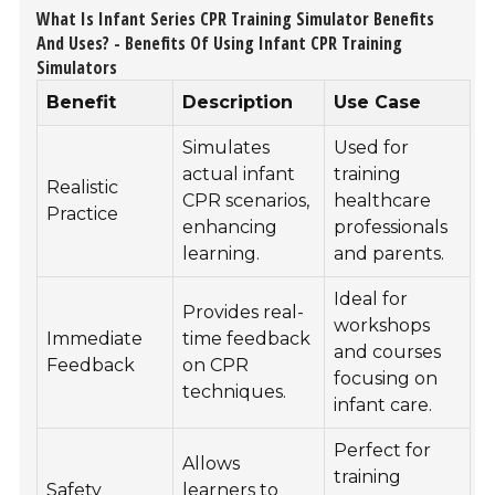
What Is Infant Series CPR Training Simulator Benefits
And Uses? - Benefits Of Using Infant CPR Training
Simulators
Benefit
Description
Use Case
Simulates
Used for
actual infant
training
Realistic
CPR scenarios,
healthcare
Practice
enhancing
professionals
learning.
and parents.
Ideal for
Provides real-
workshops
Immediate
time feedback
and courses
Feedback
on CPR
focusing on
techniques.
infant care.
Perfect for
Allows
training
Safety
learners to