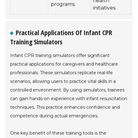
health
programs.
initiatives.
Practical Applications Of Infant CPR
Training Simulators
Infant CPR training simulators offer significant
practical applications for caregivers and healthcare
professionals. These simulators replicate real-life
scenarios, allowing users to practice vital skills in a
controlled environment. By using simulators, trainees
can gain hands-on experience with infant resuscitation
techniques. This practice enhances confidence and
competence during actual emergencies.
One key benefit of these training tools is the