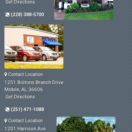
Get Directions
(228) 388-5700
Contact Location
1251 Boltons Branch Drive
Mobile, AL 36606
Get Directions
(251) 471-1088
Contact Location
1201 Harrison Ave.