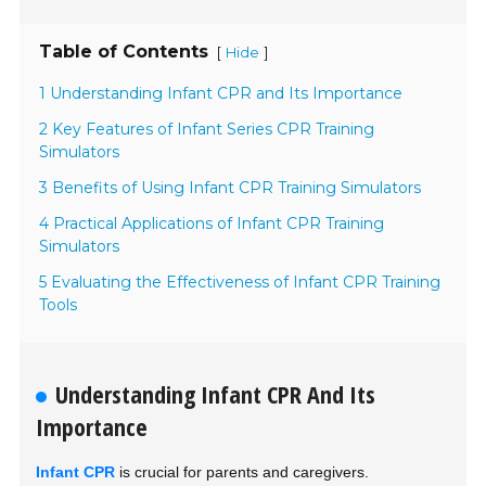
Table of Contents
[
]
Hide
1 Understanding Infant CPR and Its Importance
2 Key Features of Infant Series CPR Training
Simulators
3 Benefits of Using Infant CPR Training Simulators
4 Practical Applications of Infant CPR Training
Simulators
5 Evaluating the Effectiveness of Infant CPR Training
Tools
Understanding Infant CPR And Its
Importance
Infant CPR
is crucial for parents and caregivers.