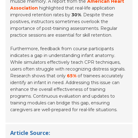
muscle memory. A report from the
American Heart
Association
highlighted that real-life application
improved retention rates by
30%
. Despite these
positives, instructors sometimes overlook the
importance of post-training assessments. Regular
practice sessions are essential for skill retention.
Furthermore, feedback from course participants
indicates a gap in understanding infant anatomy.
While simulators effectively teach CPR techniques,
users often struggle with recognizing distress signals.
Research shows that only
65%
of trainees accurately
identify an infant in need. Addressing this issue can
enhance the overall effectiveness of training
programs. Continuous evaluation and updates to
training modules can bridge this gap, ensuring
caregivers are well-prepared for real-life situations.
Article Source: