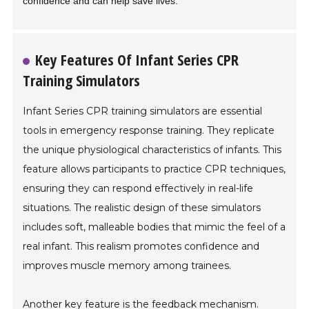
confidence and can help save lives.
Key Features Of Infant Series CPR
Training Simulators
Infant Series CPR training simulators are essential
tools in emergency response training. They replicate
the unique physiological characteristics of infants. This
feature allows participants to practice CPR techniques,
ensuring they can respond effectively in real-life
situations. The realistic design of these simulators
includes soft, malleable bodies that mimic the feel of a
real infant. This realism promotes confidence and
improves muscle memory among trainees.
Another key feature is the feedback mechanism.