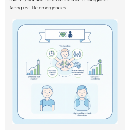
facing real-life emergencies.