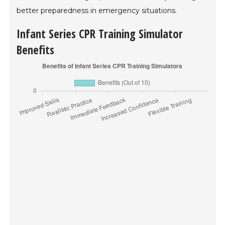
better preparedness in emergency situations.
Infant Series CPR Training Simulator
Benefits