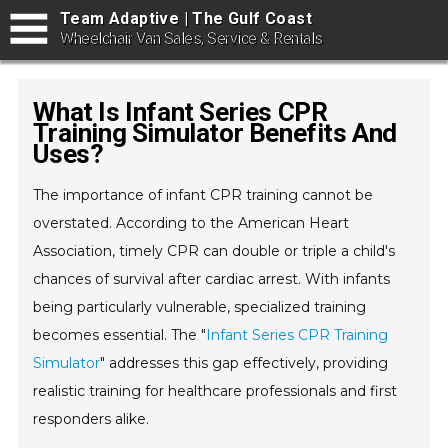
Team Adaptive | The Gulf Coast
Wheelchair Van Sales, Service & Rentals
What Is Infant Series CPR
Training Simulator Benefits And
Uses?
The importance of infant CPR training cannot be
overstated. According to the American Heart
Association, timely CPR can double or triple a child's
chances of survival after cardiac arrest. With infants
being particularly vulnerable, specialized training
becomes essential. The "
Infant Series CPR Training
Simulator
" addresses this gap effectively, providing
realistic training for healthcare professionals and first
responders alike.