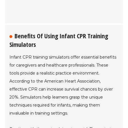
Benefits Of Using Infant CPR Training
Simulators
Infant CPR training simulators offer essential benefits
for caregivers and healthcare professionals. These
tools provide a realistic practice environment.
According to the American Heart Association,
effective CPR can increase survival chances by over
20%. Simulators help learners grasp the unique
techniques required for infants, making them
invaluable in training settings.