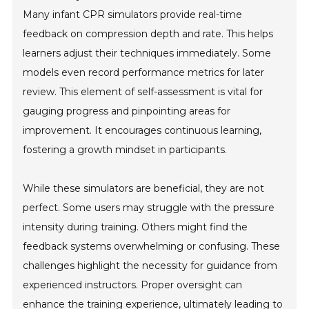
Many infant CPR simulators provide real-time
feedback on compression depth and rate. This helps
learners adjust their techniques immediately. Some
models even record performance metrics for later
review. This element of self-assessment is vital for
gauging progress and pinpointing areas for
improvement. It encourages continuous learning,
fostering a growth mindset in participants.
While these simulators are beneficial, they are not
perfect. Some users may struggle with the pressure
intensity during training. Others might find the
feedback systems overwhelming or confusing. These
challenges highlight the necessity for guidance from
experienced instructors. Proper oversight can
enhance the training experience, ultimately leading to