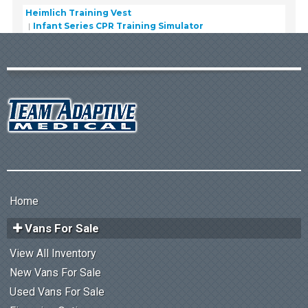
Heimlich Training Vest
Infant Series CPR Training Simulator
Home
Vans For Sale
View All Inventory
New Vans For Sale
Used Vans For Sale