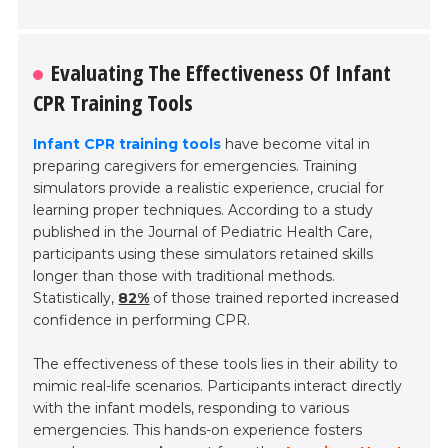
Evaluating The Effectiveness Of Infant
CPR Training Tools
Infant CPR training tools
have become vital in
preparing caregivers for emergencies. Training
simulators provide a realistic experience, crucial for
learning proper techniques. According to a study
published in the
Journal of Pediatric Health Care
,
participants using these simulators retained skills
longer than those with traditional methods.
Statistically,
82%
of those trained reported increased
confidence in performing CPR.
The effectiveness of these tools lies in their ability to
mimic real-life scenarios. Participants interact directly
with the infant models, responding to various
emergencies. This hands-on experience fosters