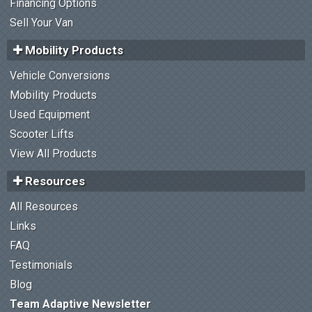
Financing Options
Sell Your Van
Mobility Products
Vehicle Conversions
Mobility Products
Used Equipment
Scooter Lifts
View All Products
Resources
All Resources
Links
FAQ
Testimonials
Blog
Team Adaptive Newsletter