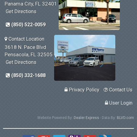
Panama City, FL 32401
Get Directions
(850) 522-0059
Contact Location
3618 N. Pace Blvd
Pensacola, FL 32505
Get Directions
(850) 332-1688
Privacy Policy
Contact Us
User Login
Website Powered By:
Dealer Express
- Data By:
BLVD.com