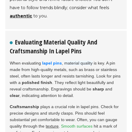
have to follow trends blindly; consider what feels
authentic
to you.
Evaluating Material Quality And
Craftsmanship In Lapel Pins
When evaluating
lapel pins
,
material quality
is key. A pin
made from high-quality metals, such as
brass
or
stainless
steel
, often lasts longer and resists tarnishing. Look for pins
with a
polished finish
. They reflect light beautifully and
reveal craftsmanship. Engravings should be
sharp
and
clear
, indicating attention to detail.
Craftsmanship
plays a crucial role in lapel pins. Check for
precise designs and sturdy clasps. Pins should feel
substantial yet comfortable to wear. Often, you can gauge
quality through the
texture
.
Smooth surfaces
hit a mark of