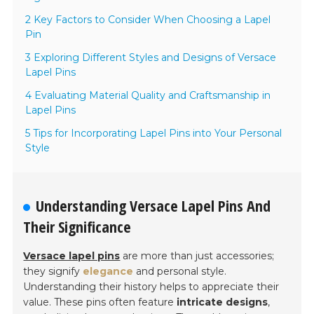
2 Key Factors to Consider When Choosing a Lapel
Pin
3 Exploring Different Styles and Designs of Versace
Lapel Pins
4 Evaluating Material Quality and Craftsmanship in
Lapel Pins
5 Tips for Incorporating Lapel Pins into Your Personal
Style
Understanding Versace Lapel Pins And
Their Significance
Versace lapel pins
are more than just accessories;
they signify
elegance
and personal style.
Understanding their history helps to appreciate their
value. These pins often feature
intricate designs
,