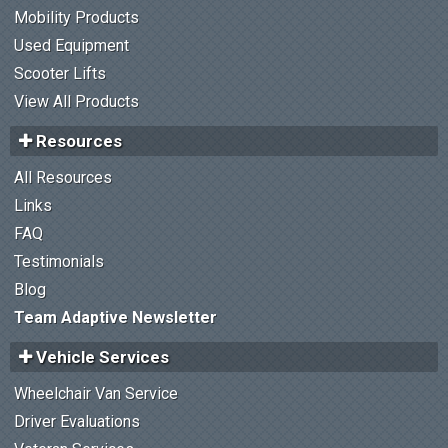
Mobility Products
Used Equipment
Scooter Lifts
View All Products
Resources
All Resources
Links
FAQ
Testimonials
Blog
Team Adaptive Newsletter
Vehicle Services
Wheelchair Van Service
Driver Evaluations