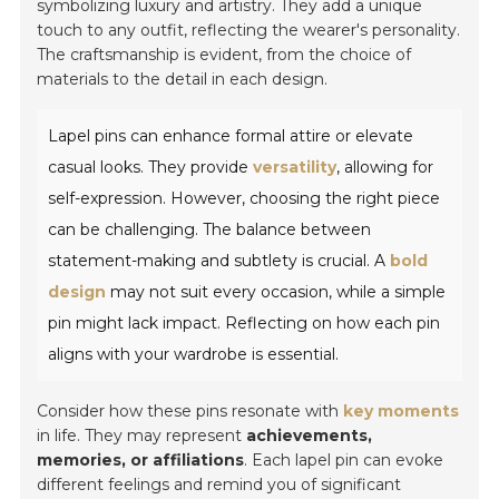
symbolizing luxury and artistry. They add a unique
touch to any outfit, reflecting the wearer's personality.
The craftsmanship is evident, from the choice of
materials to the detail in each design.
Lapel pins can enhance formal attire or elevate
casual looks. They provide
versatility
, allowing for
self-expression. However, choosing the right piece
can be challenging. The balance between
statement-making and subtlety is crucial. A
bold
design
may not suit every occasion, while a simple
pin might lack impact. Reflecting on how each pin
aligns with your wardrobe is essential.
Consider how these pins resonate with
key moments
in life. They may represent
achievements,
memories, or affiliations
. Each lapel pin can evoke
different feelings and remind you of significant