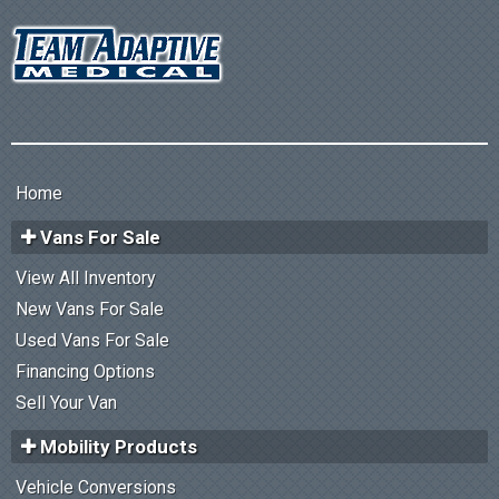
Home
Vans For Sale
View All Inventory
New Vans For Sale
Used Vans For Sale
Financing Options
Sell Your Van
Mobility Products
Vehicle Conversions