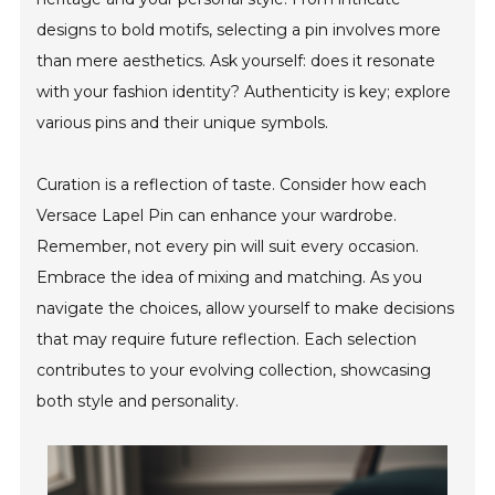
designs to bold motifs, selecting a pin involves more
than mere aesthetics. Ask yourself: does it resonate
with your fashion identity? Authenticity is key; explore
various pins and their unique symbols.
Curation is a reflection of taste. Consider how each
Versace Lapel Pin can enhance your wardrobe.
Remember, not every pin will suit every occasion.
Embrace the idea of mixing and matching. As you
navigate the choices, allow yourself to make decisions
that may require future reflection. Each selection
contributes to your evolving collection, showcasing
both style and personality.