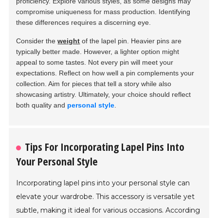
proficiency. Explore various styles, as some designs may
compromise uniqueness for mass production. Identifying
these differences requires a discerning eye.
Consider the
weight
of the lapel pin. Heavier pins are
typically better made. However, a lighter option might
appeal to some tastes. Not every pin will meet your
expectations. Reflect on how well a pin complements your
collection. Aim for pieces that tell a story while also
showcasing artistry. Ultimately, your choice should reflect
both quality and
personal style
.
Tips For Incorporating Lapel Pins Into
Your Personal Style
Incorporating lapel pins into your personal style can
elevate your wardrobe. This accessory is versatile yet
subtle, making it ideal for various occasions. According