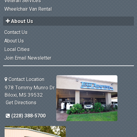
Veteran Services
Wheelchair Van Rental
About Us
Contact Us
About Us
Local Cities
Join Email Newsletter
Contact Location
978 Tommy Munro Dr
Biloxi, MS 39532
Get Directions
(228) 388-5700