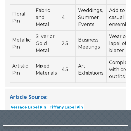
Fabric
Weddings,
Add to a
Floral
and
4
Summer
casual
Pin
Metal
Events
ensembl
Silver or
Wear on 
Metallic
Business
Gold
2.5
lapel of a
Pin
Meetings
Metal
blazer
Comple
Artistic
Mixed
Art
4.5
with crea
Pin
Materials
Exhibitions
outfits
Article Source:
Versace Lapel Pin
Tiffany Lapel Pin