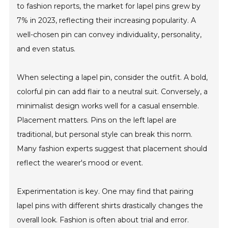
to fashion reports, the market for lapel pins grew by
7% in 2023, reflecting their increasing popularity. A
well-chosen pin can convey individuality, personality,
and even status.
When selecting a lapel pin, consider the outfit. A bold,
colorful pin can add flair to a neutral suit. Conversely, a
minimalist design works well for a casual ensemble.
Placement matters. Pins on the left lapel are
traditional, but personal style can break this norm.
Many fashion experts suggest that placement should
reflect the wearer's mood or event.
Experimentation is key. One may find that pairing
lapel pins with different shirts drastically changes the
overall look. Fashion is often about trial and error.