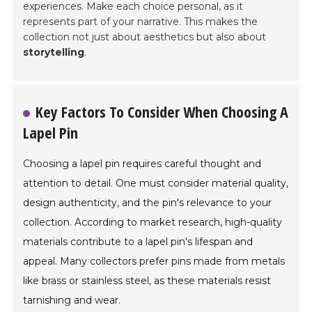
experiences. Make each choice personal, as it
represents part of your narrative. This makes the
collection not just about aesthetics but also about
storytelling
.
Key Factors To Consider When Choosing A
Lapel Pin
Choosing a lapel pin requires careful thought and
attention to detail. One must consider material quality,
design authenticity, and the pin's relevance to your
collection. According to market research, high-quality
materials contribute to a lapel pin's lifespan and
appeal. Many collectors prefer pins made from metals
like brass or stainless steel, as these materials resist
tarnishing and wear.