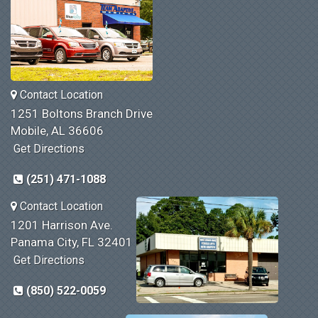
Contact Location
1251 Boltons Branch Drive
Mobile, AL 36606
Get Directions
(251) 471-1088
Contact Location
1201 Harrison Ave.
Panama City, FL 32401
Get Directions
(850) 522-0059