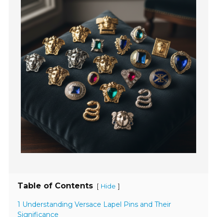
Table of Contents
[
]
Hide
1 Understanding Versace Lapel Pins and Their
Significance