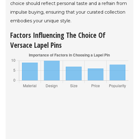
choice should reflect personal taste and a refrain from
impulse buying, ensuring that your curated collection
embodies your unique style.
Factors Influencing The Choice Of
Versace Lapel Pins