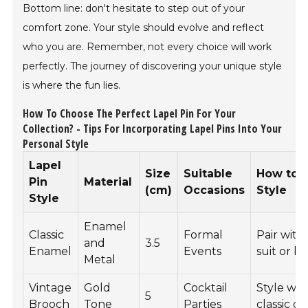
Bottom line: don't hesitate to step out of your
comfort zone. Your style should evolve and reflect
who you are. Remember, not every choice will work
perfectly. The journey of discovering your unique style
is where the fun lies.
How To Choose The Perfect Lapel Pin For Your
Collection? - Tips For Incorporating Lapel Pins Into Your
Personal Style
Lapel
Size
Suitable
How to
Pin
Material
(cm)
Occasions
Style
Style
Enamel
Classic
Formal
Pair with
and
3.5
Enamel
Events
suit or b
Metal
Vintage
Gold
Cocktail
Style wit
5
Brooch
Tone
Parties
classic dr