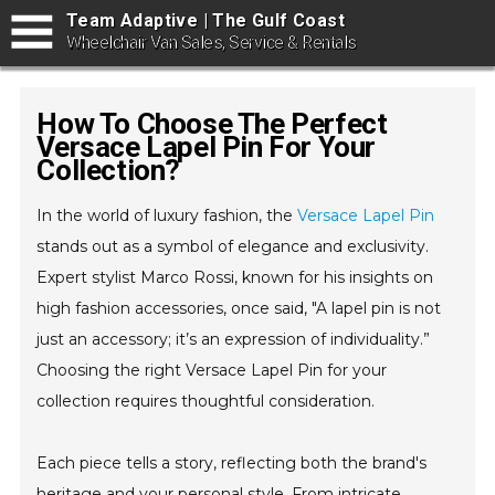
Team Adaptive | The Gulf Coast
Wheelchair Van Sales, Service & Rentals
How To Choose The Perfect
Versace Lapel Pin For Your
Collection?
In the world of luxury fashion, the
Versace Lapel Pin
stands out as a symbol of elegance and exclusivity.
Expert stylist Marco Rossi, known for his insights on
high fashion accessories, once said, "A lapel pin is not
just an accessory; it’s an expression of individuality.”
Choosing the right Versace Lapel Pin for your
collection requires thoughtful consideration.
Each piece tells a story, reflecting both the brand's
heritage and your personal style. From intricate