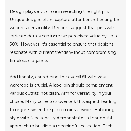
Design plays a vital role in selecting the right pin.
Unique designs often capture attention, reflecting the
wearer's personality. Reports suggest that pins with
intricate details can increase perceived value by up to
30%. However, it's essential to ensure that designs
resonate with current trends without compromising
timeless elegance.
Additionally, considering the overall fit with your
wardrobe is crucial. A lapel pin should complement
various outfits, not clash. Aim for versatility in your
choice. Many collectors overlook this aspect, leading
to regrets when the pin remains unworn. Balancing
style with functionality demonstrates a thoughtful
approach to building a meaningful collection. Each