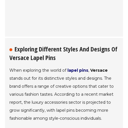
Exploring Different Styles And Designs Of
Versace Lapel Pins
When exploring the world of
lapel pins
,
Versace
stands out for its distinctive styles and designs. The
brand offers a range of creative options that cater to
various fashion tastes. According to a recent market
report, the luxury accessories sector is projected to
grow significantly, with lapel pins becoming more
fashionable among style-conscious individuals.