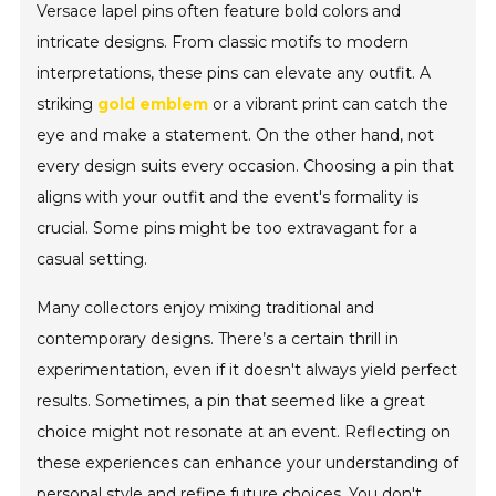
Versace lapel pins often feature bold colors and
intricate designs. From classic motifs to modern
interpretations, these pins can elevate any outfit. A
striking
gold emblem
or a vibrant print can catch the
eye and make a statement. On the other hand, not
every design suits every occasion. Choosing a pin that
aligns with your outfit and the event's formality is
crucial. Some pins might be too extravagant for a
casual setting.
Many collectors enjoy mixing traditional and
contemporary designs. There’s a certain thrill in
experimentation, even if it doesn't always yield perfect
results. Sometimes, a pin that seemed like a great
choice might not resonate at an event. Reflecting on
these experiences can enhance your understanding of
personal style and refine future choices. You don't