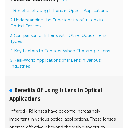
1 Benefits of Using Ir Lens in Optical Applications
2 Understanding the Functionality of Ir Lens in
Optical Devices
3 Comparison of Ir Lens with Other Optical Lens
Types
4 Key Factors to Consider When Choosing Ir Lens
5 Real-World Applications of Ir Lens in Various
Industries
Benefits Of Using Ir Lens In Optical
Applications
Infrared (IR) lenses have become increasingly
important in various optical applications. These lenses
operate effectively beyond the visible spectrum,