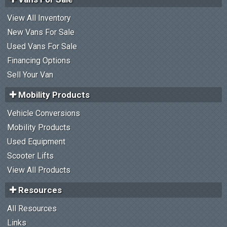
View All Inventory
New Vans For Sale
Used Vans For Sale
Financing Options
Sell Your Van
Mobility Products
Vehicle Conversions
Mobility Products
Used Equipment
Scooter Lifts
View All Products
Resources
All Resources
Links