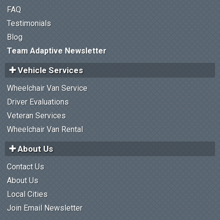
FAQ
Testimonials
Blog
Team Adaptive Newsletter
Vehicle Services
Wheelchair Van Service
Driver Evaluations
Veteran Services
Wheelchair Van Rental
About Us
Contact Us
About Us
Local Cities
Join Email Newsletter