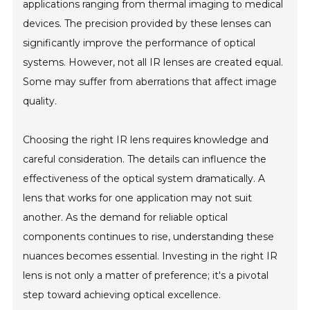
applications ranging from thermal imaging to medical
devices. The precision provided by these lenses can
significantly improve the performance of optical
systems. However, not all IR lenses are created equal.
Some may suffer from aberrations that affect image
quality.
Choosing the right IR lens requires knowledge and
careful consideration. The details can influence the
effectiveness of the optical system dramatically. A
lens that works for one application may not suit
another. As the demand for reliable optical
components continues to rise, understanding these
nuances becomes essential. Investing in the right IR
lens is not only a matter of preference; it's a pivotal
step toward achieving optical excellence.