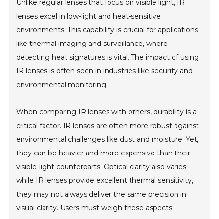
Unlike regular lenses that focus on visible light, IR
lenses excel in low-light and heat-sensitive
environments. This capability is crucial for applications
like thermal imaging and surveillance, where
detecting heat signatures is vital. The impact of using
IR lenses is often seen in industries like security and
environmental monitoring.
When comparing IR lenses with others, durability is a
critical factor. IR lenses are often more robust against
environmental challenges like dust and moisture. Yet,
they can be heavier and more expensive than their
visible-light counterparts. Optical clarity also varies;
while IR lenses provide excellent thermal sensitivity,
they may not always deliver the same precision in
visual clarity. Users must weigh these aspects