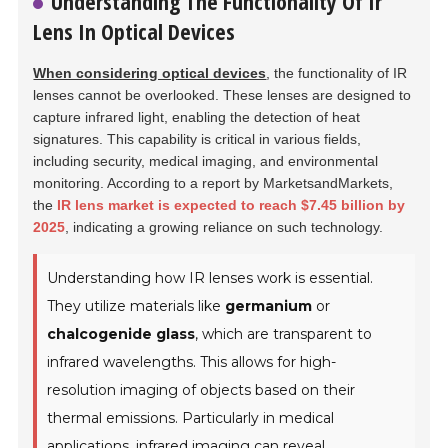
Understanding The Functionality Of Ir
Lens In Optical Devices
When considering optical devices
, the functionality of IR
lenses cannot be overlooked. These lenses are designed to
capture infrared light, enabling the detection of heat
signatures. This capability is critical in various fields,
including security, medical imaging, and environmental
monitoring. According to a report by MarketsandMarkets,
the
IR lens market is expected to reach $7.45 billion by
2025
, indicating a growing reliance on such technology.
Understanding how IR lenses work is essential.
They utilize materials like
germanium
or
chalcogenide glass
, which are transparent to
infrared wavelengths. This allows for high-
resolution imaging of objects based on their
thermal emissions. Particularly in medical
applications, infrared imaging can reveal