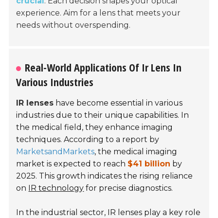
crucial
. Each decision shapes your optical
experience. Aim for a lens that meets your
needs without overspending.
Real-World Applications Of Ir Lens In
Various Industries
IR lenses
have become essential in various
industries due to their unique capabilities. In
the medical field, they enhance imaging
techniques. According to a report by
MarketsandMarkets
, the medical imaging
market is expected to reach
$41 billion
by
2025. This growth indicates the rising reliance
on
IR technology
for precise diagnostics.
In the industrial sector, IR lenses play a key role