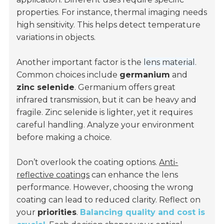
properties. For instance, thermal imaging needs
high sensitivity. This helps detect temperature
variations in objects.
Another important factor is the
lens material
.
Common choices include
germanium
and
zinc selenide
. Germanium offers great
infrared transmission, but it can be heavy and
fragile. Zinc selenide is lighter, yet it requires
careful handling. Analyze your environment
before making a choice.
Don’t overlook the coating options.
Anti-
reflective coatings
can enhance the lens
performance. However, choosing the wrong
coating can lead to reduced clarity. Reflect on
your
priorities
.
Balancing quality and cost is