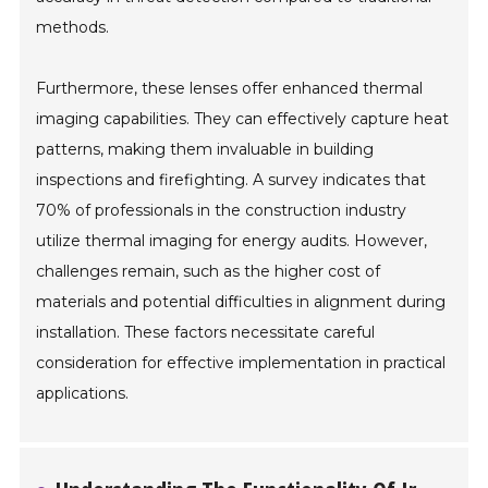
methods.
Furthermore, these lenses offer enhanced thermal
imaging capabilities. They can effectively capture heat
patterns, making them invaluable in building
inspections and firefighting. A survey indicates that
70% of professionals in the construction industry
utilize thermal imaging for energy audits. However,
challenges remain, such as the higher cost of
materials and potential difficulties in alignment during
installation. These factors necessitate careful
consideration for effective implementation in practical
applications.