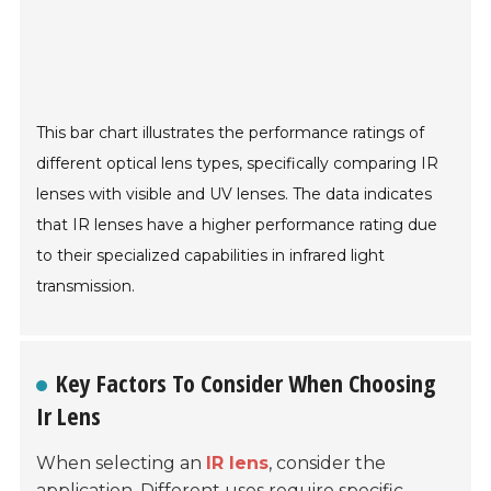
This bar chart illustrates the performance ratings of
different optical lens types, specifically comparing IR
lenses with visible and UV lenses. The data indicates
that IR lenses have a higher performance rating due
to their specialized capabilities in infrared light
transmission.
Key Factors To Consider When Choosing
Ir Lens
When selecting an
IR lens
, consider the
application. Different uses require specific