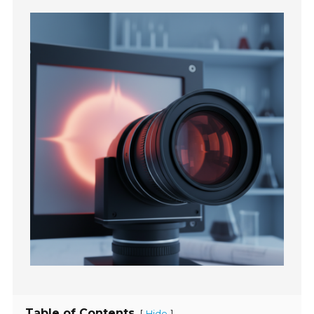
Table of Contents
[
]
Hide