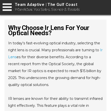
Team Adaptive | The Gulf Coast
Wheelchair Van Sales, Service & Rentals
Why Choose Ir Lens For Your
Optical Needs?
In today's fast-evolving optical industry, selecting the
right lens is crucial. Many professionals are turning to
Ir
Lens
es for their diverse benefits. According to a
recent report from the Optical Society, the global
market for IR optics is expected to reach $15 billion by
2025. This underscores the growing demand for high-
quality optical solutions.
IR lenses are known for their ability to transmit infrared
light effectively. This feature plays a vital role in