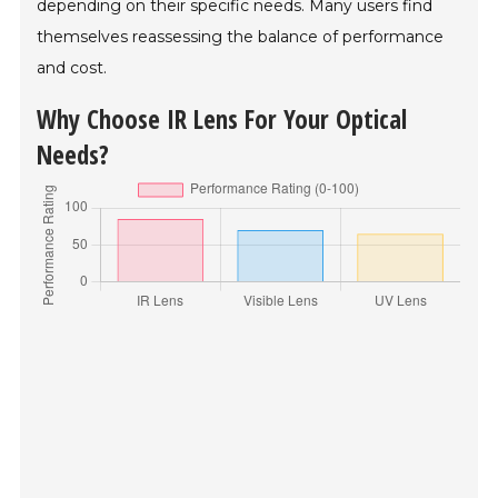
depending on their specific needs. Many users find
themselves reassessing the balance of performance
and cost.
Why Choose IR Lens For Your Optical
Needs?