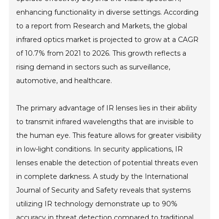
enhancing functionality in diverse settings. According
to a report from Research and Markets, the global
infrared optics market is projected to grow at a CAGR
of 10.7% from 2021 to 2026. This growth reflects a
rising demand in sectors such as surveillance,
automotive, and healthcare.
The primary advantage of IR lenses lies in their ability
to transmit infrared wavelengths that are invisible to
the human eye. This feature allows for greater visibility
in low-light conditions. In security applications, IR
lenses enable the detection of potential threats even
in complete darkness. A study by the International
Journal of Security and Safety reveals that systems
utilizing IR technology demonstrate up to 90%
accuracy in threat detection compared to traditional