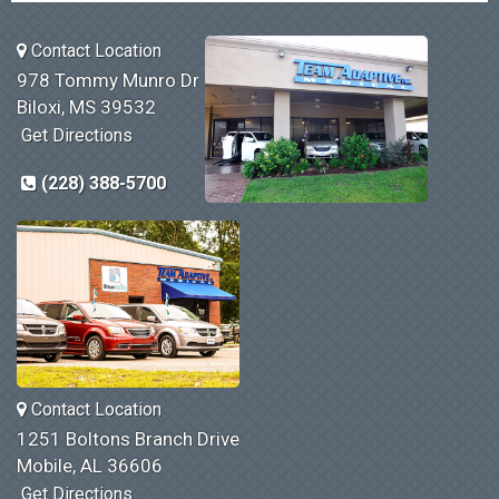
Contact Location
978 Tommy Munro Dr
Biloxi, MS 39532
Get Directions
(228) 388-5700
Contact Location
1251 Boltons Branch Drive
Mobile, AL 36606
Get Directions