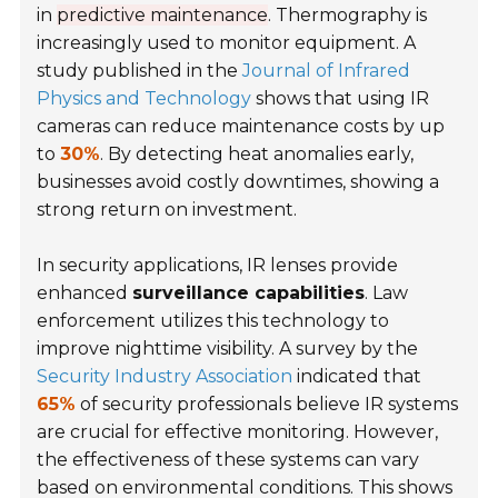
in
predictive maintenance
. Thermography is
increasingly used to monitor equipment. A
study published in the
Journal of Infrared
Physics and Technology
shows that using IR
cameras can reduce maintenance costs by up
to
30%
. By detecting heat anomalies early,
businesses avoid costly downtimes, showing a
strong return on investment.
In security applications, IR lenses provide
enhanced
surveillance capabilities
. Law
enforcement utilizes this technology to
improve nighttime visibility. A survey by the
Security Industry Association
indicated that
65%
of security professionals believe IR systems
are crucial for effective monitoring. However,
the effectiveness of these systems can vary
based on environmental conditions. This shows