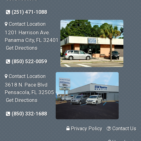
(251) 471-1088
Contact Location
1201 Harrison Ave.
Panama City, FL 32401
Get Directions
(850) 522-0059
Contact Location
3618 N. Pace Blvd
Pensacola, FL 32505
Get Directions
(850) 332-1688
Privacy Policy
Contact Us