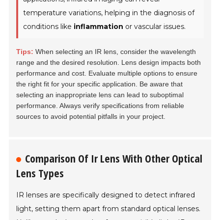
temperature variations, helping in the diagnosis of
conditions like
inflammation
or vascular issues.
Tips:
When selecting an IR lens, consider the wavelength
range and the desired resolution. Lens design impacts both
performance and cost. Evaluate multiple options to ensure
the right fit for your specific application. Be aware that
selecting an inappropriate lens can lead to suboptimal
performance. Always verify specifications from reliable
sources to avoid potential pitfalls in your project.
Comparison Of Ir Lens With Other Optical
Lens Types
IR lenses are specifically designed to detect infrared
light, setting them apart from standard optical lenses.