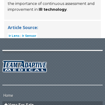
the importance of continuous assessment and
improvement in
IR technology
.
Article Source:
Ir Lens
Ir Sensor
Home
Vans For Sale