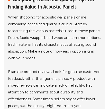
Finding Value In Acoustic Panels
When shopping for acoustic wall panels online,
comparing prices and quality is crucial. Start by
researching the various materials used in these panels.
Foam, fabric-wrapped, and wood are common options.
Each material has its characteristics affecting sound
absorption. Make a note of how each option aligns
with your needs.
Examine product reviews. Look for genuine customer
feedback rather than generic praise. A product with
mixed reviews can indicate a lack of reliability. Pay
attention to comments about durability and
effectiveness. Sometimes, sellers might offer lower
prices, but the quality might not meet your