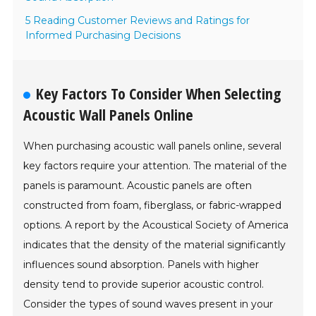
5 Reading Customer Reviews and Ratings for
Informed Purchasing Decisions
Key Factors To Consider When Selecting
Acoustic Wall Panels Online
When purchasing acoustic wall panels online, several
key factors require your attention. The material of the
panels is paramount. Acoustic panels are often
constructed from foam, fiberglass, or fabric-wrapped
options. A report by the Acoustical Society of America
indicates that the density of the material significantly
influences sound absorption. Panels with higher
density tend to provide superior acoustic control.
Consider the types of sound waves present in your