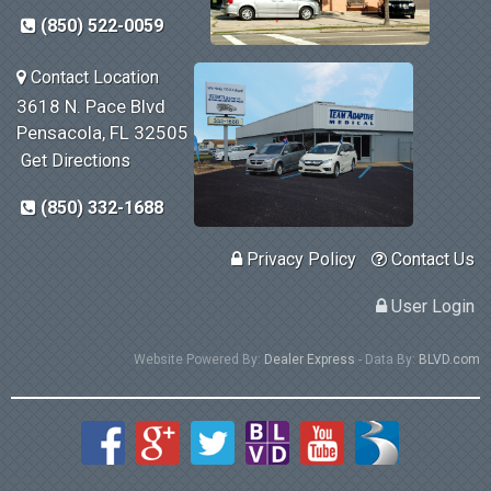
(850) 522-0059
Contact Location
3618 N. Pace Blvd
Pensacola, FL 32505
Get Directions
(850) 332-1688
Privacy Policy
Contact Us
User Login
Website Powered By:
Dealer Express
- Data By:
BLVD.com