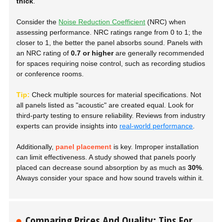
thick
.
Consider the
Noise Reduction Coefficient
(NRC) when
assessing performance. NRC ratings range from 0 to 1; the
closer to 1, the better the panel absorbs sound. Panels with
an NRC rating of
0.7 or higher
are generally recommended
for spaces requiring noise control, such as recording studios
or conference rooms.
Tip:
Check multiple sources for material specifications. Not
all panels listed as
"acoustic"
are created equal. Look for
third-party testing to ensure reliability. Reviews from industry
experts can provide insights into
real-world performance
.
Additionally,
panel placement
is key. Improper installation
can limit effectiveness. A study showed that panels poorly
placed can decrease sound absorption by as much as
30%
.
Always consider your space and how sound travels within it.
Comparing Prices And Quality: Tips For