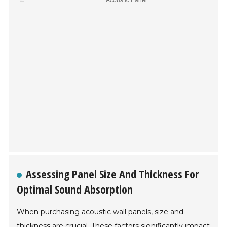
Assessing Panel Size And Thickness For
Optimal Sound Absorption
When purchasing acoustic wall panels, size and
thickness are crucial. These factors significantly impact