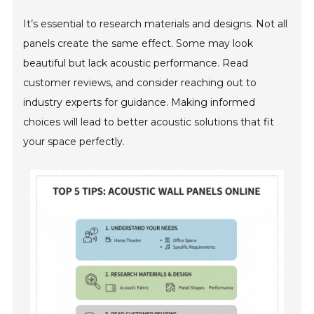
It’s essential to research materials and designs. Not all
panels create the same effect. Some may look
beautiful but lack acoustic performance. Read
customer reviews, and consider reaching out to
industry experts for guidance. Making informed
choices will lead to better acoustic solutions that fit
your space perfectly.