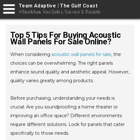
Team Adaptive | The Gulf Coast
Wheelchair Van Sales, Service & Rentals
Top 5 Tips For Buying Acoustic
Wall Panels For Sale Online?
When considering
acoustic wall panels for sale
, the
choices can be overwhelming. The right panels
enhance sound quality and aesthetic appeal. However,
quality varies greatly among products.
Before purchasing, understanding your needs is
crucial. Are you soundproofing a home theater or
improving an office space? Different environments
require different solutions. Look for panels that cater
specifically to those needs.