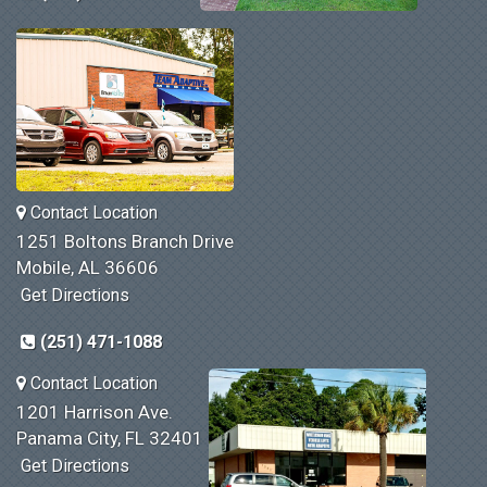
Contact Location
1251 Boltons Branch Drive
Mobile, AL 36606
Get Directions
(251) 471-1088
Contact Location
1201 Harrison Ave.
Panama City, FL 32401
Get Directions