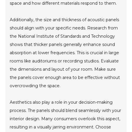
space and how different materials respond to them.
Additionally, the size and thickness of acoustic panels
should align with your specific needs. Research from
the National Institute of Standards and Technology
shows that thicker panels generally enhance sound
absorption at lower frequencies. This is crucial in large
rooms like auditoriums or recording studios. Evaluate
the dimensions and layout of your room. Make sure
the panels cover enough area to be effective without
overcrowding the space.
Aesthetics also play a role in your decision-making
process. The panels should blend seamlessly with your
interior design. Many consumers overlook this aspect,
resulting in a visually jarring environment. Choose