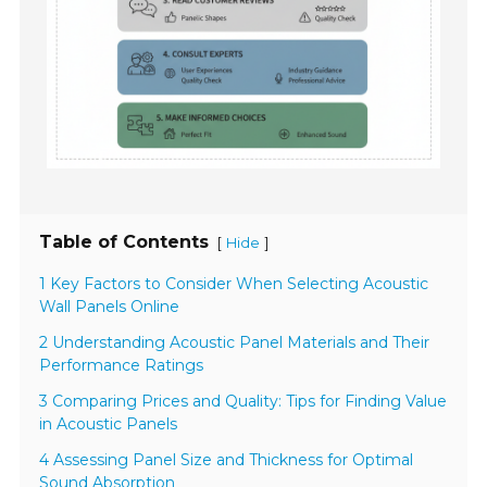
Table of Contents
[
]
Hide
1 Key Factors to Consider When Selecting Acoustic
Wall Panels Online
2 Understanding Acoustic Panel Materials and Their
Performance Ratings
3 Comparing Prices and Quality: Tips for Finding Value
in Acoustic Panels
4 Assessing Panel Size and Thickness for Optimal
Sound Absorption