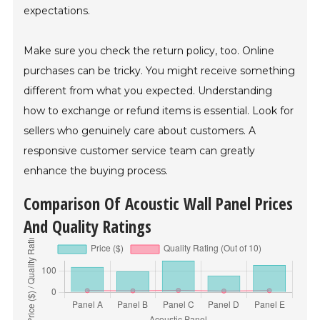
expectations.
Make sure you check the return policy, too. Online
purchases can be tricky. You might receive something
different from what you expected. Understanding
how to exchange or refund items is essential. Look for
sellers who genuinely care about customers. A
responsive customer service team can greatly
enhance the buying process.
Comparison Of Acoustic Wall Panel Prices
And Quality Ratings