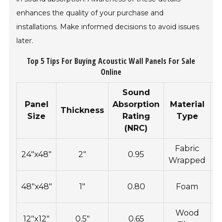
enhances the quality of your purchase and
installations. Make informed decisions to avoid issues
later.
Top 5 Tips For Buying Acoustic Wall Panels For Sale
Online
Sound
Panel
Absorption
Material
I
Thickness
Size
Rating
Type
(NRC)
Fabric
R
24"x48"
2"
0.95
Wrapped
48"x48"
1"
0.80
Foam
Wood
12"x12"
0.5"
0.65