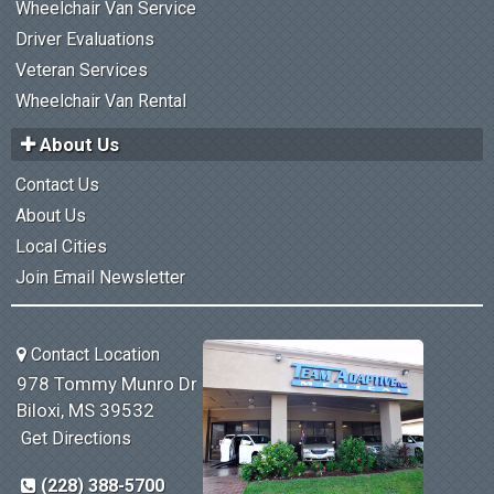
Wheelchair Van Service
Driver Evaluations
Veteran Services
Wheelchair Van Rental
About Us
Contact Us
About Us
Local Cities
Join Email Newsletter
Contact Location
978 Tommy Munro Dr
Biloxi, MS 39532
Get Directions
(228) 388-5700