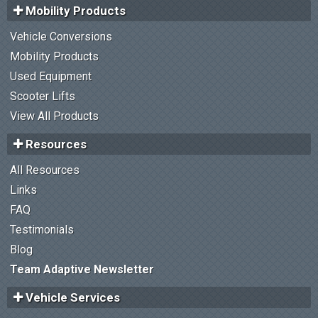
Mobility Products
Vehicle Conversions
Mobility Products
Used Equipment
Scooter Lifts
View All Products
Resources
All Resources
Links
FAQ
Testimonials
Blog
Team Adaptive Newsletter
Vehicle Services