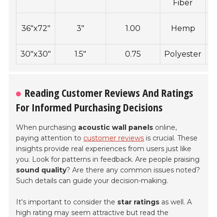
Fiber
36"x72"
3"
1.00
Hemp
30"x30"
1.5"
0.75
Polyester
C
Reading Customer Reviews And Ratings
For Informed Purchasing Decisions
When purchasing
acoustic wall panels
online,
paying attention to
customer reviews
is crucial. These
insights provide real experiences from users just like
you. Look for patterns in feedback. Are people praising
sound quality
? Are there any common issues noted?
Such details can guide your decision-making.
It's important to consider the
star ratings
as well. A
high rating may seem attractive but read the