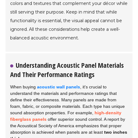
colors and textures that complement your décor while
still serving their purpose. Keep in mind that while
functionality is essential, the visual appeal cannot be
ignored. All these considerations help create a well-
balanced acoustic environment.
Understanding Acoustic Panel Materials
And Their Performance Ratings
When buying
acoustic wall panels
, it's crucial to
understand the materials and performance ratings that
define their effectiveness. Many panels are made from
foam, fabric, or composite materials. Each type has unique
sound absorption properties. For example,
high-density
fiberglass panels
offer superior sound control. A report by
the Acoustical Society of America emphasizes that proper
absorption is achieved when panels are at least
two inches