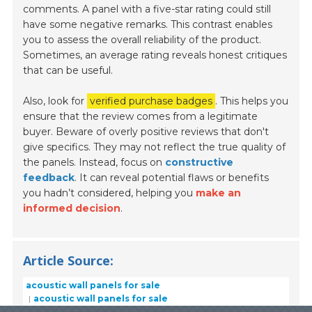
comments. A panel with a five-star rating could still
have some negative remarks. This contrast enables
you to assess the overall reliability of the product.
Sometimes, an average rating reveals honest critiques
that can be useful.
Also, look for
verified purchase badges
. This helps you
ensure that the review comes from a legitimate
buyer. Beware of overly positive reviews that don't
give specifics. They may not reflect the true quality of
the panels. Instead, focus on
constructive
feedback
. It can reveal potential flaws or benefits
you hadn’t considered, helping you
make an
informed decision
.
Article Source:
acoustic wall panels for sale
acoustic wall panels for sale