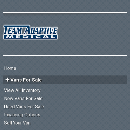
Home
Vans For Sale
View All Inventory
New Vans For Sale
Used Vans For Sale
Financing Options
Sell Your Van