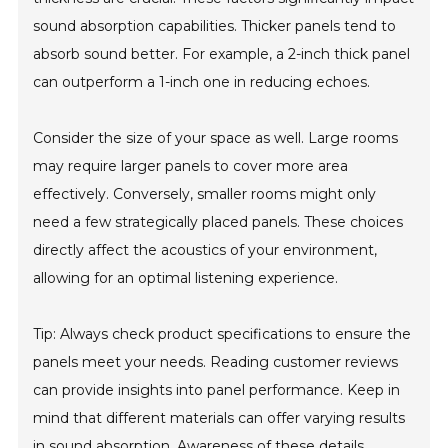
sound absorption capabilities. Thicker panels tend to
absorb sound better. For example, a 2-inch thick panel
can outperform a 1-inch one in reducing echoes.
Consider the size of your space as well. Large rooms
may require larger panels to cover more area
effectively. Conversely, smaller rooms might only
need a few strategically placed panels. These choices
directly affect the acoustics of your environment,
allowing for an optimal listening experience.
Tip: Always check product specifications to ensure the
panels meet your needs. Reading customer reviews
can provide insights into panel performance. Keep in
mind that different materials can offer varying results
in sound absorption. Awareness of these details