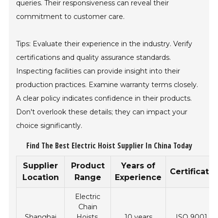
queries. Their responsiveness can reveal their
commitment to customer care.
Tips: Evaluate their experience in the industry. Verify
certifications and quality assurance standards.
Inspecting facilities can provide insight into their
production practices. Examine warranty terms closely.
A clear policy indicates confidence in their products.
Don't overlook these details; they can impact your
choice significantly.
Find The Best Electric Hoist Supplier In China Today
Supplier
Product
Years of
Certificati
Location
Range
Experience
Electric
Chain
Shanghai
Hoists,
10 years
ISO 9001, C