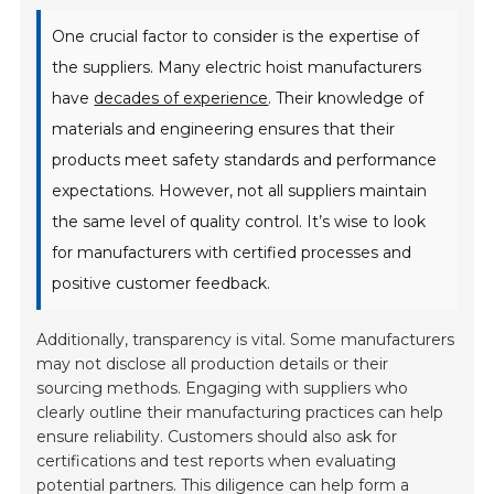
One crucial factor to consider is the expertise of
the suppliers. Many electric hoist manufacturers
have
decades of experience
. Their knowledge of
materials and engineering ensures that their
products meet safety standards and performance
expectations. However, not all suppliers maintain
the same level of quality control. It’s wise to look
for manufacturers with certified processes and
positive customer feedback.
Additionally, transparency is vital. Some manufacturers
may not disclose all production details or their
sourcing methods. Engaging with suppliers who
clearly outline their manufacturing practices can help
ensure reliability. Customers should also ask for
certifications and test reports when evaluating
potential partners. This diligence can help form a