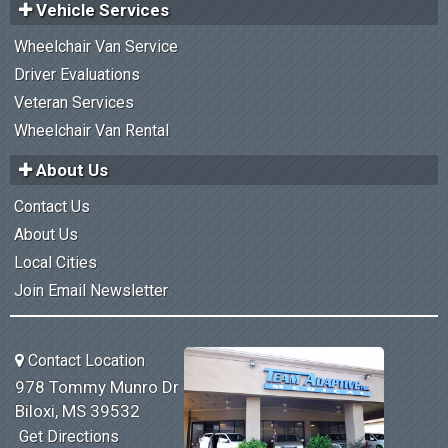
Vehicle Services
Wheelchair Van Service
Driver Evaluations
Veteran Services
Wheelchair Van Rental
About Us
Contact Us
About Us
Local Cities
Join Email Newsletter
Contact Location
978 Tommy Munro Dr
Biloxi, MS 39532
Get Directions