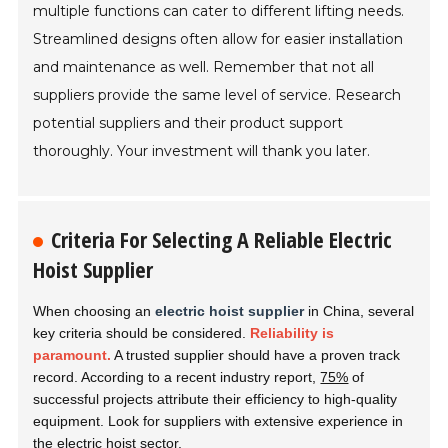
multiple functions can cater to different lifting needs.
Streamlined designs often allow for easier installation
and maintenance as well. Remember that not all
suppliers provide the same level of service. Research
potential suppliers and their product support
thoroughly. Your investment will thank you later.
Criteria For Selecting A Reliable Electric
Hoist Supplier
When choosing an
electric hoist supplier
in China, several
key criteria should be considered.
Reliability is
paramount.
A trusted supplier should have a proven track
record. According to a recent industry report,
75%
of
successful projects attribute their efficiency to high-quality
equipment. Look for suppliers with extensive experience in
the electric hoist sector.