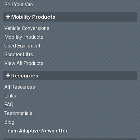
Sell Your Van
Mobility Products
Vehicle Conversions
Mobility Products
Used Equipment
Scooter Lifts
View All Products
Resources
All Resources
Links
FAQ
Testimonials
Blog
Team Adaptive Newsletter