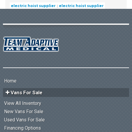
electric hoist supplier
electric hoist supplier
Home
Vans For Sale
View All Inventory
New Vans For Sale
Used Vans For Sale
Financing Options