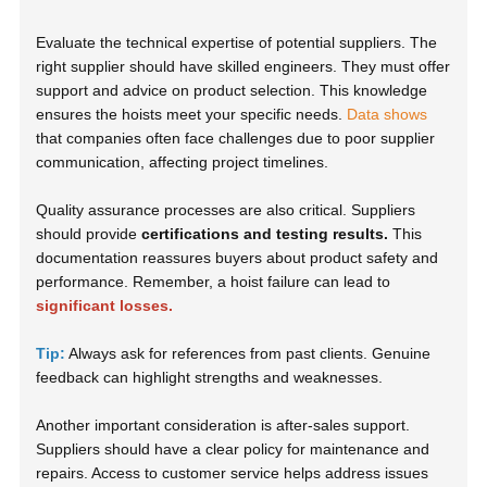
Evaluate the technical expertise of potential suppliers. The
right supplier should have skilled engineers. They must offer
support and advice on product selection. This knowledge
ensures the hoists meet your specific needs.
Data shows
that companies often face challenges due to poor supplier
communication, affecting project timelines.
Quality assurance processes are also critical. Suppliers
should provide
certifications and testing results.
This
documentation reassures buyers about product safety and
performance. Remember, a hoist failure can lead to
significant losses.
Tip:
Always ask for references from past clients. Genuine
feedback can highlight strengths and weaknesses.
Another important consideration is after-sales support.
Suppliers should have a clear policy for maintenance and
repairs. Access to customer service helps address issues