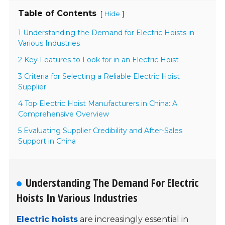
Table of Contents
[
]
Hide
1 Understanding the Demand for Electric Hoists in
Various Industries
2 Key Features to Look for in an Electric Hoist
3 Criteria for Selecting a Reliable Electric Hoist
Supplier
4 Top Electric Hoist Manufacturers in China: A
Comprehensive Overview
5 Evaluating Supplier Credibility and After-Sales
Support in China
Understanding The Demand For Electric
Hoists In Various Industries
Electric hoists
are increasingly essential in