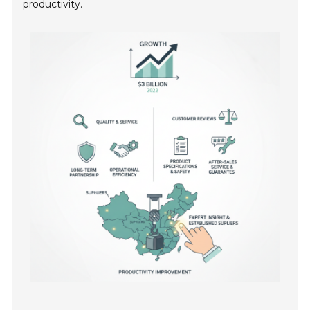
productivity.