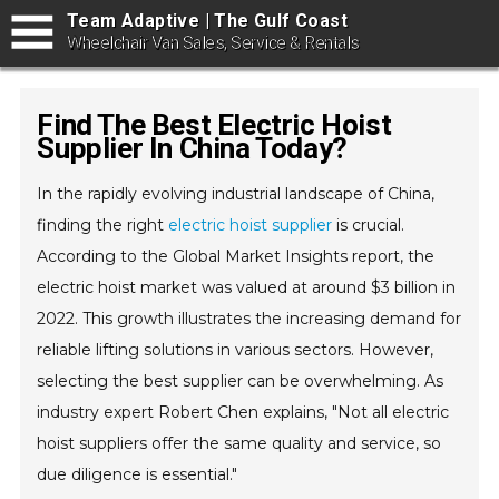
Team Adaptive | The Gulf Coast
Wheelchair Van Sales, Service & Rentals
Find The Best Electric Hoist
Supplier In China Today?
In the rapidly evolving industrial landscape of China,
finding the right
electric hoist supplier
is crucial.
According to the Global Market Insights report, the
electric hoist market was valued at around $3 billion in
2022. This growth illustrates the increasing demand for
reliable lifting solutions in various sectors. However,
selecting the best supplier can be overwhelming. As
industry expert Robert Chen explains, "Not all electric
hoist suppliers offer the same quality and service, so
due diligence is essential."