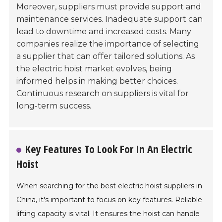
Moreover, suppliers must provide support and
maintenance services. Inadequate support can
lead to downtime and increased costs. Many
companies realize the importance of selecting
a supplier that can offer tailored solutions. As
the electric hoist market evolves, being
informed helps in making better choices.
Continuous research on suppliers is vital for
long-term success.
Key Features To Look For In An Electric
Hoist
When searching for the best electric hoist suppliers in
China, it's important to focus on key features. Reliable
lifting capacity is vital. It ensures the hoist can handle