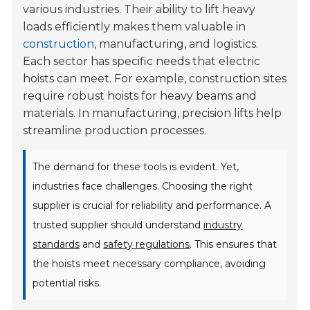
various industries. Their ability to lift heavy
loads efficiently makes them valuable in
construction
, manufacturing, and logistics.
Each sector has specific needs that electric
hoists can meet. For example, construction sites
require robust hoists for heavy beams and
materials. In manufacturing, precision lifts help
streamline production processes.
The demand for these tools is evident. Yet,
industries face challenges. Choosing the right
supplier is crucial for reliability and performance. A
trusted supplier should understand
industry
standards
and
safety regulations
. This ensures that
the hoists meet necessary compliance, avoiding
potential risks.