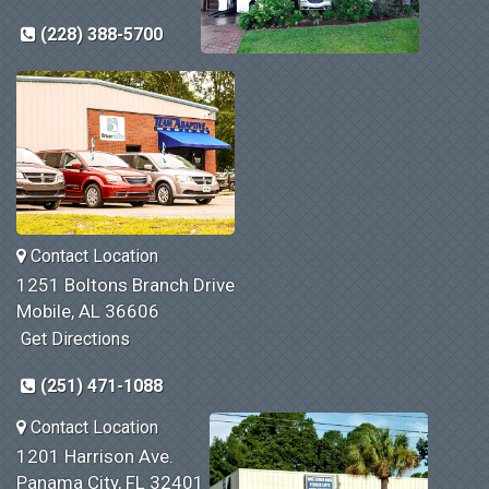
(228) 388-5700
Contact Location
1251 Boltons Branch Drive
Mobile, AL 36606
Get Directions
(251) 471-1088
Contact Location
1201 Harrison Ave.
Panama City, FL 32401