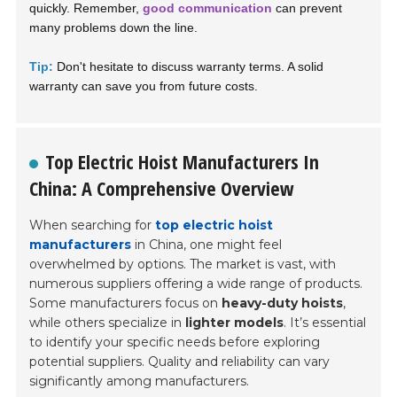
quickly. Remember,
good communication
can prevent
many problems down the line.
Tip:
Don't hesitate to discuss warranty terms. A solid
warranty can save you from future costs.
Top Electric Hoist Manufacturers In
China: A Comprehensive Overview
When searching for
top electric hoist
manufacturers
in China, one might feel
overwhelmed by options. The market is vast, with
numerous suppliers offering a wide range of products.
Some manufacturers focus on
heavy-duty hoists
,
while others specialize in
lighter models
. It’s essential
to identify your specific needs before exploring
potential suppliers. Quality and reliability can vary
significantly among manufacturers.