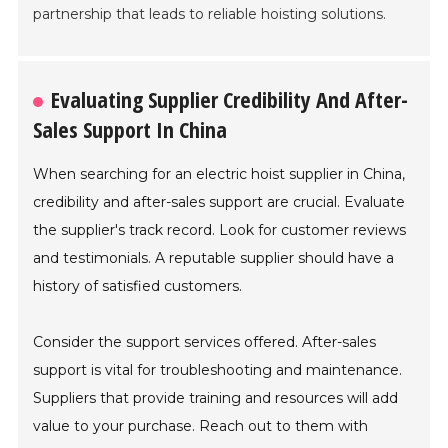
partnership that leads to reliable hoisting solutions.
Evaluating Supplier Credibility And After-
Sales Support In China
When searching for an electric hoist supplier in China,
credibility and after-sales support are crucial. Evaluate
the supplier's track record. Look for customer reviews
and testimonials. A reputable supplier should have a
history of satisfied customers.
Consider the support services offered. After-sales
support is vital for troubleshooting and maintenance.
Suppliers that provide training and resources will add
value to your purchase. Reach out to them with