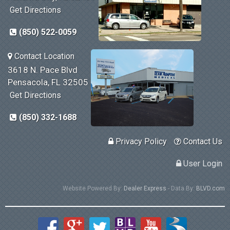
Get Directions
(850) 522-0059
Contact Location
3618 N. Pace Blvd
Pensacola, FL 32505
Get Directions
(850) 332-1688
Privacy Policy
Contact Us
User Login
Website Powered By:
Dealer Express
- Data By:
BLVD.com