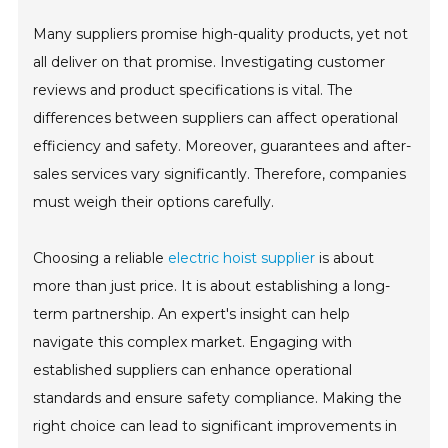
Many suppliers promise high-quality products, yet not
all deliver on that promise. Investigating customer
reviews and product specifications is vital. The
differences between suppliers can affect operational
efficiency and safety. Moreover, guarantees and after-
sales services vary significantly. Therefore, companies
must weigh their options carefully.
Choosing a reliable
electric hoist supplier
is about
more than just price. It is about establishing a long-
term partnership. An expert's insight can help
navigate this complex market. Engaging with
established suppliers can enhance operational
standards and ensure safety compliance. Making the
right choice can lead to significant improvements in