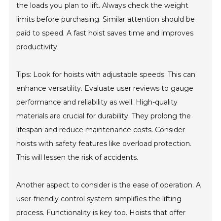
the loads you plan to lift. Always check the weight
limits before purchasing. Similar attention should be
paid to speed. A fast hoist saves time and improves
productivity.
Tips: Look for hoists with adjustable speeds. This can
enhance versatility. Evaluate user reviews to gauge
performance and reliability as well. High-quality
materials are crucial for durability. They prolong the
lifespan and reduce maintenance costs. Consider
hoists with safety features like overload protection.
This will lessen the risk of accidents.
Another aspect to consider is the ease of operation. A
user-friendly control system simplifies the lifting
process. Functionality is key too. Hoists that offer