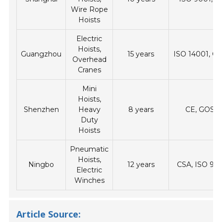
Wire Rope
Hoists
Electric
Hoists,
Guangzhou
15 years
ISO 14001, 
Overhead
Cranes
Mini
Hoists,
Shenzhen
Heavy
8 years
CE, GOST
Duty
Hoists
Pneumatic
Hoists,
Ningbo
12 years
CSA, ISO 90
Electric
Winches
Article Source: