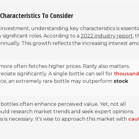
Characteristics To Consider
investment, understanding key characteristics is essentia
y significant roles. According to a
2022 industry report
, 
nnually. This growth reflects the increasing interest a
more often fetches higher prices. Rarity also matters.
ciate significantly. A single bottle can sell for
thousand
ance, an extremely rare bottle may outperform
stock
e bottles often enhance perceived value. Yet, not all
hould research market trends and seek expert opinions.
s is necessary. It's wise to approach this market with
cau