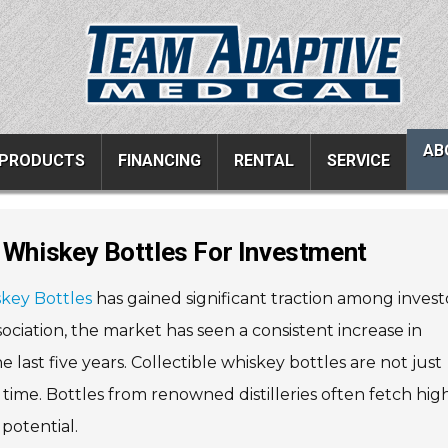
AB
PRODUCTS
FINANCING
RENTAL
SERVICE
e Whiskey Bottles For Investment
ucts
Resources
Vehicle Services
skey Bottles
has gained significant traction among invest
ons
All Resources
Wheelchair Van Serv
ciation, the market has seen a consistent increase in
s
Links
Driver Evaluations
last five years. Collectible whiskey bottles are not just
FAQ
Veteran Services
 time. Bottles from renowned distilleries often fetch hig
Testimonials
Wheelchair Van Rent
potential.
s
Blog