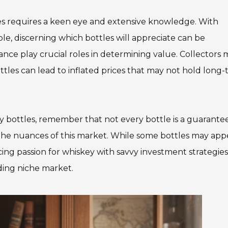
Team Adaptive
Newsletter
les requires a keen eye and extensive knowledge. With
ble, discerning which bottles will appreciate can be
1201 Harrison Ave.
3618 N. Pace Blvd
nance play crucial roles in determining value. Collectors
nch
Panama City, FL 32401
Pensacola, FL 3250
ttles can lead to inflated prices that may not hold long
Get Directions
Get Directions
(850) 522-0059
(850) 332-1688
ey bottles, remember that not every bottle is a guarante
88
 the nuances of this market. While some bottles may app
ing passion for whiskey with savvy investment strategies 
ding niche market.