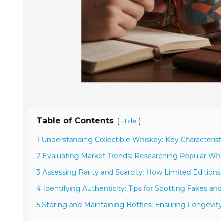
Table of Contents
[
]
Hide
1 Understanding Collectible Whiskey: Key Characterist
2 Evaluating Market Trends: Researching Popular Whis
3 Assessing Rarity and Scarcity: How Limited Editions
4 Identifying Authenticity: Tips for Spotting Fakes a
5 Storing and Maintaining Bottles: Ensuring Longevit