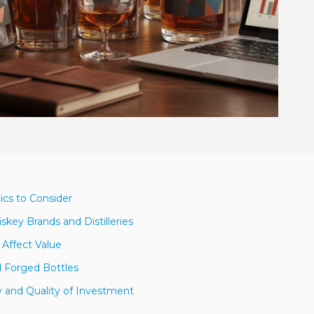
ics to Consider
key Brands and Distilleries
 Affect Value
nd Forged Bottles
y and Quality of Investment