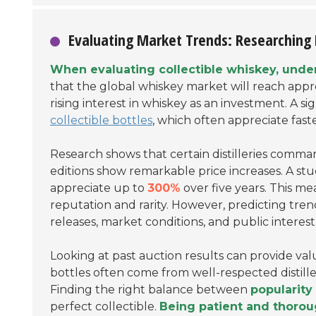
Evaluating Market Trends: Researching 
When evaluating collectible whiskey, under
that the global whiskey market will reach app
rising interest in whiskey as an investment. A s
collectible bottles
, which often appreciate fast
Research shows that certain distilleries comman
editions show remarkable price increases. A stu
appreciate up to
300%
over five years. This me
reputation and rarity. However, predicting trend
releases, market conditions, and public interest
Looking at past auction results can provide val
bottles often come from well-respected distiller
Finding the right balance between
popularity 
perfect collectible.
Being patient and thorou