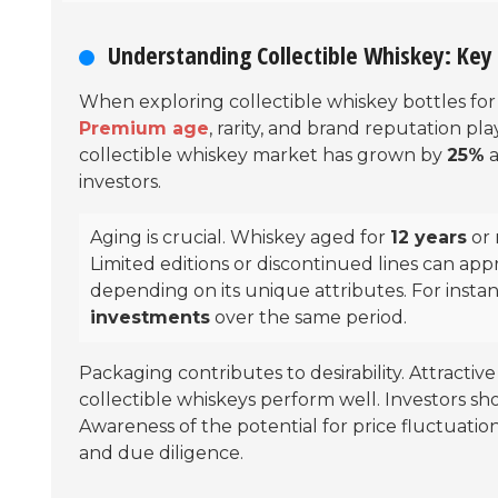
Understanding Collectible Whiskey: Key 
When exploring collectible whiskey bottles for 
Premium age
, rarity, and brand reputation pla
collectible whiskey market has grown by
25%
a
investors.
Aging is crucial. Whiskey aged for
12 years
or 
Limited editions or discontinued lines can appre
depending on its unique attributes. For inst
investments
over the same period.
Packaging contributes to desirability. Attractiv
collectible whiskeys perform well. Investors s
Awareness of the potential for price fluctuation
and due diligence.