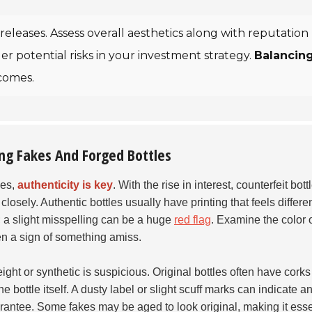
releases. Assess overall aesthetics along with reputation
r potential risks in your investment strategy.
Balancin
comes.
ting Fakes And Forged Bottles
les,
authenticity is key
. With the rise in interest, counterfeit bott
sely. Authentic bottles usually have printing that feels differen
; a slight misspelling can be a huge
red flag
. Examine the color o
ften a sign of something amiss.
ight or synthetic is suspicious. Original bottles often have corks
 bottle itself. A dusty label or slight scuff marks can indicate a
arantee. Some fakes may be aged to look original, making it esse