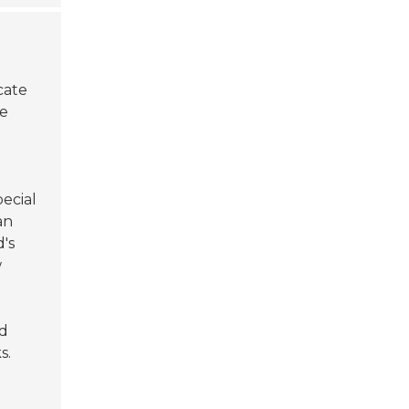
cate
he
ecial
an
d's
w
ed
s.