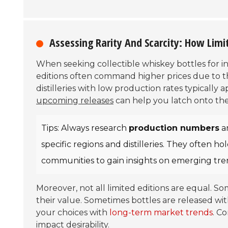
Assessing Rarity And Scarcity: How Limi
When seeking collectible whiskey bottles for 
editions often command higher prices due to t
distilleries with low production rates typically
upcoming releases
can help you latch onto the
Tips: Always research
production numbers
a
specific regions and distilleries. They often h
communities to gain insights on emerging tre
Moreover, not all limited editions are equal. S
their value. Sometimes bottles are released with 
your choices with
long-term market trends
. C
impact desirability.