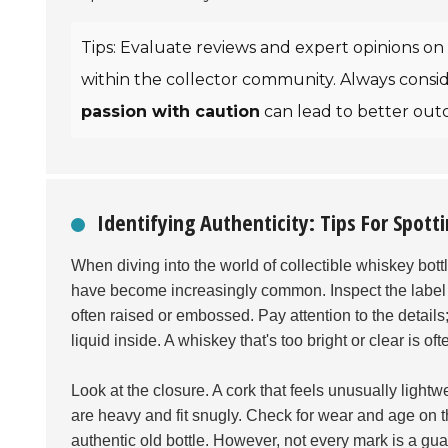
Tips: Evaluate reviews and expert opinions on 
within the collector community. Always conside
passion with caution
can lead to better out
Identifying Authenticity: Tips For Spot
When diving into the world of collectible whiskey bott
have become increasingly common. Inspect the label clo
often raised or embossed. Pay attention to the details
liquid inside. A whiskey that's too bright or clear is o
Look at the closure. A cork that feels unusually lightwe
are heavy and fit snugly. Check for wear and age on the
authentic old bottle. However, not every mark is a gu