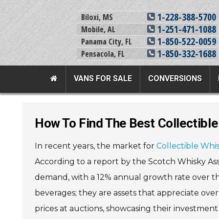
1-228-388-5700
Biloxi, MS
1-251-471-1088
Mobile, AL
1-850-522-0059
Panama City, FL
1-850-332-1688
Pensacola, FL
VANS FOR SALE
CONVERSIONS
Team Adaptive Full Menu
How To Find The Best Collectibl
Vans For Sale
Mobility Prod
In recent years, the market for
Collectible Whi
View All Inventory
Vehicle Conversi
According to a report by the Scotch Whisky Asso
New Vans For Sale
Mobility Product
demand, with a 12% annual growth rate over the 
Used Vans For Sale
Used Equipment
beverages; they are assets that appreciate over
Financing Options
Scooter Lifts
prices at auctions, showcasing their investment 
Sell Your Van
View All Product