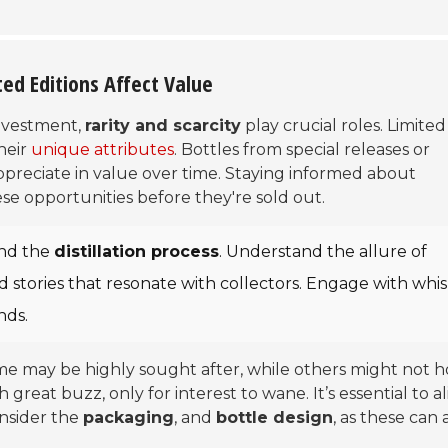
ted Editions Affect Value
investment,
rarity and scarcity
play crucial roles. Limited
heir
unique attributes
. Bottles from special releases or
 appreciate in value over time. Staying informed about
se opportunities before they're sold out.
nd the
distillation process
. Understand the allure of
old stories that resonate with collectors. Engage with whi
nds.
ome may be highly sought after, while others might not h
great buzz, only for interest to wane. It’s essential to a
onsider the
packaging
, and
bottle design
, as these can 