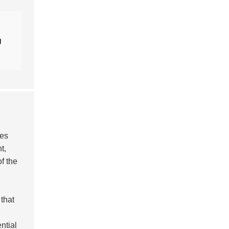
g
les
t,
f the
 that
n
ntial