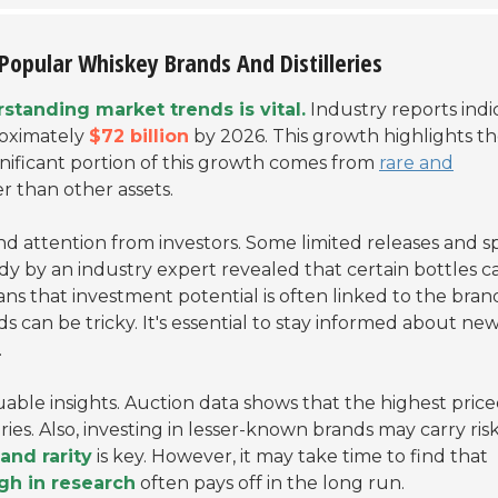
Popular Whiskey Brands And Distilleries
standing market trends is vital.
Industry reports indi
roximately
$72 billion
by 2026. This growth highlights t
ignificant portion of this growth comes from
rare and
er than other assets.
d attention from investors. Some limited releases and sp
dy by an industry expert revealed that certain bottles c
ans that investment potential is often linked to the bran
s can be tricky. It's essential to stay informed about ne
.
uable insights. Auction data shows that the highest pric
ies. Also, investing in lesser-known brands may carry risk
and rarity
is key. However, it may take time to find that
gh in research
often pays off in the long run.