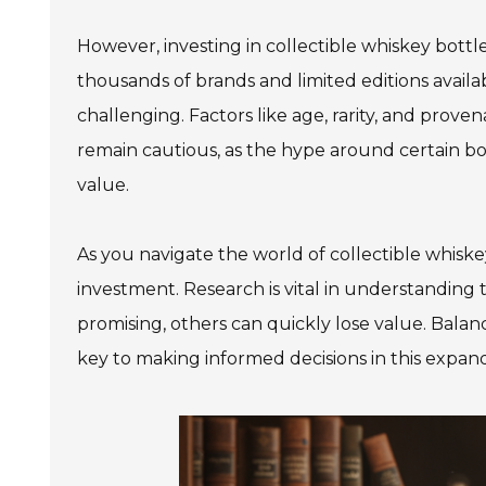
However, investing in collectible whiskey bott
thousands of brands and limited editions availa
978 Tommy Munro Dr
challenging. Factors like age, rarity, and prove
1251 Boltons Bra
Biloxi, MS 39532
remain cautious, as the hype around certain bo
Drive
Get Directions
Mobile, AL 36606
value.
(228) 388-5700
Get Directions
As you navigate the world of collectible whisk
(251) 471-10
investment. Research is vital in understanding
promising, others can quickly lose value. Balanc
key to making informed decisions in this expan