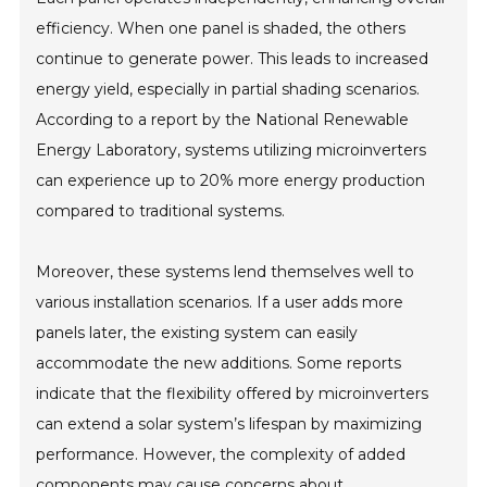
efficiency. When one panel is shaded, the others
continue to generate power. This leads to increased
energy yield, especially in partial shading scenarios.
According to a report by the National Renewable
Energy Laboratory, systems utilizing microinverters
can experience up to 20% more energy production
compared to traditional systems.
Moreover, these systems lend themselves well to
various installation scenarios. If a user adds more
panels later, the existing system can easily
accommodate the new additions. Some reports
indicate that the flexibility offered by microinverters
can extend a solar system’s lifespan by maximizing
performance. However, the complexity of added
components may cause concerns about