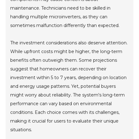
maintenance. Technicians need to be skilled in
handling multiple microinverters, as they can
sometimes malfunction differently than expected.
The investment considerations also deserve attention.
While upfront costs might be higher, the long-term
benefits often outweigh them. Some projections
suggest that homeowners can recover their
investment within 5 to 7 years, depending on location
and energy usage patterns. Yet, potential buyers
might worry about reliability. The system's long-term
performance can vary based on environmental
conditions. Each choice comes with its challenges,
making it crucial for users to evaluate their unique
situations.