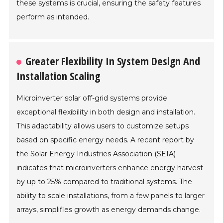
these systems is crucial, ensuring the safety features
perform as intended.
Greater Flexibility In System Design And
Installation Scaling
Microinverter solar off-grid systems provide
exceptional flexibility in both design and installation.
This adaptability allows users to customize setups
based on specific energy needs. A recent report by
the Solar Energy Industries Association (SEIA)
indicates that microinverters enhance energy harvest
by up to 25% compared to traditional systems. The
ability to scale installations, from a few panels to larger
arrays, simplifies growth as energy demands change.