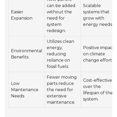
can be added
Scalable
Easier
without the
systems that
Expansion
need for
grow with
system
energy needs.
redesign.
Utilizes clean
energy,
Positive impact
Environmental
reducing
on climate
Benefits
reliance on
change efforts.
fossil fuels.
Fewer moving
Cost-effective
Low
parts reduce
over the
Maintenance
the need for
lifespan of the
Needs
extensive
system.
maintenance.