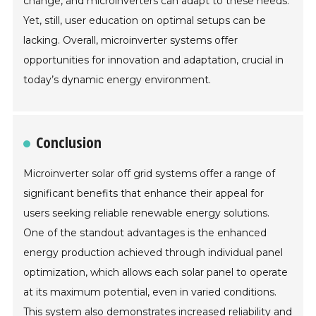
change, and microinverters can adapt to these needs.
Yet, still, user education on optimal setups can be
lacking. Overall, microinverter systems offer
opportunities for innovation and adaptation, crucial in
today’s dynamic energy environment.
Conclusion
Microinverter solar off grid systems offer a range of
significant benefits that enhance their appeal for
users seeking reliable renewable energy solutions.
One of the standout advantages is the enhanced
energy production achieved through individual panel
optimization, which allows each solar panel to operate
at its maximum potential, even in varied conditions.
This system also demonstrates increased reliability and