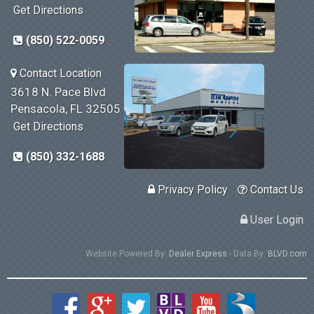
Get Directions
(850) 522-0059
Contact Location
3618 N. Pace Blvd
Pensacola, FL 32505
Get Directions
(850) 332-1688
Privacy Policy
Contact Us
User Login
Website Powered By:
Dealer Express
- Data By:
BLVD.com