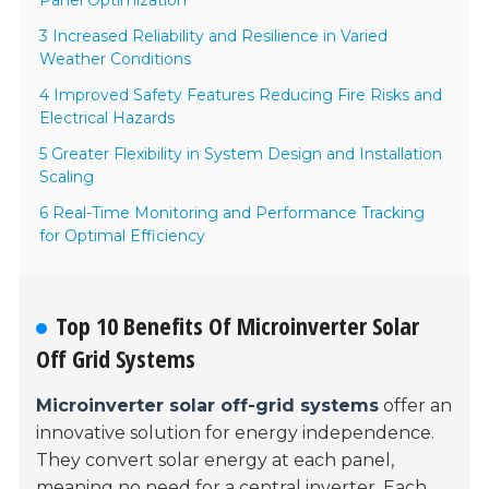
Panel Optimization
3 Increased Reliability and Resilience in Varied
Weather Conditions
4 Improved Safety Features Reducing Fire Risks and
Electrical Hazards
5 Greater Flexibility in System Design and Installation
Scaling
6 Real-Time Monitoring and Performance Tracking
for Optimal Efficiency
Top 10 Benefits Of Microinverter Solar
Off Grid Systems
Microinverter solar off-grid systems
offer an
innovative solution for energy independence.
They convert solar energy at each panel,
meaning no need for a
central inverter
. Each