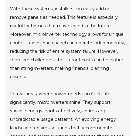
With these systems, installers can easily add or
remove panels as needed. This feature is especially
useful for homes that may expand in the future.
Moreover, microinverter technology allows for unique
configurations. Each panel can operate independently,
reducing the risk of entire system failure. However,
there are challenges. The upfront costs can be higher
than string inverters, making financial planning
essential.
In rural areas, where power needs can fluctuate
significantly, microinverters shine. They support
variable energy inputs effectively, addressing
unpredictable usage patterns. An evolving energy
landscape requires solutions that accommodate