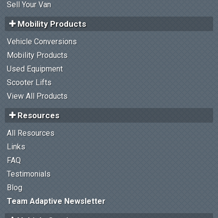
Sell Your Van
Mobility Products
Vehicle Conversions
Mobility Products
Used Equipment
Scooter Lifts
View All Products
Resources
All Resources
Links
FAQ
Testimonials
Blog
Team Adaptive Newsletter