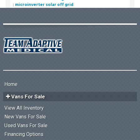
microinverter solar off grid
Home
Vans For Sale
View All Inventory
New Vans For Sale
Used Vans For Sale
Financing Options