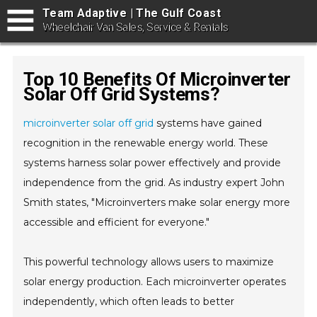
Team Adaptive | The Gulf Coast
Wheelchair Van Sales, Service & Rentals
Top 10 Benefits Of Microinverter
Solar Off Grid Systems?
microinverter solar off grid
systems have gained
recognition in the renewable energy world. These
systems harness solar power effectively and provide
independence from the grid. As industry expert John
Smith states, "Microinverters make solar energy more
accessible and efficient for everyone."
This powerful technology allows users to maximize
solar energy production. Each microinverter operates
independently, which often leads to better