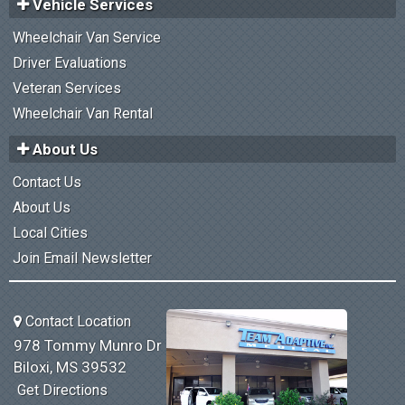
Vehicle Services
Wheelchair Van Service
Driver Evaluations
Veteran Services
Wheelchair Van Rental
About Us
Contact Us
About Us
Local Cities
Join Email Newsletter
Contact Location
978 Tommy Munro Dr
Biloxi, MS 39532
Get Directions