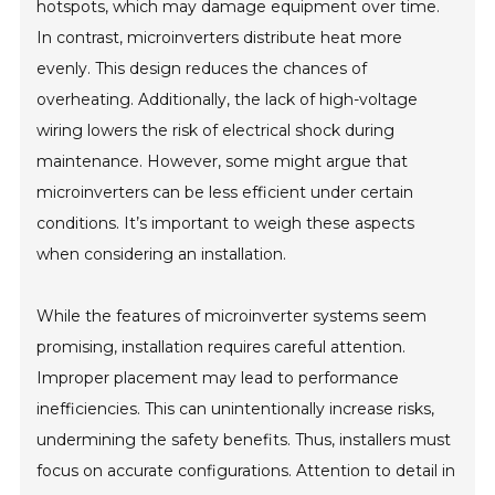
hotspots, which may damage equipment over time.
In contrast, microinverters distribute heat more
evenly. This design reduces the chances of
overheating. Additionally, the lack of high-voltage
wiring lowers the risk of electrical shock during
maintenance. However, some might argue that
microinverters can be less efficient under certain
conditions. It’s important to weigh these aspects
when considering an installation.
While the features of microinverter systems seem
promising, installation requires careful attention.
Improper placement may lead to performance
inefficiencies. This can unintentionally increase risks,
undermining the safety benefits. Thus, installers must
focus on accurate configurations. Attention to detail in