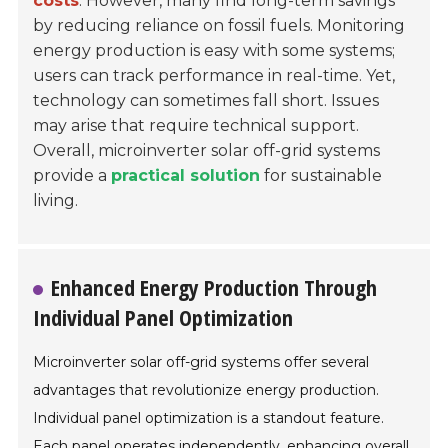
costs
. However, many find long-term savings
by reducing reliance on fossil fuels. Monitoring
energy production is easy with some systems;
users can track performance in real-time. Yet,
technology can sometimes fall short. Issues
may arise that require technical support.
Overall, microinverter solar off-grid systems
provide a
practical solution
for sustainable
living.
Enhanced Energy Production Through
Individual Panel Optimization
Microinverter solar off-grid systems offer several
advantages that revolutionize energy production.
Individual panel optimization is a standout feature.
Each panel operates independently, enhancing overall