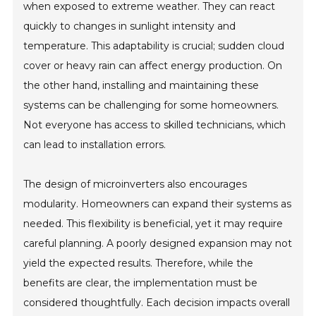
when exposed to extreme weather. They can react
quickly to changes in sunlight intensity and
temperature. This adaptability is crucial; sudden cloud
cover or heavy rain can affect energy production. On
the other hand, installing and maintaining these
systems can be challenging for some homeowners.
Not everyone has access to skilled technicians, which
can lead to installation errors.
The design of microinverters also encourages
modularity. Homeowners can expand their systems as
needed. This flexibility is beneficial, yet it may require
careful planning. A poorly designed expansion may not
yield the expected results. Therefore, while the
benefits are clear, the implementation must be
considered thoughtfully. Each decision impacts overall