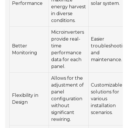
Performance
solar system.
energy harvest
in diverse
conditions.
Microinverters
provide real-
Easier
Better
time
troubleshootin
Monitoring
performance
and
data for each
maintenance.
panel.
Allows for the
adjustment of
Customizable
panel
solutions for
Flexibility in
configuration
various
Design
without
installation
significant
scenarios.
rewiring.