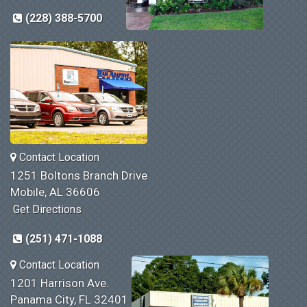
(228) 388-5700
Contact Location
1251 Boltons Branch Drive
Mobile, AL 36606
Get Directions
(251) 471-1088
Contact Location
1201 Harrison Ave.
Panama City, FL 32401