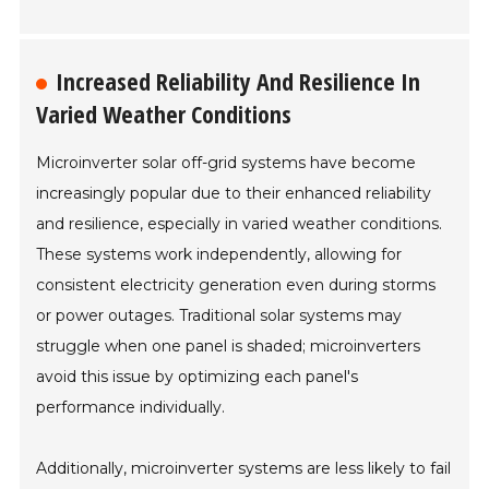
Increased Reliability And Resilience In
Varied Weather Conditions
Microinverter solar off-grid systems have become
increasingly popular due to their enhanced reliability
and resilience, especially in varied weather conditions.
These systems work independently, allowing for
consistent electricity generation even during storms
or power outages. Traditional solar systems may
struggle when one panel is shaded; microinverters
avoid this issue by optimizing each panel's
performance individually.
Additionally, microinverter systems are less likely to fail