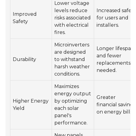
Lower voltage
levels reduce
Increased safet
Improved
risks associated
for users and
Safety
with electrical
installers.
fires.
Microinverters
Longer lifespan
are designed
and fewer
Durability
to withstand
replacements
harsh weather
needed.
conditions.
Maximizes
energy output
Greater
Higher Energy
by optimizing
financial savings
Yield
each solar
on energy bills.
panel's
performance.
New panels