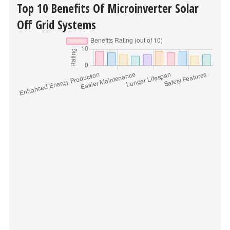
Top 10 Benefits Of Microinverter Solar
Off Grid Systems