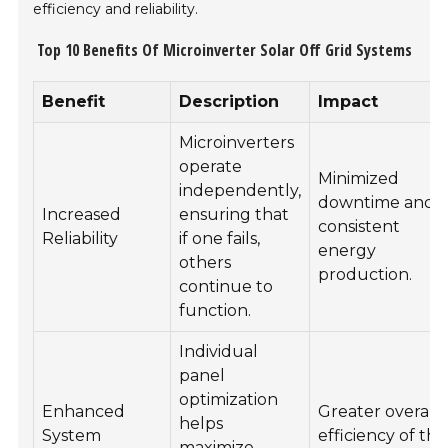
efficiency and reliability.
Top 10 Benefits Of Microinverter Solar Off Grid Systems
Benefit
Description
Impact
Microinverters
operate
Minimized
independently,
downtime and
Increased
ensuring that
consistent
Reliability
if one fails,
energy
others
production.
continue to
function.
Individual
panel
optimization
Enhanced
Greater overall
helps
System
efficiency of the
maximize