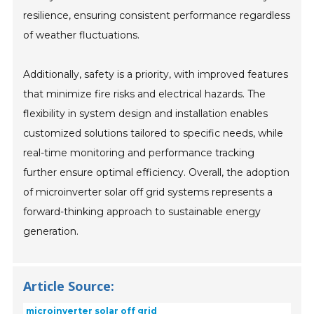
resilience, ensuring consistent performance regardless
of weather fluctuations.
Additionally, safety is a priority, with improved features
that minimize fire risks and electrical hazards. The
flexibility in system design and installation enables
customized solutions tailored to specific needs, while
real-time monitoring and performance tracking
further ensure optimal efficiency. Overall, the adoption
of microinverter solar off grid systems represents a
forward-thinking approach to sustainable energy
generation.
Article Source:
microinverter solar off grid