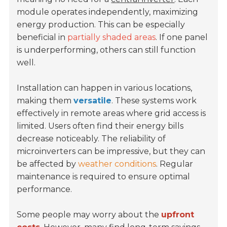
module operates independently, maximizing
energy production. This can be especially
beneficial in
partially shaded areas
. If one panel
is underperforming, others can still function
well.
Installation can happen in various locations,
making them
versatile
. These systems work
effectively in remote areas where grid access is
limited. Users often find their energy bills
decrease noticeably. The reliability of
microinverters can be impressive, but they can
be affected by
weather conditions
. Regular
maintenance is required to ensure optimal
performance.
Some people may worry about the
upfront