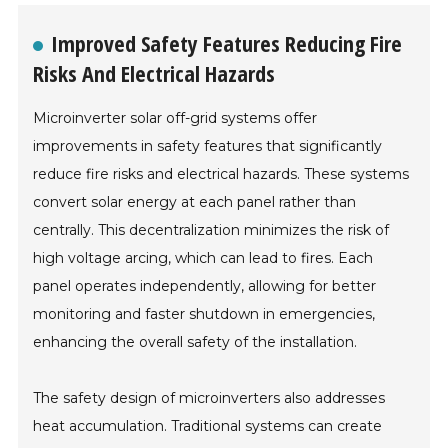
Improved Safety Features Reducing Fire
Risks And Electrical Hazards
Microinverter solar off-grid systems offer
improvements in safety features that significantly
reduce fire risks and electrical hazards. These systems
convert solar energy at each panel rather than
centrally. This decentralization minimizes the risk of
high voltage arcing, which can lead to fires. Each
panel operates independently, allowing for better
monitoring and faster shutdown in emergencies,
enhancing the overall safety of the installation.
The safety design of microinverters also addresses
heat accumulation. Traditional systems can create