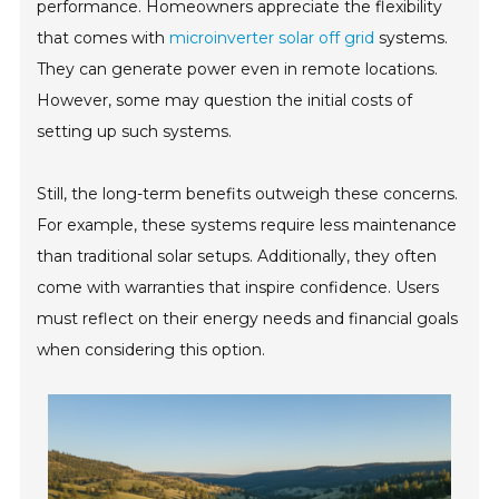
performance. Homeowners appreciate the flexibility
that comes with
microinverter solar off grid
systems.
They can generate power even in remote locations.
However, some may question the initial costs of
setting up such systems.
Still, the long-term benefits outweigh these concerns.
For example, these systems require less maintenance
than traditional solar setups. Additionally, they often
come with warranties that inspire confidence. Users
must reflect on their energy needs and financial goals
when considering this option.