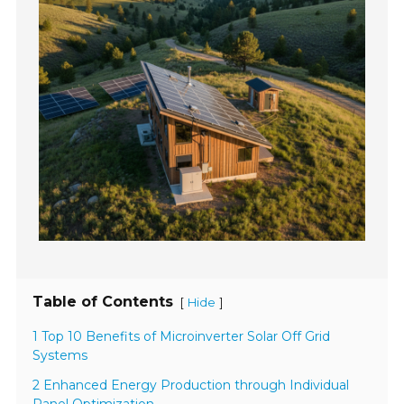
Table of Contents
[
]
Hide
1 Top 10 Benefits of Microinverter Solar Off Grid
Systems
2 Enhanced Energy Production through Individual