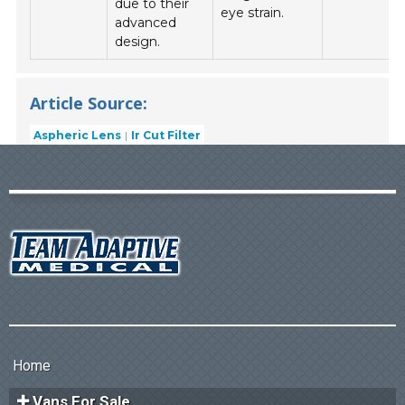
due to their
eye strain.
advanced
design.
Article Source:
Aspheric Lens
Ir Cut Filter
Home
Vans For Sale