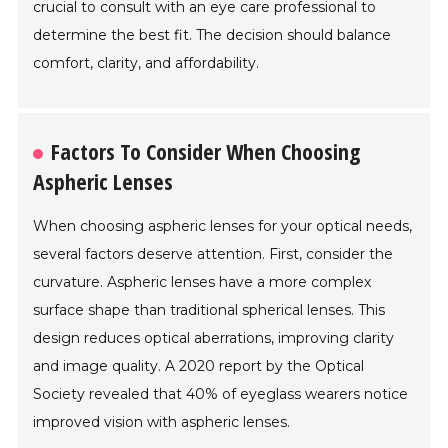
crucial to consult with an eye care professional to
determine the best fit. The decision should balance
comfort, clarity, and affordability.
Factors To Consider When Choosing
Aspheric Lenses
When choosing aspheric lenses for your optical needs,
several factors deserve attention. First, consider the
curvature. Aspheric lenses have a more complex
surface shape than traditional spherical lenses. This
design reduces optical aberrations, improving clarity
and image quality. A 2020 report by the Optical
Society revealed that 40% of eyeglass wearers notice
improved vision with aspheric lenses.