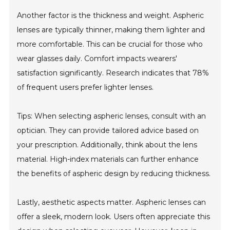
Another factor is the thickness and weight. Aspheric
lenses are typically thinner, making them lighter and
more comfortable. This can be crucial for those who
wear glasses daily. Comfort impacts wearers'
satisfaction significantly. Research indicates that 78%
of frequent users prefer lighter lenses.
Tips: When selecting aspheric lenses, consult with an
optician. They can provide tailored advice based on
your prescription. Additionally, think about the lens
material. High-index materials can further enhance
the benefits of aspheric design by reducing thickness.
Lastly, aesthetic aspects matter. Aspheric lenses can
offer a sleek, modern look. Users often appreciate this