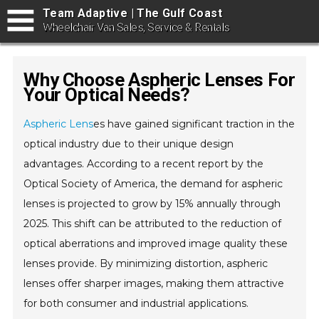
Team Adaptive | The Gulf Coast
Wheelchair Van Sales, Service & Rentals
Why Choose Aspheric Lenses For
Your Optical Needs?
Aspheric Lens
es have gained significant traction in the
optical industry due to their unique design
advantages. According to a recent report by the
Optical Society of America, the demand for aspheric
lenses is projected to grow by 15% annually through
2025. This shift can be attributed to the reduction of
optical aberrations and improved image quality these
lenses provide. By minimizing distortion, aspheric
lenses offer sharper images, making them attractive
for both consumer and industrial applications.