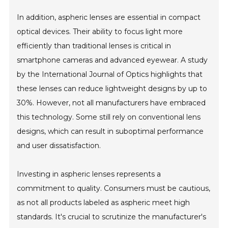
In addition, aspheric lenses are essential in compact
optical devices. Their ability to focus light more
efficiently than traditional lenses is critical in
smartphone cameras and advanced eyewear. A study
by the International Journal of Optics highlights that
these lenses can reduce lightweight designs by up to
30%. However, not all manufacturers have embraced
this technology. Some still rely on conventional lens
designs, which can result in suboptimal performance
and user dissatisfaction.
Investing in aspheric lenses represents a
commitment to quality. Consumers must be cautious,
as not all products labeled as aspheric meet high
standards. It's crucial to scrutinize the manufacturer's