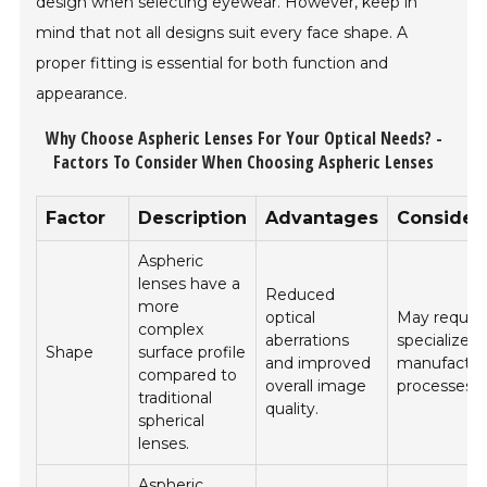
design when selecting eyewear. However, keep in
mind that not all designs suit every face shape. A
proper fitting is essential for both function and
appearance.
Why Choose Aspheric Lenses For Your Optical Needs? -
Factors To Consider When Choosing Aspheric Lenses
Factor
Description
Advantages
Consider
Aspheric
lenses have a
Reduced
more
optical
May requir
complex
aberrations
specialized
Shape
surface profile
and improved
manufactur
compared to
overall image
processes.
traditional
quality.
spherical
lenses.
Aspheric