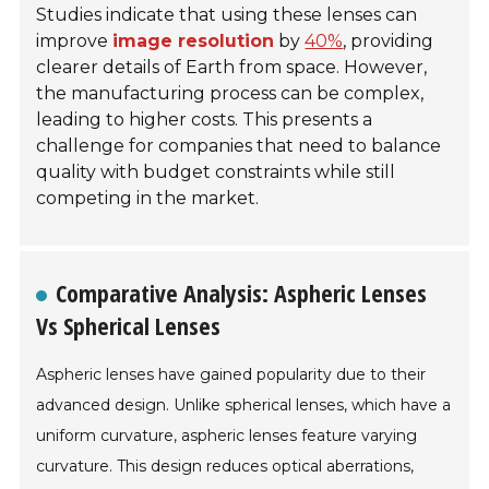
Studies indicate that using these lenses can
improve
image resolution
by
40%
, providing
clearer details of Earth from space. However,
the manufacturing process can be complex,
leading to higher costs. This presents a
challenge for companies that need to balance
quality with budget constraints while still
competing in the market.
Comparative Analysis: Aspheric Lenses
Vs Spherical Lenses
Aspheric lenses have gained popularity due to their
advanced design. Unlike spherical lenses, which have a
uniform curvature, aspheric lenses feature varying
curvature. This design reduces optical aberrations,