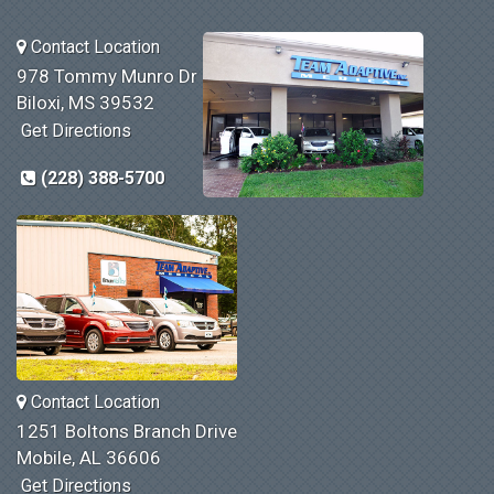
Contact Location
978 Tommy Munro Dr
Biloxi, MS 39532
Get Directions
(228) 388-5700
Contact Location
1251 Boltons Branch Drive
Mobile, AL 36606
Get Directions