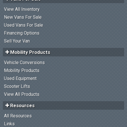
View All Inventory
New Vans For Sale
Used Vans For Sale
Financing Options
Sell Your Van
Mobility Products
Vehicle Conversions
Mobility Products
Used Equipment
Scooter Lifts
View All Products
Resources
All Resources
Links