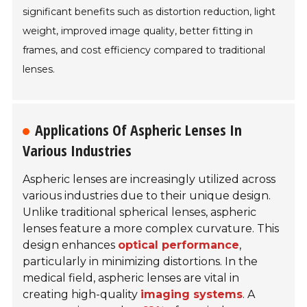
significant benefits such as distortion reduction, light
weight, improved image quality, better fitting in
frames, and cost efficiency compared to traditional
lenses.
Applications Of Aspheric Lenses In
Various Industries
Aspheric lenses are increasingly utilized across
various industries due to their unique design.
Unlike traditional spherical lenses, aspheric
lenses feature a more complex curvature. This
design enhances
optical performance
,
particularly in minimizing distortions. In the
medical field, aspheric lenses are vital in
creating high-quality
imaging systems
. A