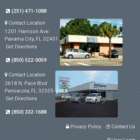
(251) 471-1088
Contact Location
1201 Harrison Ave.
Panama City, FL 32401
Get Directions
(850) 522-0059
Contact Location
3618 N. Pace Blvd
Pensacola, FL 32505
Get Directions
(850) 332-1688
Privacy Policy
Contact Us