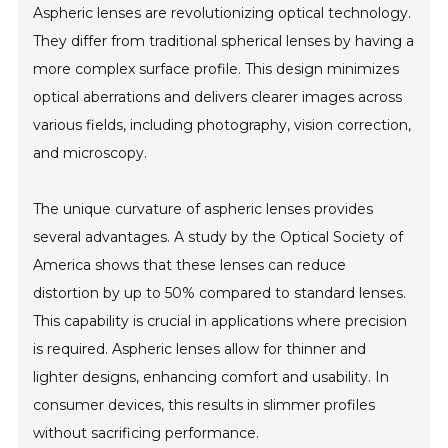
Aspheric lenses are revolutionizing optical technology.
They differ from traditional spherical lenses by having a
more complex surface profile. This design minimizes
optical aberrations and delivers clearer images across
various fields, including photography, vision correction,
and microscopy.
The unique curvature of aspheric lenses provides
several advantages. A study by the Optical Society of
America shows that these lenses can reduce
distortion by up to 50% compared to standard lenses.
This capability is crucial in applications where precision
is required. Aspheric lenses allow for thinner and
lighter designs, enhancing comfort and usability. In
consumer devices, this results in slimmer profiles
without sacrificing performance.