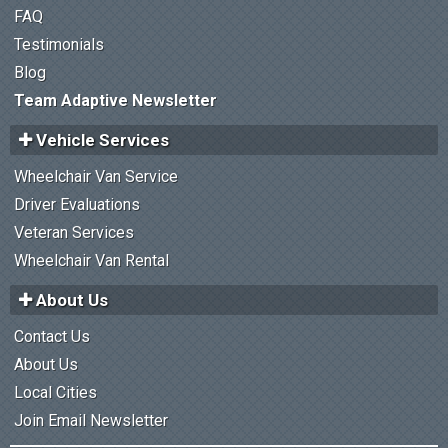
FAQ
Testimonials
Blog
Team Adaptive Newsletter
Vehicle Services
Wheelchair Van Service
Driver Evaluations
Veteran Services
Wheelchair Van Rental
About Us
Contact Us
About Us
Local Cities
Join Email Newsletter