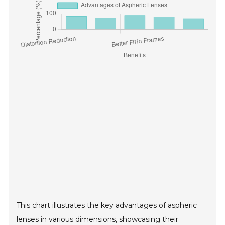
This chart illustrates the key advantages of aspheric
lenses in various dimensions, showcasing their