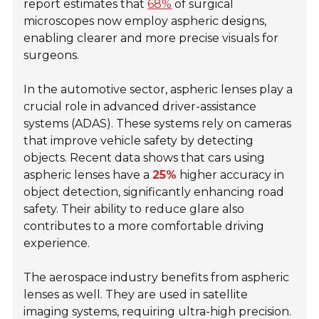
report estimates that
68%
of surgical
microscopes now employ aspheric designs,
enabling clearer and more precise visuals for
surgeons.
In the automotive sector, aspheric lenses play a
crucial role in advanced driver-assistance
systems (ADAS). These systems rely on cameras
that improve vehicle safety by detecting
objects. Recent data shows that cars using
aspheric lenses have a
25%
higher accuracy in
object detection, significantly enhancing road
safety. Their ability to reduce glare also
contributes to a more comfortable driving
experience.
The aerospace industry benefits from aspheric
lenses as well. They are used in satellite
imaging systems, requiring ultra-high precision.