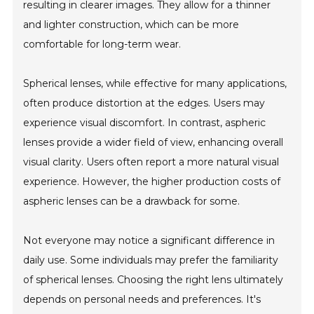
resulting in clearer images. They allow for a thinner
and lighter construction, which can be more
comfortable for long-term wear.
Spherical lenses, while effective for many applications,
often produce distortion at the edges. Users may
experience visual discomfort. In contrast, aspheric
lenses provide a wider field of view, enhancing overall
visual clarity. Users often report a more natural visual
experience. However, the higher production costs of
aspheric lenses can be a drawback for some.
Not everyone may notice a significant difference in
daily use. Some individuals may prefer the familiarity
of spherical lenses. Choosing the right lens ultimately
depends on personal needs and preferences. It's