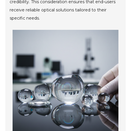
credibility. This consideration ensures that end-users
receive reliable optical solutions tailored to their
specific needs.