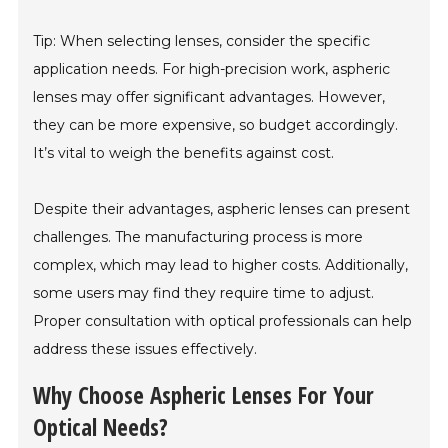
Tip: When selecting lenses, consider the specific
application needs. For high-precision work, aspheric
lenses may offer significant advantages. However,
they can be more expensive, so budget accordingly.
It’s vital to weigh the benefits against cost.
Despite their advantages, aspheric lenses can present
challenges. The manufacturing process is more
complex, which may lead to higher costs. Additionally,
some users may find they require time to adjust.
Proper consultation with optical professionals can help
address these issues effectively.
Why Choose Aspheric Lenses For Your
Optical Needs?