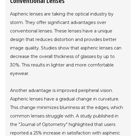
Conventional Lenses
Aspheric lenses are taking the optical industry by
storm. They offer significant advantages over
conventional lenses. These lenses have a unique
design that reduces distortion and provides better
image quality. Studies show that aspheric lenses can
decrease the overall thickness of glasses by up to
30%. This results in lighter and more comfortable
eyewear.
Another advantage is improved peripheral vision.
Aspheric lenses have a gradual change in curvature.
This change minimizes blurriness at the edges, which
common lenses struggle with. A study published in
the "Journal of Optometry" highlighted that users
reported a 25% increase in satisfaction with aspheric