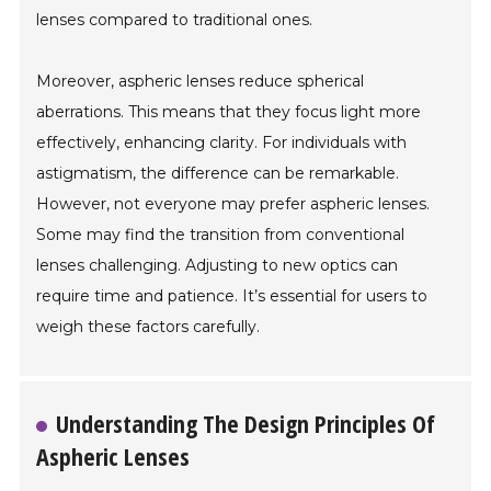
lenses compared to traditional ones.
Moreover, aspheric lenses reduce spherical
aberrations. This means that they focus light more
effectively, enhancing clarity. For individuals with
astigmatism, the difference can be remarkable.
However, not everyone may prefer aspheric lenses.
Some may find the transition from conventional
lenses challenging. Adjusting to new optics can
require time and patience. It’s essential for users to
weigh these factors carefully.
Understanding The Design Principles Of
Aspheric Lenses