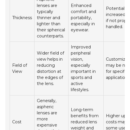
lenses are
Enhanced
Potential fo
typically
comfort and
increased fr
Thickness
thinner and
portability,
if not prope
lighter than
especially in
handled.
their spherical
eyewear.
counterparts.
Improved
Wider field of
peripheral
view helps in
vision,
Customizat
Field of
reducing
especially
may be nec
View
distortion at
important in
for specific
the edges of
sports and
applications
the lens.
active
lifestyles.
Generally,
aspheric
Long-term
lenses are
benefits from
Higher upfr
more
Cost
reduced lens
costs may 
expensive
weight and
some users