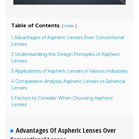
Table of Contents
[
]
Hide
1 Advantages of Aspheric Lenses Over Conventional
Lenses
2 Understanding the Design Principles of Aspheric
Lenses
3 Applications of Aspheric Lenses in Various Industries
4 Comparative Analysis: Aspheric Lenses vs Spherical
Lenses
5 Factors to Consider When Choosing Aspheric
Lenses
Advantages Of Aspheric Lenses Over