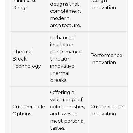
Minimalist
Design
designs that
c
Design
Innovation
complement
c
modern
architecture.
Enhanced
insulation
Thermal
performance
S
Performance
Break
through
r
Innovation
Technology
innovative
e
thermal
breaks.
Offering a
I
wide range of
c
Customizable
colors, finishes,
Customization
s
Options
and sizes to
Innovation
a
meet personal
e
tastes.