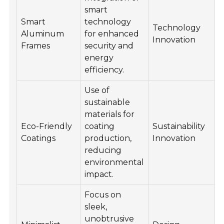
smart
Smart
technology
I
Technology
Aluminum
for enhanced
c
Innovation
Frames
security and
a
energy
efficiency.
Use of
sustainable
P
materials for
e
Eco-Friendly
coating
Sustainability
e
Coatings
production,
Innovation
e
reducing
m
environmental
a
impact.
Focus on
sleek,
unobtrusive
A