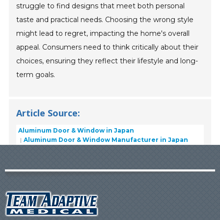
struggle to find designs that meet both personal
taste and practical needs. Choosing the wrong style
might lead to regret, impacting the home's overall
appeal. Consumers need to think critically about their
choices, ensuring they reflect their lifestyle and long-
term goals.
Article Source:
Aluminum Door & Window in Japan
Aluminum Door & Window Manufacturer in Japan