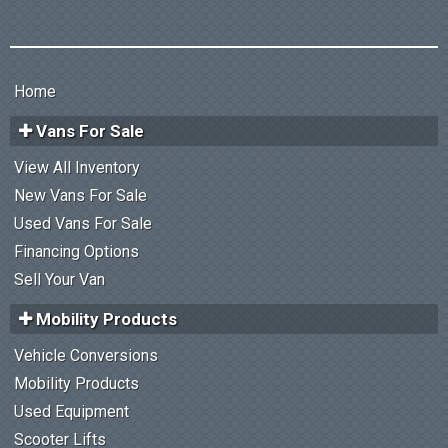
Home
Vans For Sale
View All Inventory
New Vans For Sale
Used Vans For Sale
Financing Options
Sell Your Van
Mobility Products
Vehicle Conversions
Mobility Products
Used Equipment
Scooter Lifts