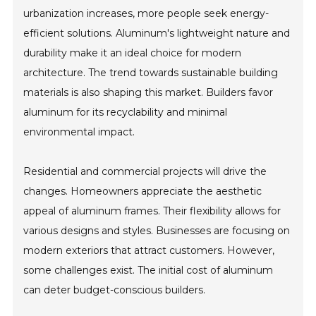
urbanization increases, more people seek energy-
efficient solutions. Aluminum's lightweight nature and
durability make it an ideal choice for modern
architecture. The trend towards sustainable building
materials is also shaping this market. Builders favor
aluminum for its recyclability and minimal
environmental impact.
Residential and commercial projects will drive the
changes. Homeowners appreciate the aesthetic
appeal of aluminum frames. Their flexibility allows for
various designs and styles. Businesses are focusing on
modern exteriors that attract customers. However,
some challenges exist. The initial cost of aluminum
can deter budget-conscious builders.