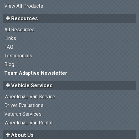
View All Products
Resources
All Resources
Links
FAQ
Testimonials
Blog
Team Adaptive Newsletter
Vehicle Services
Wheelchair Van Service
Driver Evaluations
Veteran Services
Wheelchair Van Rental
About Us