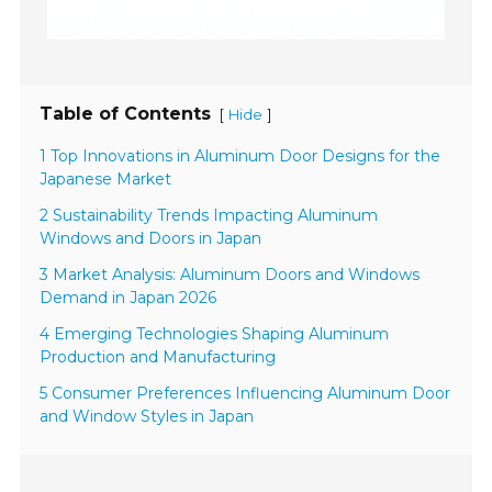
Table of Contents
[
]
Hide
1 Top Innovations in Aluminum Door Designs for the
Japanese Market
2 Sustainability Trends Impacting Aluminum
Windows and Doors in Japan
3 Market Analysis: Aluminum Doors and Windows
Demand in Japan 2026
4 Emerging Technologies Shaping Aluminum
Production and Manufacturing
5 Consumer Preferences Influencing Aluminum Door
and Window Styles in Japan