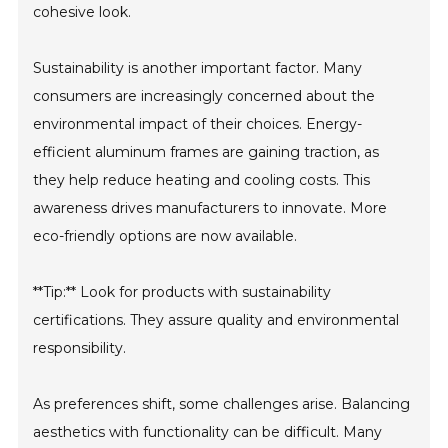
cohesive look.
Sustainability is another important factor. Many
consumers are increasingly concerned about the
environmental impact of their choices. Energy-
efficient aluminum frames are gaining traction, as
they help reduce heating and cooling costs. This
awareness drives manufacturers to innovate. More
eco-friendly options are now available.
**Tip:** Look for products with sustainability
certifications. They assure quality and environmental
responsibility.
As preferences shift, some challenges arise. Balancing
aesthetics with functionality can be difficult. Many