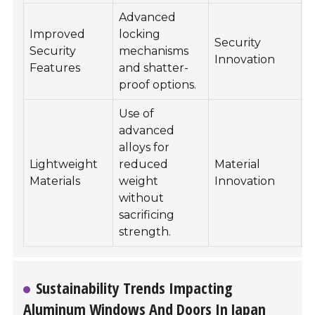
Advanced
E
Improved
locking
Security
Security
mechanisms
Innovation
s
Features
and shatter-
a
proof options.
Use of
advanced
alloys for
F
Lightweight
reduced
Material
e
Materials
weight
Innovation
i
without
a
sacrificing
strength.
Sustainability Trends Impacting
Aluminum Windows And Doors In Japan