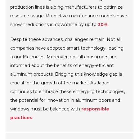
production lines is aiding manufacturers to optimize
resource usage. Predictive maintenance models have
shown reductions in downtime by up to
30%
.
Despite these advances, challenges remain. Not all
companies have adopted smart technology, leading
to inefficiencies. Moreover, not all consumers are
informed about the benefits of energy-efficient
aluminum products. Bridging this knowledge gap is
crucial for the growth of the market. As Japan
continues to embrace these emerging technologies,
the potential for innovation in aluminum doors and
windows must be balanced with
responsible
practices
.