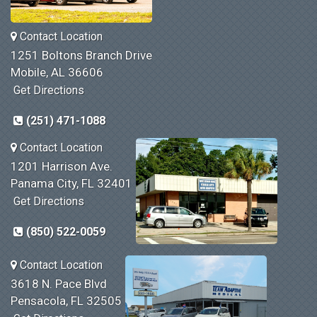
Contact Location
1251 Boltons Branch Drive
Mobile, AL 36606
Get Directions
(251) 471-1088
Contact Location
1201 Harrison Ave.
Panama City, FL 32401
Get Directions
(850) 522-0059
Contact Location
3618 N. Pace Blvd
Pensacola, FL 32505