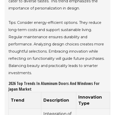
cater to diverse tastes. This trend emphasizes the
importance of personalization in design.
Tips: Consider energy-efficient options. They reduce
long-term costs and support sustainable living.
Regular maintenance ensures durability and
performance. Analyzing design choices creates more
thoughtful selections. Embracing innovation while
reflecting on functionality will guide future purchases.
Balancing beauty and practicality leads to smarter
investments.
2026 Top Trends In Aluminum Doors And Windows For
Japan Market
Innovation
E
Trend
Description
Type
I
Integration of