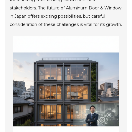
stakeholders. The future of Aluminum Door & Window
in Japan offers exciting possibilities, but careful
consideration of these challenges is vital for its growth.