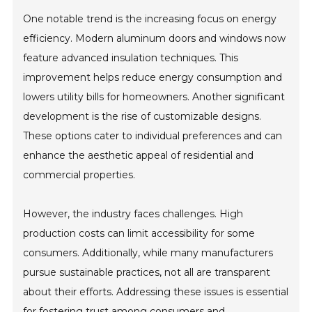
One notable trend is the increasing focus on energy
efficiency. Modern aluminum doors and windows now
feature advanced insulation techniques. This
improvement helps reduce energy consumption and
lowers utility bills for homeowners. Another significant
development is the rise of customizable designs.
These options cater to individual preferences and can
enhance the aesthetic appeal of residential and
commercial properties.
However, the industry faces challenges. High
production costs can limit accessibility for some
consumers. Additionally, while many manufacturers
pursue sustainable practices, not all are transparent
about their efforts. Addressing these issues is essential
for fostering trust among consumers and