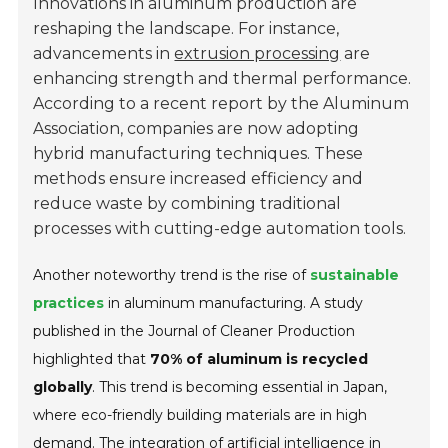
Innovations in aluminum production are
reshaping the landscape. For instance,
advancements in
extrusion processing
are
enhancing strength and thermal performance.
According to a recent report by the Aluminum
Association, companies are now adopting
hybrid manufacturing techniques. These
methods ensure increased efficiency and
reduce waste by combining traditional
processes with cutting-edge automation tools.
Another noteworthy trend is the rise of
sustainable
practices
in aluminum manufacturing. A study
published in the Journal of Cleaner Production
highlighted that
70% of aluminum is recycled
globally
. This trend is becoming essential in Japan,
where eco-friendly building materials are in high
demand. The integration of artificial intelligence in