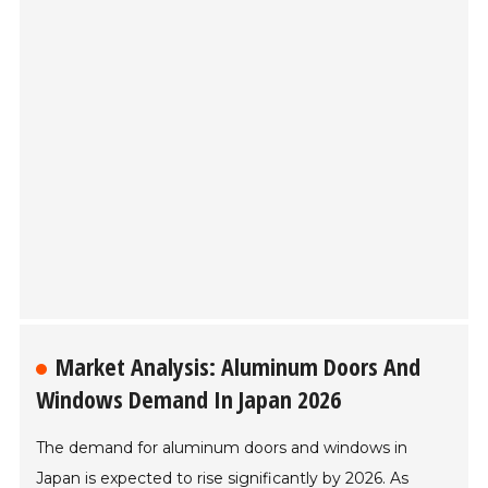
Market Analysis: Aluminum Doors And
Windows Demand In Japan 2026
The demand for aluminum doors and windows in
Japan is expected to rise significantly by 2026. As