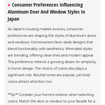
Consumer Preferences Influencing
Aluminum Door And Window Styles In
Japan
As Japan's housing market evolves, consumer
preferences are shaping the styles of aluminum doors
and windows. Homeowners favor sleek designs that
blend functionality with aesthetics. Minimalist styles
are trending, offering clean lines and modern appeal.
This preference reflects a growing desire for simplicity
in home design. The choice of colors also plays a
significant role. Neutral tones are popular, yet bold
colors attract attention too.
**Tip:** Consider your home's exterior when selecting
colors. Match the door or window to your facade for a