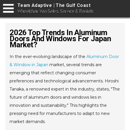
Team Adaptive | The Gulf Coast
Wheelchair Van Sales, Service & Rentals
2026 Top Trends In Aluminum
Doors And Windows For Japan
Market?
In the ever-evolving landscape of the
Aluminum Door
& Window in Japan
market, several trends are
emerging that reflect changing consumer
preferences and technological advancements. Hiroshi
Tanaka, a renowned expert in the industry, states, "The
future of aluminum doors and windows lies in
innovation and sustainability." This highlights the
pressing need for manufacturers to adapt to new
market demands.