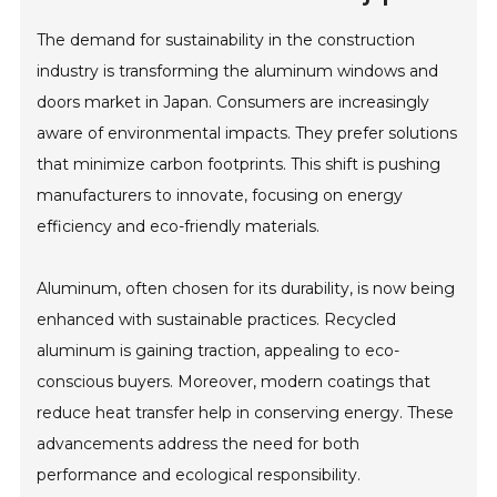
The demand for sustainability in the construction
industry is transforming the aluminum windows and
doors market in Japan. Consumers are increasingly
aware of environmental impacts. They prefer solutions
that minimize carbon footprints. This shift is pushing
manufacturers to innovate, focusing on energy
efficiency and eco-friendly materials.
Aluminum, often chosen for its durability, is now being
enhanced with sustainable practices. Recycled
aluminum is gaining traction, appealing to eco-
conscious buyers. Moreover, modern coatings that
reduce heat transfer help in conserving energy. These
advancements address the need for both
performance and ecological responsibility.