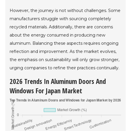
However, the journey is not without challenges. Some
manufacturers struggle with sourcing completely
recycled materials. Additionally, there are concerns
about the energy consumed in producing new
aluminum. Balancing these aspects requires ongoing
reflection and improvement. As the market evolves,
the emphasis on sustainability will only grow stronger,
urging companies to refine their practices continually.
2026 Trends In Aluminum Doors And
Windows For Japan Market