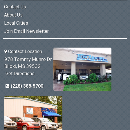
Contact Us
About Us
Local Cities
Join Email Newsletter
Contact Location
978 Tommy Munro Dr
Biloxi, MS 39532
Get Directions
(228) 388-5700