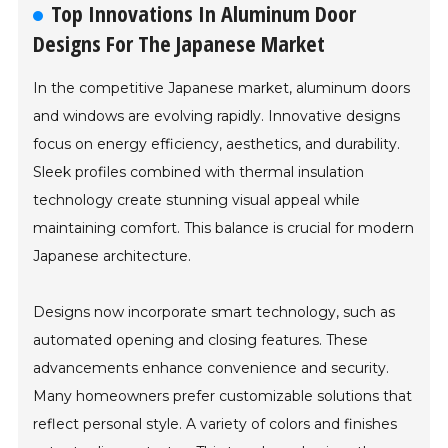
Top Innovations In Aluminum Door
Designs For The Japanese Market
In the competitive Japanese market, aluminum doors
and windows are evolving rapidly. Innovative designs
focus on energy efficiency, aesthetics, and durability.
Sleek profiles combined with thermal insulation
technology create stunning visual appeal while
maintaining comfort. This balance is crucial for modern
Japanese architecture.
Designs now incorporate smart technology, such as
automated opening and closing features. These
advancements enhance convenience and security.
Many homeowners prefer customizable solutions that
reflect personal style. A variety of colors and finishes