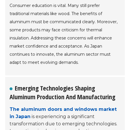
Consumer education is vital. Many still prefer
traditional materials like wood. The benefits of
aluminum must be communicated clearly. Moreover,
some products may face criticism for thermal
insulation. Addressing these concerns will enhance
market confidence and acceptance. As Japan
continues to innovate, the aluminum sector must
adapt to meet evolving demands.
Emerging Technologies Shaping
Aluminum Production And Manufacturing
The aluminum doors and windows market
in Japan
is experiencing a significant
transformation due to emerging technologies.